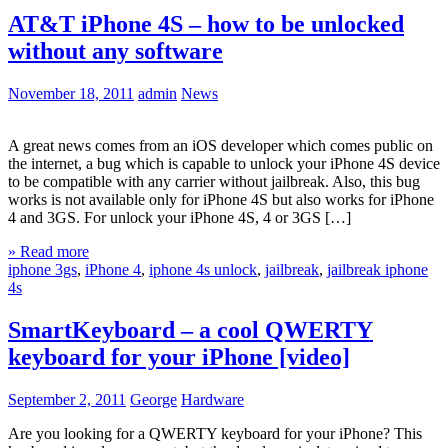
AT&T iPhone 4S – how to be unlocked
without any software
November 18, 2011
admin
News
A great news comes from an iOS developer which comes public on
the internet, a bug which is capable to unlock your iPhone 4S device
to be compatible with any carrier without jailbreak. Also, this bug
works is not available only for iPhone 4S but also works for iPhone
4 and 3GS. For unlock your iPhone 4S, 4 or 3GS […]
» Read more
iphone 3gs
,
iPhone 4
,
iphone 4s unlock
,
jailbreak
,
jailbreak iphone
4s
SmartKeyboard – a cool QWERTY
keyboard for your iPhone [video]
September 2, 2011
George
Hardware
Are you looking for a QWERTY keyboard for your iPhone? This