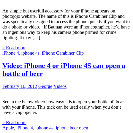
An simple but userfull accessory for your iPhone appears on
photojojo website. The name of this is iPhone Carabiner Clip and
was specifically designed to access the phone quickly if you want to
do a photo or video. If Batman were an iPhoneographer, he’d have
an ingenious way to keep his camera phone primed for crime
fighting. It may […]
» Read more
iPhone 4
,
iphone 4s
,
iPhone Carabiner Clip
Video: iPhone 4 or iPhone 4S can open a
bottle of beer
February 16, 2012
George
Videos
See in the below video how easy it is to open your bottle of bear
with your iPhone. This trick can be used easily when you don’t
have a cap opener.
» Read more
Apple
,
iPhone 4
,
iphone 4s
,
iphone beer open