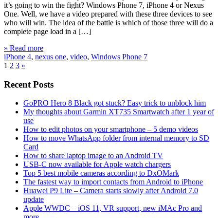
it’s going to win the fight? Windows Phone 7, iPhone 4 or Nexus
One. Well, we have a video prepared with these three devices to see
who will win. The idea of the battle is which of those three will do a
complete page load in a […]
» Read more
iPhone 4
,
nexus one
,
video
,
Windows Phone 7
1
2
3
»
Recent Posts
GoPRO Hero 8 Black got stuck? Easy trick to unblock him
My thoughts about Garmin XT735 Smartwatch after 1 year of
use
How to edit photos on your smartphone – 5 demo videos
How to move WhatsApp folder from internal memory to SD
Card
How to share laptop image to an Android TV
USB-C now available for Apple watch chargers
Top 5 best mobile cameras according to DxOMark
The fastest way to import contacts from Android to iPhone
Huawei P9 Lite – Camera starts slowly after Android 7.0
update
Apple WWDC – iOS 11, VR support, new iMAc Pro and
more