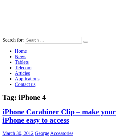
Search for:
Home
News
Tablets
Telecom
Articles
Applications
Contact us
Tag:
iPhone 4
iPhone Carabiner Clip – make your
iPhone easy to access
March 30, 2012
George
Accessories