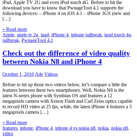
iPad, Apple TV 2G and even iPod touch 4G. Before to hit the
download you have to know that PwnageTool 4.1 supports the
following devices: – iPhone 4 on iOS 4.1 – iPhone 3GS (new and
[…]
» Read more
Apple
,
apple tv 2g
,
ipad
,
iPhone 4
,
iphone jailbreak
,
ipod touch 4g
,
jailbreak
,
PwnageTool 4.1
Check out the difference of video quality
between Nokia N8 and iPhone 4
October 1, 2010
Ade
Videos
Before to hit up those two videos below, let’s compare a little the
features between these two smartphones. Well, Nokia N8 is the
latest N-series phone with Symbian OS and features a 12
megapixels camera with Xenon Flash and Carl Zeiss optics capable
to record HD video at 25 fps, while, the latest iPhone 4 features a 5
megapixels camera […]
» Read more
features
,
iphone
,
iPhone 4
,
iphone 4 vs nokia n8
,
nokia
,
nokia n8
,
video