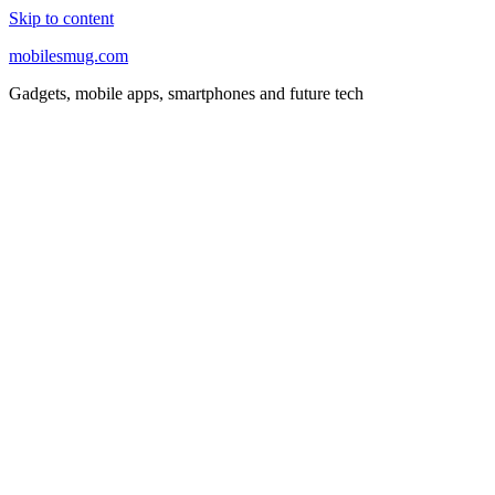
Skip to content
mobilesmug.com
Gadgets, mobile apps, smartphones and future tech