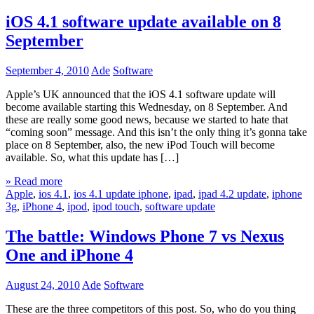
iOS 4.1 software update available on 8
September
September 4, 2010
Ade
Software
Apple’s UK announced that the iOS 4.1 software update will
become available starting this Wednesday, on 8 September. And
these are really some good news, because we started to hate that
“coming soon” message. And this isn’t the only thing it’s gonna take
place on 8 September, also, the new iPod Touch will become
available. So, what this update has […]
» Read more
Apple
,
ios 4.1
,
ios 4.1 update iphone
,
ipad
,
ipad 4.2 update
,
iphone
3g
,
iPhone 4
,
ipod
,
ipod touch
,
software update
The battle: Windows Phone 7 vs Nexus
One and iPhone 4
August 24, 2010
Ade
Software
These are the three competitors of this post. So, who do you thing