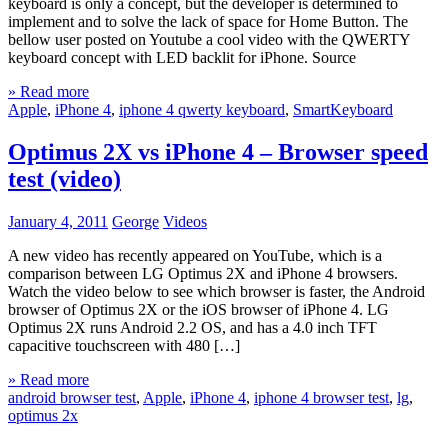
keyboard is only a concept, but the developer is determined to
implement and to solve the lack of space for Home Button. The
bellow user posted on Youtube a cool video with the QWERTY
keyboard concept with LED backlit for iPhone. Source
» Read more
Apple
,
iPhone 4
,
iphone 4 qwerty keyboard
,
SmartKeyboard
Optimus 2X vs iPhone 4 – Browser speed
test (video)
January 4, 2011
George
Videos
A new video has recently appeared on YouTube, which is a
comparison between LG Optimus 2X and iPhone 4 browsers.
Watch the video below to see which browser is faster, the Android
browser of Optimus 2X or the iOS browser of iPhone 4. LG
Optimus 2X runs Android 2.2 OS, and has a 4.0 inch TFT
capacitive touchscreen with 480 […]
» Read more
android browser test
,
Apple
,
iPhone 4
,
iphone 4 browser test
,
lg
,
optimus 2x