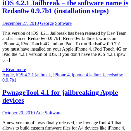
iOS 4.2.1 Jailbreak – the software name is
Redsn0w 0.9.7b1 (installation steps)
December 27, 2010
George
Software
This version of iOS 4.2.1 Jailbreak has been released by Dev Team
and is named Redsn0w 0.9.7b1. Redsn0w Jailbreak works on
iPhone 4, iPod Touch 4G and on iPad. To run Redsn0w 0.9.7b1
you must have installed on your Apple iPhone 4, iPod Touch 4G or
iPad the 4.2.1 version of iOS. If you don’t have the iOS 4.2.1 ipsw
[…]
» Read more
Apple
,
iOS 4.2.1 jailbreak
,
iPhone 4
,
iphone 4 jailbreak
,
redsn0w
0.9.7b1
PwnageTool 4.1 for jailbreaking Apple
devices
October 20, 2010
Ade
Software
A new version of l was finally released, the PwnageTool 4.1 that
allows to build custom firmware files for A4 devices like iPhone 4,