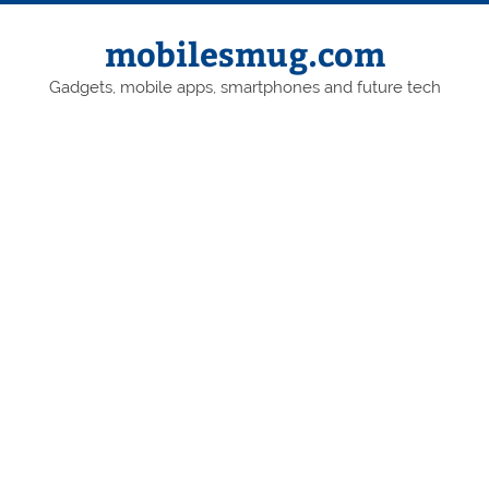
Skip
to
content
mobilesmug.com
Gadgets, mobile apps, smartphones and future tech