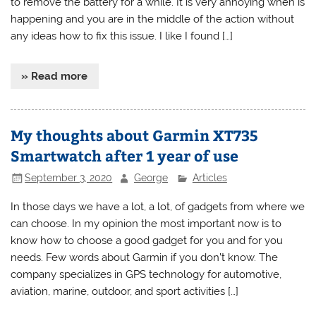
to remove the battery for a while. It is very annoying when is
happening and you are in the middle of the action without
any ideas how to fix this issue. I like I found […]
» Read more
My thoughts about Garmin XT735
Smartwatch after 1 year of use
September 3, 2020
George
Articles
In those days we have a lot, a lot, of gadgets from where we
can choose. In my opinion the most important now is to
know how to choose a good gadget for you and for you
needs. Few words about Garmin if you don’t know. The
company specializes in GPS technology for automotive,
aviation, marine, outdoor, and sport activities […]