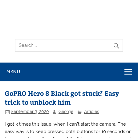
MENU
GoPRO Hero 8 Black got stuck? Easy
trick to unblock him
September 3, 2020
George
Articles
I got 3 times this issue, when I can’t start the camera. The
easy way is to keep pressed both buttons for 10 seconds or