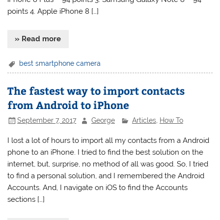
points 4. Apple iPhone 8 […]
» Read more
best smartphone camera
The fastest way to import contacts
from Android to iPhone
September 7, 2017
George
Articles
,
How To
I lost a lot of hours to import all my contacts from a Android
phone to an iPhone. I tried to find the best solution on the
internet, but, surprise, no method of all was good. So, I tried
to find a personal solution, and I remembered the Android
Accounts. And, I navigate on iOS to find the Accounts
sections […]