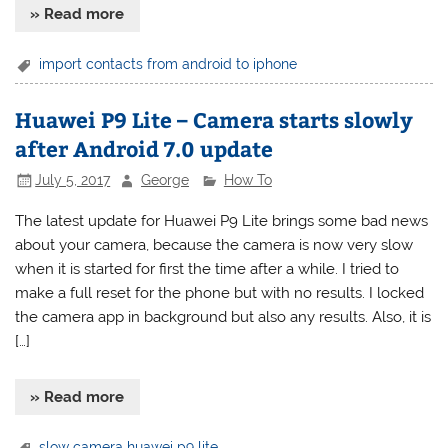
» Read more
import contacts from android to iphone
Huawei P9 Lite – Camera starts slowly
after Android 7.0 update
July 5, 2017
George
How To
The latest update for Huawei P9 Lite brings some bad news
about your camera, because the camera is now very slow
when it is started for first the time after a while. I tried to
make a full reset for the phone but with no results. I locked
the camera app in background but also any results. Also, it is
[…]
» Read more
slow camera huawei p9 lite