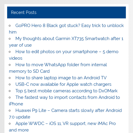
Recent Posts
GoPRO Hero 8 Black got stuck? Easy trick to unblock
him
My thoughts about Garmin XT735 Smartwatch after 1
year of use
How to edit photos on your smartphone – 5 demo
videos
How to move WhatsApp folder from internal
memory to SD Card
How to share laptop image to an Android TV
USB-C now available for Apple watch chargers
Top 5 best mobile cameras according to DxOMark
The fastest way to import contacts from Android to
iPhone
Huawei P9 Lite – Camera starts slowly after Android
7.0 update
Apple WWDC – iOS 11, VR support, new iMAc Pro
and more