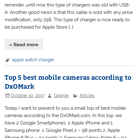
reminder, until now this type of chargers was old with USB-
A. Another good news is that this cable is sold with any price
modification, only 29$. This type of charger is now ready to
be purchased for Apple Store […]
» Read more
apple watch charger
Top 5 best mobile cameras according to
DxOMark
October 10, 2017
George
Articles
Today I want to present to you a small top of best mobile
cameras according to the DxOMark.com. In this top, we
have 2 Google Smartphones, 2 Apple iPhone and 1
Samsung phone. 1. Google Pixel 2 – 98 points 2. Apple
iPhone 8 Plus – 94 points 3. Samsung Galaxy Note 8 – 94