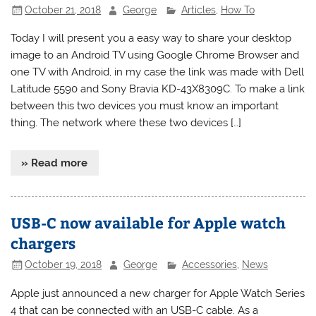
October 21, 2018
George
Articles
,
How To
Today I will present you a easy way to share your desktop
image to an Android TV using Google Chrome Browser and
one TV with Android, in my case the link was made with Dell
Latitude 5590 and Sony Bravia KD-43X8309C. To make a link
between this two devices you must know an important
thing. The network where these two devices […]
» Read more
USB-C now available for Apple watch
chargers
October 19, 2018
George
Accessories
,
News
Apple just announced a new charger for Apple Watch Series
4 that can be connected with an USB-C cable. As a