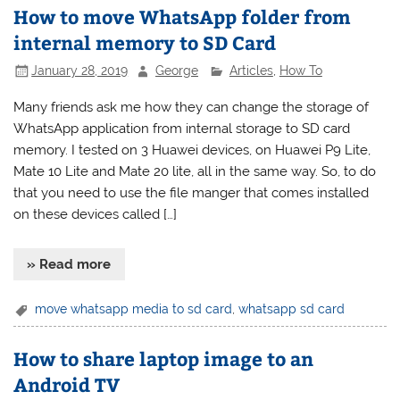
How to move WhatsApp folder from
internal memory to SD Card
January 28, 2019
George
Articles
,
How To
Many friends ask me how they can change the storage of
WhatsApp application from internal storage to SD card
memory. I tested on 3 Huawei devices, on Huawei P9 Lite,
Mate 10 Lite and Mate 20 lite, all in the same way. So, to do
that you need to use the file manger that comes installed
on these devices called […]
» Read more
move whatsapp media to sd card
,
whatsapp sd card
How to share laptop image to an
Android TV