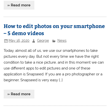
» Read more
How to edit photos on your smartphone
– 5 demo videos
May 16, 2020
George
News
Today, almost all of us, we use our smartphones to take
pictures every day. But not every time we have the right
condition to take a nice picture, and in this moment we can
use different apps to edit pictures and one of these
application is Snapseed. If you are a pro photographer or a
beginner, Snapseed is very easy […]
» Read more