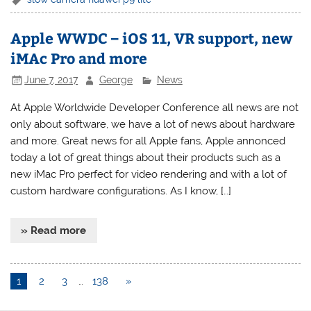
Apple WWDC – iOS 11, VR support, new
iMAc Pro and more
June 7, 2017
George
News
At Apple Worldwide Developer Conference all news are not
only about software, we have a lot of news about hardware
and more. Great news for all Apple fans, Apple annonced
today a lot of great things about their products such as a
new iMac Pro perfect for video rendering and with a lot of
custom hardware configurations. As I know, […]
» Read more
1
2
3
…
138
»