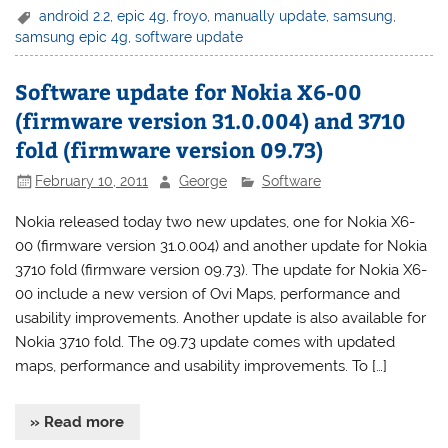
android 2.2
,
epic 4g
,
froyo
,
manually update
,
samsung
,
samsung epic 4g
,
software update
Software update for Nokia X6-00
(firmware version 31.0.004) and 3710
fold (firmware version 09.73)
February 10, 2011
George
Software
Nokia released today two new updates, one for Nokia X6-
00 (firmware version 31.0.004) and another update for Nokia
3710 fold (firmware version 09.73). The update for Nokia X6-
00 include a new version of Ovi Maps, performance and
usability improvements. Another update is also available for
Nokia 3710 fold. The 09.73 update comes with updated
maps, performance and usability improvements. To […]
» Read more