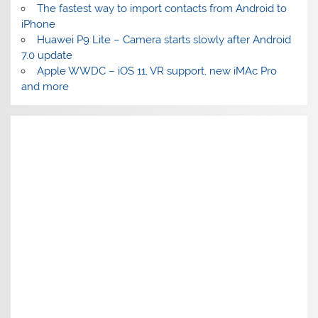
The fastest way to import contacts from Android to
iPhone
Huawei P9 Lite – Camera starts slowly after Android
7.0 update
Apple WWDC – iOS 11, VR support, new iMAc Pro
and more