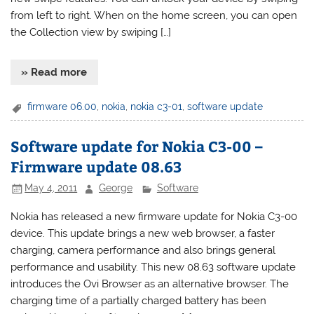
from left to right. When on the home screen, you can open
the Collection view by swiping […]
» Read more
firmware 06.00
,
nokia
,
nokia c3-01
,
software update
Software update for Nokia C3-00 –
Firmware update 08.63
May 4, 2011
George
Software
Nokia has released a new firmware update for Nokia C3-00
device. This update brings a new web browser, a faster
charging, camera performance and also brings general
performance and usability. This new 08.63 software update
introduces the Ovi Browser as an alternative browser. The
charging time of a partially charged battery has been