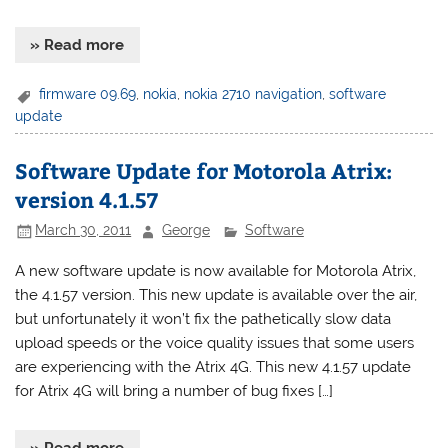
» Read more
firmware 09.69
,
nokia
,
nokia 2710 navigation
,
software
update
Software Update for Motorola Atrix:
version 4.1.57
March 30, 2011
George
Software
A new software update is now available for Motorola Atrix,
the 4.1.57 version. This new update is available over the air,
but unfortunately it won’t fix the pathetically slow data
upload speeds or the voice quality issues that some users
are experiencing with the Atrix 4G. This new 4.1.57 update
for Atrix 4G will bring a number of bug fixes […]
» Read more