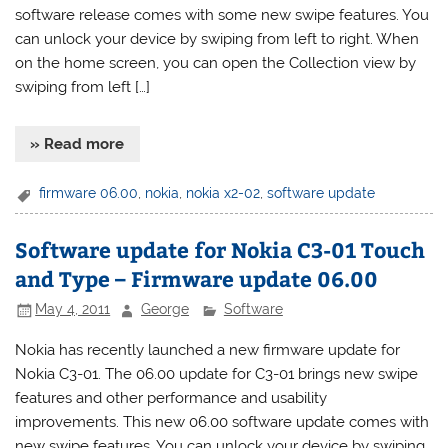
software release comes with some new swipe features. You
can unlock your device by swiping from left to right. When
on the home screen, you can open the Collection view by
swiping from left […]
» Read more
firmware 06.00
,
nokia
,
nokia x2-02
,
software update
Software update for Nokia C3-01 Touch
and Type – Firmware update 06.00
May 4, 2011
George
Software
Nokia has recently launched a new firmware update for
Nokia C3-01. The 06.00 update for C3-01 brings new swipe
features and other performance and usability
improvements. This new 06.00 software update comes with
new swipe features. You can unlock your device by swiping