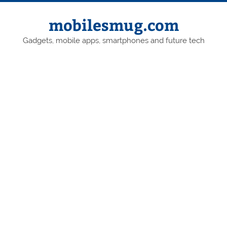
Skip
to
content
mobilesmug.com
Gadgets, mobile apps, smartphones and future tech