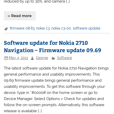
reduced by up to 30%, and camera […]
» Read more
firmware 08.63
,
nokia c3
,
nokia c3-00
,
software update
Software update for Nokia 2710
Navigation – Firmware update 09.69
May 4, 2011
George
Software
The latest software update for Nokia 2710 Navigation brings
general performance and usability improvements. This
09.69 firmware update brings general performance and
usability improvements. To get this software through your
device, type in *#0000# on the home screen or go to
Device Manager. Select Options > Check for updates and
follow the on-screen prompts. Alternatively, this software
release is available […]