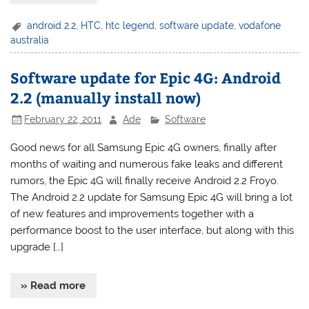
android 2.2
,
HTC
,
htc legend
,
software update
,
vodafone
australia
Software update for Epic 4G: Android
2.2 (manually install now)
February 22, 2011
Ade
Software
Good news for all Samsung Epic 4G owners, finally after
months of waiting and numerous fake leaks and different
rumors, the Epic 4G will finally receive Android 2.2 Froyo.
The Android 2.2 update for Samsung Epic 4G will bring a lot
of new features and improvements together with a
performance boost to the user interface, but along with this
upgrade […]
» Read more