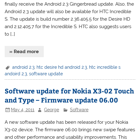
finally receive the Android 2.3 Gingerbread update. Also, the
Android 2.3 update will also be available for HTC Incredible
S. The update is build number 2.36.405.5 for the Desire HD
and 2.12.405.7 for the Incredible S. HTC also suggests users
to […]
» Read more
android 2.3
,
htc desire hd android 2.3
,
htc incredible s
andoird 2.3
,
software update
Software update for Nokia X3-02 Touch
and Type – Firmware update 06.00
May 4, 2011
George
Software
A new software update has been released for your Nokia
X3-02 device. The firmware 06.00 brings new swipe features
and other performance and usability improvements. This