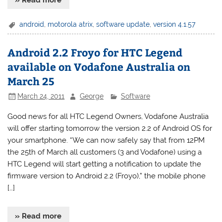
android
,
motorola atrix
,
software update
,
version 4.1.57
Android 2.2 Froyo for HTC Legend
available on Vodafone Australia on
March 25
March 24, 2011
George
Software
Good news for all HTC Legend Owners, Vodafone Australia
will offer starting tomorrow the version 2.2 of Android OS for
your smartphone. “We can now safely say that from 12PM
the 25th of March all customers (3 and Vodafone) using a
HTC Legend will start getting a notification to update the
firmware version to Android 2.2 (Froyo),” the mobile phone
[…]
» Read more