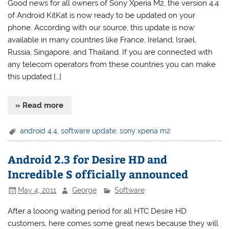
Good news for all owners of Sony Xperia M2, the version 4.4
of Android KitKat is now ready to be updated on your
phone. According with our source, this update is now
available in many countries like France, Ireland, Israel,
Russia, Singapore, and Thailand. If you are connected with
any telecom operators from these countries you can make
this updated […]
» Read more
android 4.4
,
software update
,
sony xperia m2
Android 2.3 for Desire HD and
Incredible S officially announced
May 4, 2011
George
Software
After a looong waiting period for all HTC Desire HD
customers, here comes some great news because they will