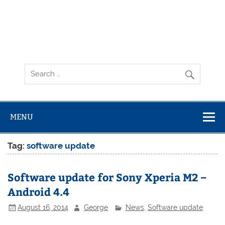
MENU
Tag:
software update
Software update for Sony Xperia M2 –
Android 4.4
August 16, 2014
George
News
,
Software update