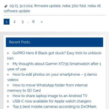
09.73
,
31.0.004
,
firmware update
,
nokia 3710 fold
,
nokia x6
,
software update
1
2
3
…
6
»
Recent Posts
GoPRO Hero 8 Black got stuck? Easy trick to unblock
him
My thoughts about Garmin XT735 Smartwatch after 1
year of use
How to edit photos on your smartphone – 5 demo
videos
How to move WhatsApp folder from internal
memory to SD Card
How to share laptop image to an Android TV
USB-C now available for Apple watch chargers
Top 5 best mobile cameras according to DxOMark