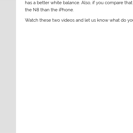
has a better white balance. Also, if you compare tha
the N8 than the iPhone.
Watch these two videos and let us know what do you