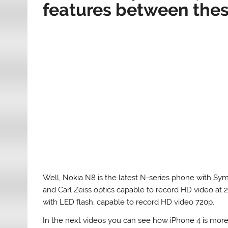
features between the
Well, Nokia N8 is the latest N-series phone with S
and Carl Zeiss optics capable to record HD video at 2
with LED flash, capable to record HD video 720p.
In the next videos you can see how iPhone 4 is more