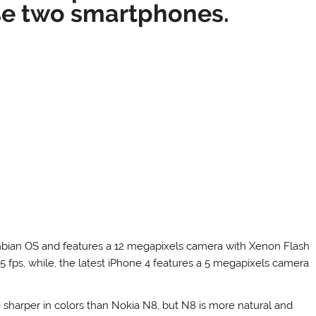
se two smartphones.
ymbian OS and features a 12 megapixels camera with Xenon Flash
5 fps, while, the latest iPhone 4 features a 5 megapixels camera
 sharper in colors than Nokia N8, but N8 is more natural and