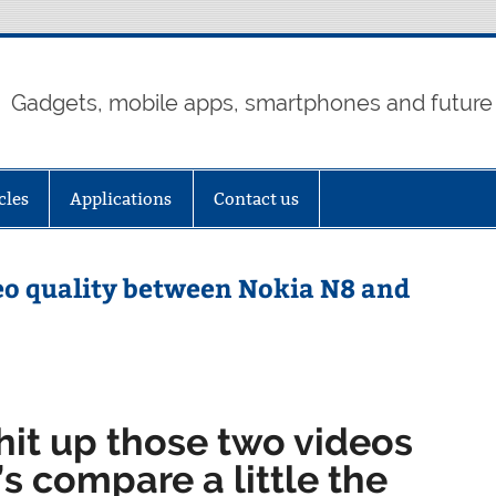
Gadgets, mobile apps, smartphones and future
cles
Applications
Contact us
deo quality between Nokia N8 and
hit up those two videos
’s compare a little the