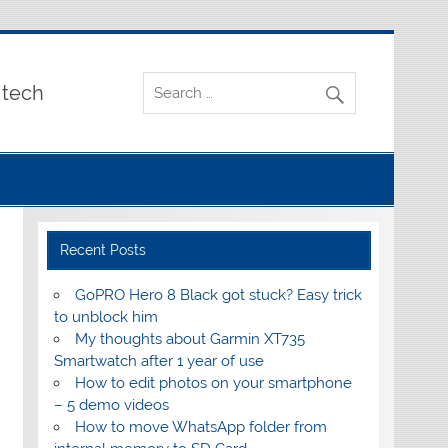
 tech
Recent Posts
GoPRO Hero 8 Black got stuck? Easy trick
to unblock him
My thoughts about Garmin XT735
Smartwatch after 1 year of use
How to edit photos on your smartphone
– 5 demo videos
How to move WhatsApp folder from