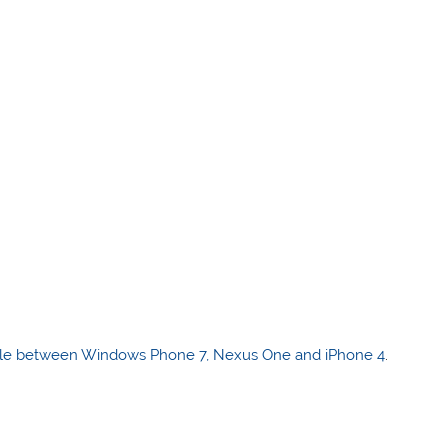
le between Windows Phone 7, Nexus One and iPhone 4
.