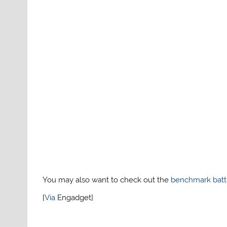
You may also want to check out the
benchmark batt
[
Via
Engadget]