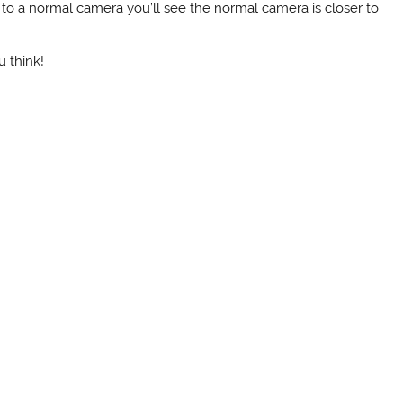
t to a normal camera you’ll see the normal camera is closer to
 think!