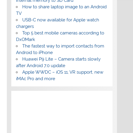
internal memory to SD Card
How to share laptop image to an Android
TV
USB-C now available for Apple watch
chargers
Top 5 best mobile cameras according to
DxOMark
The fastest way to import contacts from
Android to iPhone
Huawei P9 Lite – Camera starts slowly
after Android 7.0 update
Apple WWDC – iOS 11, VR support, new
iMAc Pro and more