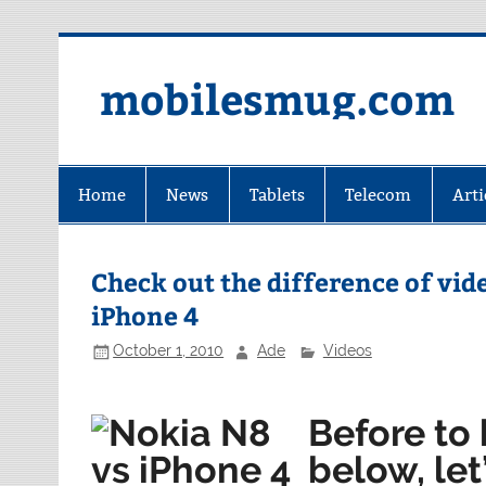
Skip
to
content
mobilesmug.com
Home
News
Tablets
Telecom
Arti
Check out the difference of vi
iPhone 4
October 1, 2010
Ade
Videos
Before to 
below, let