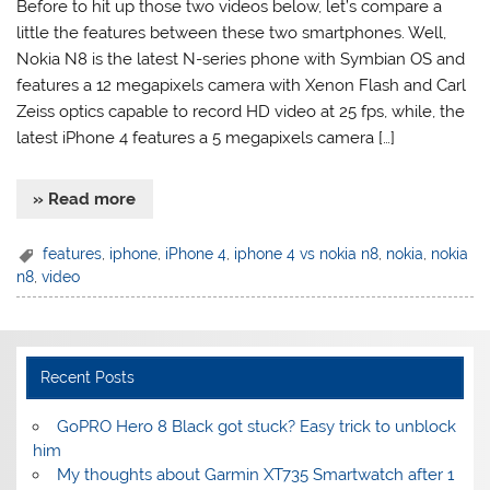
Before to hit up those two videos below, let’s compare a
little the features between these two smartphones. Well,
Nokia N8 is the latest N-series phone with Symbian OS and
features a 12 megapixels camera with Xenon Flash and Carl
Zeiss optics capable to record HD video at 25 fps, while, the
latest iPhone 4 features a 5 megapixels camera […]
» Read more
features
,
iphone
,
iPhone 4
,
iphone 4 vs nokia n8
,
nokia
,
nokia
n8
,
video
Recent Posts
GoPRO Hero 8 Black got stuck? Easy trick to unblock
him
My thoughts about Garmin XT735 Smartwatch after 1