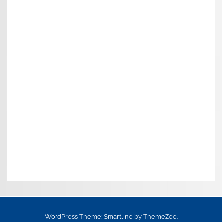
WordPress Theme: Smartline by ThemeZee.