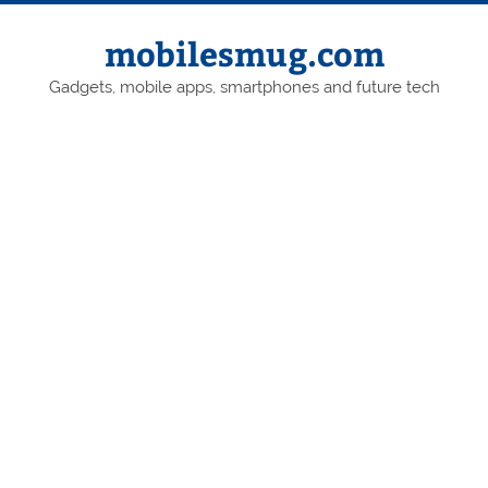
Skip
to
content
mobilesmug.com
Gadgets, mobile apps, smartphones and future tech