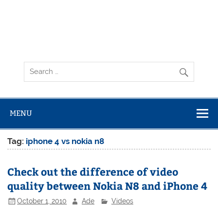
MENU
Tag:
iphone 4 vs nokia n8
Check out the difference of video
quality between Nokia N8 and iPhone 4
October 1, 2010
Ade
Videos