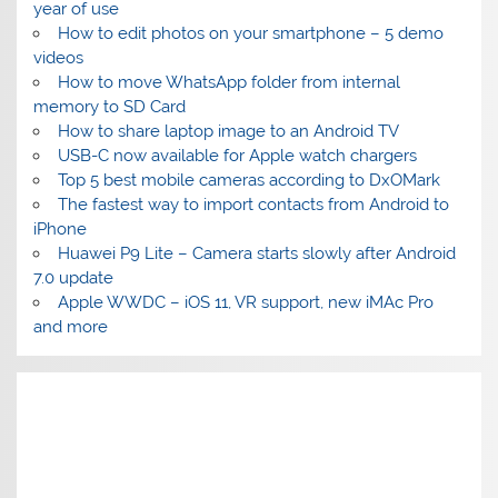
year of use
How to edit photos on your smartphone – 5 demo
videos
How to move WhatsApp folder from internal
memory to SD Card
How to share laptop image to an Android TV
USB-C now available for Apple watch chargers
Top 5 best mobile cameras according to DxOMark
The fastest way to import contacts from Android to
iPhone
Huawei P9 Lite – Camera starts slowly after Android
7.0 update
Apple WWDC – iOS 11, VR support, new iMAc Pro
and more