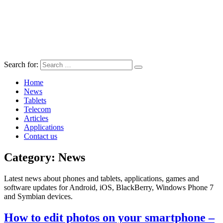
Search for:
Home
News
Tablets
Telecom
Articles
Applications
Contact us
Category:
News
Latest news about phones and tablets, applications, games and
software updates for Android, iOS, BlackBerry, Windows Phone 7
and Symbian devices.
How to edit photos on your smartphone –