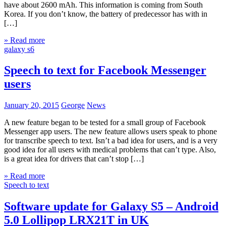
have about 2600 mAh. This information is coming from South
Korea. If you don’t know, the battery of predecessor has with in
[…]
» Read more
galaxy s6
Speech to text for Facebook Messenger
users
January 20, 2015
George
News
A new feature began to be tested for a small group of Facebook
Messenger app users. The new feature allows users speak to phone
for transcribe speech to text. Isn’t a bad idea for users, and is a very
good idea for all users with medical problems that can’t type. Also,
is a great idea for drivers that can’t stop […]
» Read more
Speech to text
Software update for Galaxy S5 – Android
5.0 Lollipop LRX21T in UK