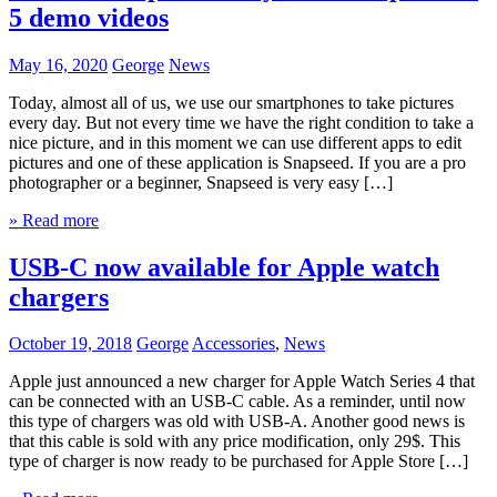
5 demo videos
May 16, 2020
George
News
Today, almost all of us, we use our smartphones to take pictures
every day. But not every time we have the right condition to take a
nice picture, and in this moment we can use different apps to edit
pictures and one of these application is Snapseed. If you are a pro
photographer or a beginner, Snapseed is very easy […]
» Read more
USB-C now available for Apple watch
chargers
October 19, 2018
George
Accessories
,
News
Apple just announced a new charger for Apple Watch Series 4 that
can be connected with an USB-C cable. As a reminder, until now
this type of chargers was old with USB-A. Another good news is
that this cable is sold with any price modification, only 29$. This
type of charger is now ready to be purchased for Apple Store […]