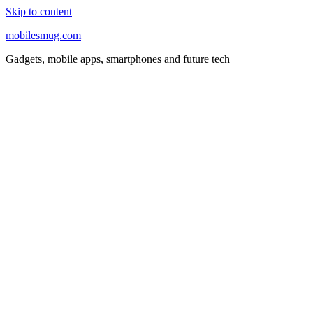
Skip to content
mobilesmug.com
Gadgets, mobile apps, smartphones and future tech