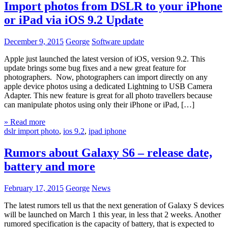
Import photos from DSLR to your iPhone
or iPad via iOS 9.2 Update
December 9, 2015
George
Software update
Apple just launched the latest version of iOS, version 9.2. This
update brings some bug fixes and a new great feature for
photographers. Now, photographers can import directly on any
apple device photos using a dedicated Lightning to USB Camera
Adapter. This new feature is great for all photo travellers because
can manipulate photos using only their iPhone or iPad, […]
» Read more
dslr import photo
,
ios 9.2
,
ipad iphone
Rumors about Galaxy S6 – release date,
battery and more
February 17, 2015
George
News
The latest rumors tell us that the next generation of Galaxy S devices
will be launched on March 1 this year, in less that 2 weeks. Another
rumored specification is the capacity of battery, that is expected to