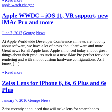
» Read more
apple watch charger
Apple WWDC – iOS 11, VR support, new
iMAc Pro and more
June 7, 2017
George
News
At Apple Worldwide Developer Conference all news are not only
about software, we have a lot of news about hardware and more.
Great news for all Apple fans, Apple annonced today a lot of great
things about their products such as a new iMac Pro perfect for video
rendering and with a lot of custom hardware configurations. As I
know, […]
» Read more
Zeiss Lens for iPhone 6, 6s, 6 Plus and 6s
Plus
January 7, 2016
George
News
Zeiss recently announced that will make lens for smartphones