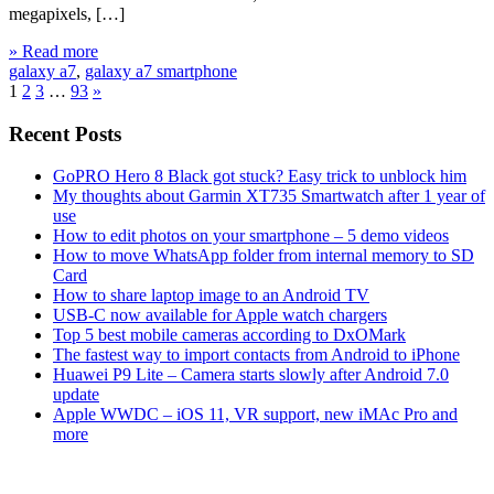
megapixels, […]
» Read more
galaxy a7
,
galaxy a7 smartphone
1
2
3
…
93
»
Recent Posts
GoPRO Hero 8 Black got stuck? Easy trick to unblock him
My thoughts about Garmin XT735 Smartwatch after 1 year of
use
How to edit photos on your smartphone – 5 demo videos
How to move WhatsApp folder from internal memory to SD
Card
How to share laptop image to an Android TV
USB-C now available for Apple watch chargers
Top 5 best mobile cameras according to DxOMark
The fastest way to import contacts from Android to iPhone
Huawei P9 Lite – Camera starts slowly after Android 7.0
update
Apple WWDC – iOS 11, VR support, new iMAc Pro and
more