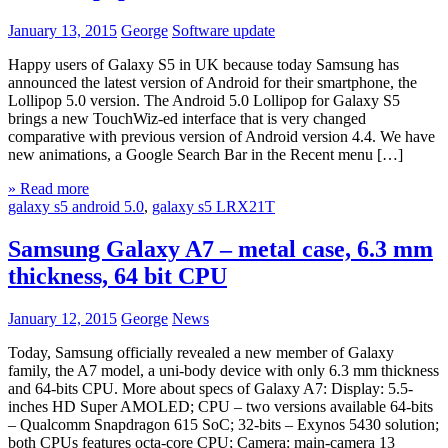
January 13, 2015
George
Software update
Happy users of Galaxy S5 in UK because today Samsung has
announced the latest version of Android for their smartphone, the
Lollipop 5.0 version. The Android 5.0 Lollipop for Galaxy S5
brings a new TouchWiz-ed interface that is very changed
comparative with previous version of Android version 4.4. We have
new animations, a Google Search Bar in the Recent menu […]
» Read more
galaxy s5 android 5.0
,
galaxy s5 LRX21T
Samsung Galaxy A7 – metal case, 6.3 mm
thickness, 64 bit CPU
January 12, 2015
George
News
Today, Samsung officially revealed a new member of Galaxy
family, the A7 model, a uni-body device with only 6.3 mm thickness
and 64-bits CPU. More about specs of Galaxy A7: Display: 5.5-
inches HD Super AMOLED; CPU – two versions available 64-bits
– Qualcomm Snapdragon 615 SoC; 32-bits – Exynos 5430 solution;
both CPUs features octa-core CPU; Camera: main-camera 13