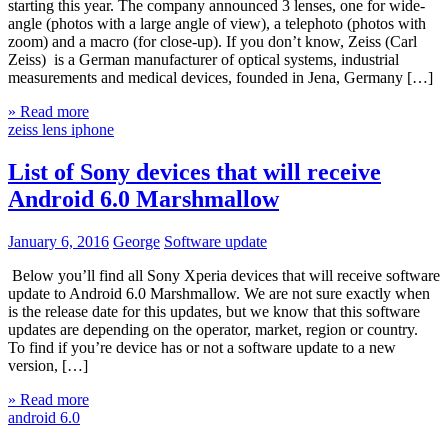
starting this year. The company announced 3 lenses, one for wide-
angle (photos with a large angle of view), a telephoto (photos with
zoom) and a macro (for close-up). If you don’t know, Zeiss (Carl
Zeiss) is a German manufacturer of optical systems, industrial
measurements and medical devices, founded in Jena, Germany […]
» Read more
zeiss lens iphone
List of Sony devices that will receive
Android 6.0 Marshmallow
January 6, 2016
George
Software update
Below you’ll find all Sony Xperia devices that will receive software
update to Android 6.0 Marshmallow. We are not sure exactly when
is the release date for this updates, but we know that this software
updates are depending on the operator, market, region or country.
To find if you’re device has or not a software update to a new
version, […]
» Read more
android 6.0