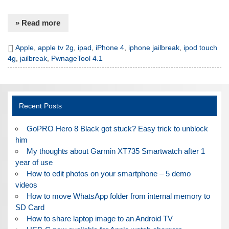
» Read more
Apple
,
apple tv 2g
,
ipad
,
iPhone 4
,
iphone jailbreak
,
ipod touch
4g
,
jailbreak
,
PwnageTool 4.1
Recent Posts
GoPRO Hero 8 Black got stuck? Easy trick to unblock
him
My thoughts about Garmin XT735 Smartwatch after 1
year of use
How to edit photos on your smartphone – 5 demo
videos
How to move WhatsApp folder from internal memory to
SD Card
How to share laptop image to an Android TV