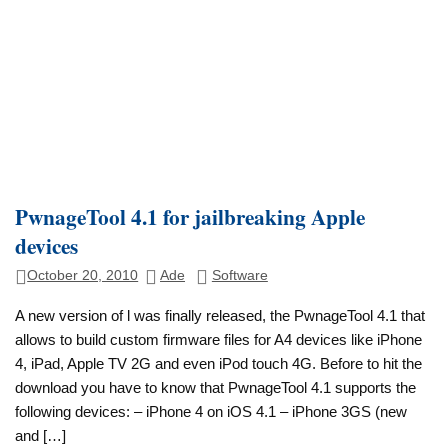
PwnageTool 4.1 for jailbreaking Apple
devices
October 20, 2010
Ade
Software
A new version of l was finally released, the PwnageTool 4.1 that
allows to build custom firmware files for A4 devices like iPhone
4, iPad, Apple TV 2G and even iPod touch 4G. Before to hit the
download you have to know that PwnageTool 4.1 supports the
following devices: – iPhone 4 on iOS 4.1 – iPhone 3GS (new
and […]