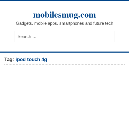
Skip
to
mobilesmug.com
content
Gadgets, mobile apps, smartphones and future tech
Tag:
ipod touch 4g