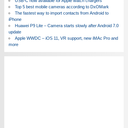
USB-C now available for Apple watch chargers
Top 5 best mobile cameras according to DxOMark
The fastest way to import contacts from Android to
iPhone
Huawei P9 Lite – Camera starts slowly after Android 7.0
update
Apple WWDC – iOS 11, VR support, new iMAc Pro and
more