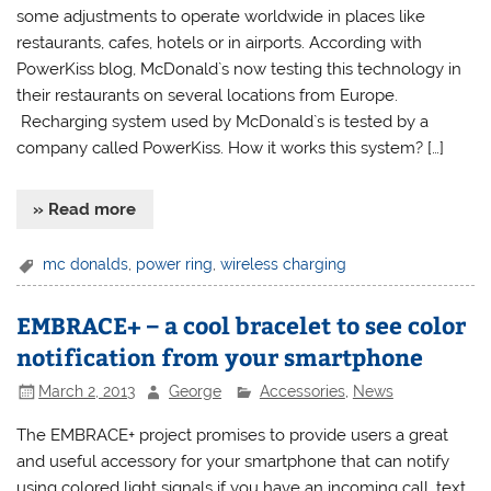
some adjustments to operate worldwide in places like
restaurants, cafes, hotels or in airports. According with
PowerKiss blog, McDonald`s now testing this technology in
their restaurants on several locations from Europe.
Recharging system used by McDonald`s is tested by a
company called PowerKiss. How it works this system? […]
» Read more
mc donalds
,
power ring
,
wireless charging
EMBRACE+ – a cool bracelet to see color
notification from your smartphone
March 2, 2013
George
Accessories
,
News
The EMBRACE+ project promises to provide users a great
and useful accessory for your smartphone that can notify
using colored light signals if you have an incoming call, text,