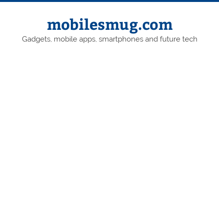
Skip
to
content
mobilesmug.com
Gadgets, mobile apps, smartphones and future tech