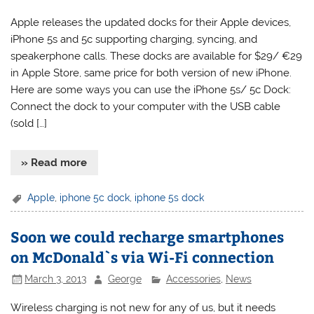
Apple releases the updated docks for their Apple devices,
iPhone 5s and 5c supporting charging, syncing, and
speakerphone calls. These docks are available for $29/ €29
in Apple Store, same price for both version of new iPhone.
Here are some ways you can use the iPhone 5s/ 5c Dock:
Connect the dock to your computer with the USB cable
(sold […]
» Read more
Apple
,
iphone 5c dock
,
iphone 5s dock
Soon we could recharge smartphones
on McDonald`s via Wi-Fi connection
March 3, 2013
George
Accessories
,
News
Wireless charging is not new for any of us, but it needs