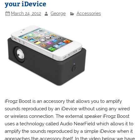
your iDevice
March 24, 2012
George
Accessories
iFrogz Boost is an accessory that allows you to amplify
sounds reproduced by an iDevice without using any wired
or wireless connection. The external speaker iFrogz Boost
uses a technology called Audio NearField which allows it to
amplify the sounds reproduced by a simple iDevice when it
approaches the accessory itself. In the video below we have