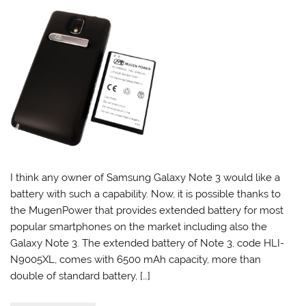
I think any owner of Samsung Galaxy Note 3 would like a
battery with such a capability. Now, it is possible thanks to
the MugenPower that provides extended battery for most
popular smartphones on the market including also the
Galaxy Note 3. The extended battery of Note 3, code HLI-
N9005XL, comes with 6500 mAh capacity, more than
double of standard battery, […]