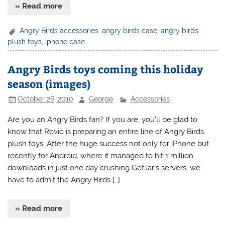
» Read more
Angry Birds accessories
,
angry birds case
,
angry birds
plush toys
,
iphone case
Angry Birds toys coming this holiday
season (images)
October 26, 2010
George
Accessories
Are you an Angry Birds fan? If you are, you’ll be glad to
know that Rovio is preparing an entire line of Angry Birds
plush toys. After the huge success not only for iPhone but
recently for Android, where it managed to hit 1 million
downloads in just one day crushing GetJar’s servers, we
have to admit the Angry Birds […]
» Read more