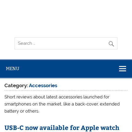
MENU
Category:
Accessories
Short reviews about latest accessories launched for
smartphones on the market, like a back-cover, extended
battery or others.
USB-C now available for Apple watch