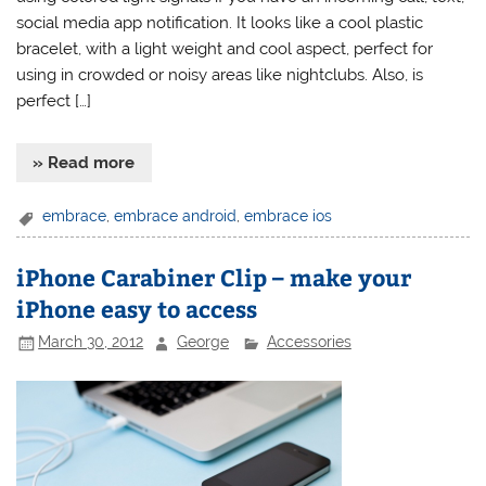
social media app notification. It looks like a cool plastic
bracelet, with a light weight and cool aspect, perfect for
using in crowded or noisy areas like nightclubs. Also, is
perfect […]
» Read more
embrace
,
embrace android
,
embrace ios
iPhone Carabiner Clip – make your
iPhone easy to access
March 30, 2012
George
Accessories