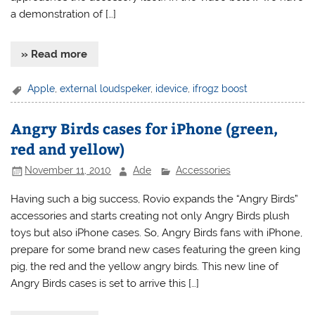
a demonstration of […]
» Read more
Apple
,
external loudspeker
,
idevice
,
ifrogz boost
Angry Birds cases for iPhone (green,
red and yellow)
November 11, 2010
Ade
Accessories
Having such a big success, Rovio expands the “Angry Birds”
accessories and starts creating not only Angry Birds plush
toys but also iPhone cases. So, Angry Birds fans with iPhone,
prepare for some brand new cases featuring the green king
pig, the red and the yellow angry birds. This new line of
Angry Birds cases is set to arrive this […]