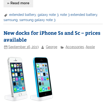
» Read more
extended battery
,
galaxy note 3
,
note 3 extended battery
,
samsung
,
samsung galaxy note 3
New docks for iPhone 5s and 5c – prices
available
September 16, 2013
George
Accessories
,
Apple