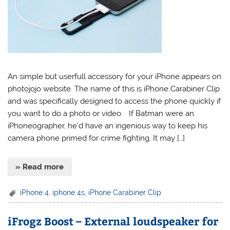
An simple but userfull accessory for your iPhone appears on
photojojo website. The name of this is iPhone Carabiner Clip
and was specifically designed to access the phone quickly if
you want to do a photo or video. If Batman were an
iPhoneographer, he’d have an ingenious way to keep his
camera phone primed for crime fighting. It may […]
» Read more
iPhone 4
,
iphone 4s
,
iPhone Carabiner Clip
iFrogz Boost – External loudspeaker for