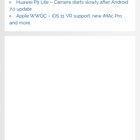
Huawei P9 Lite – Camera starts slowly after Android
7.0 update
Apple WWDC – iOS 11, VR support, new iMAc Pro
and more