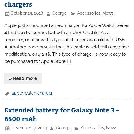
chargers
October 19, 2018
George
Accessories
,
News
Apple just announced a new charger for Apple Watch Series
4 that can be connected with an USB-C cable. As a
reminder, until now this type of chargers was old with USB-
A. Another good news is that this cable is sold with any price
modification, only 29$. This type of charger is now ready to
be purchased for Apple Store […]
» Read more
apple watch charger
Extended battery for Galaxy Note 3 –
6500 mAh
November 17, 2013
George
Accessories
,
News