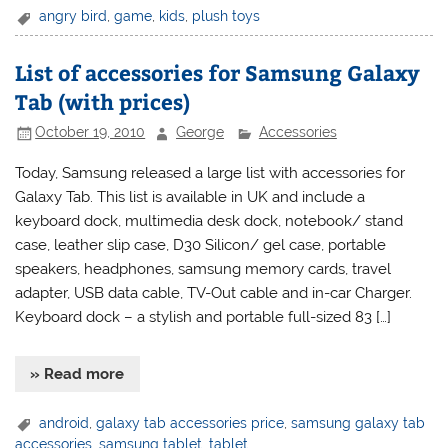
angry bird
,
game
,
kids
,
plush toys
List of accessories for Samsung Galaxy
Tab (with prices)
October 19, 2010
George
Accessories
Today, Samsung released a large list with accessories for
Galaxy Tab. This list is available in UK and include a
keyboard dock, multimedia desk dock, notebook/ stand
case, leather slip case, D30 Silicon/ gel case, portable
speakers, headphones, samsung memory cards, travel
adapter, USB data cable, TV-Out cable and in-car Charger.
Keyboard dock – a stylish and portable full-sized 83 […]
» Read more
android
,
galaxy tab accessories price
,
samsung galaxy tab
accessories
,
samsung tablet
,
tablet