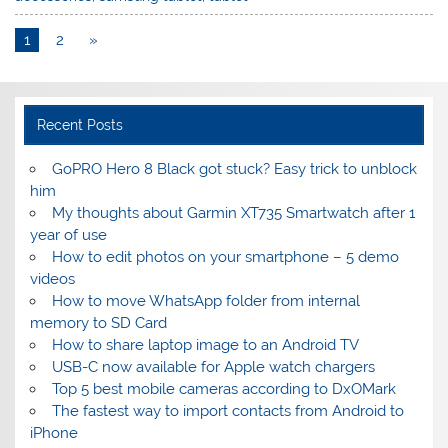
1
2
»
Recent Posts
GoPRO Hero 8 Black got stuck? Easy trick to unblock
him
My thoughts about Garmin XT735 Smartwatch after 1
year of use
How to edit photos on your smartphone – 5 demo
videos
How to move WhatsApp folder from internal
memory to SD Card
How to share laptop image to an Android TV
USB-C now available for Apple watch chargers
Top 5 best mobile cameras according to DxOMark
The fastest way to import contacts from Android to
iPhone