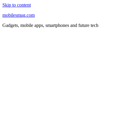
Skip to content
mobilesmug.com
Gadgets, mobile apps, smartphones and future tech