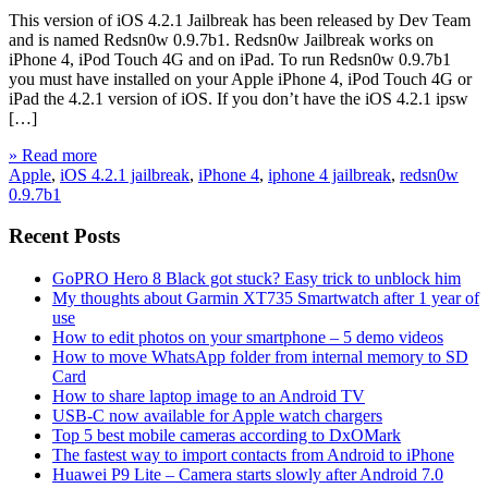
This version of iOS 4.2.1 Jailbreak has been released by Dev Team
and is named Redsn0w 0.9.7b1. Redsn0w Jailbreak works on
iPhone 4, iPod Touch 4G and on iPad. To run Redsn0w 0.9.7b1
you must have installed on your Apple iPhone 4, iPod Touch 4G or
iPad the 4.2.1 version of iOS. If you don’t have the iOS 4.2.1 ipsw
[…]
» Read more
Apple
,
iOS 4.2.1 jailbreak
,
iPhone 4
,
iphone 4 jailbreak
,
redsn0w
0.9.7b1
Recent Posts
GoPRO Hero 8 Black got stuck? Easy trick to unblock him
My thoughts about Garmin XT735 Smartwatch after 1 year of
use
How to edit photos on your smartphone – 5 demo videos
How to move WhatsApp folder from internal memory to SD
Card
How to share laptop image to an Android TV
USB-C now available for Apple watch chargers
Top 5 best mobile cameras according to DxOMark
The fastest way to import contacts from Android to iPhone
Huawei P9 Lite – Camera starts slowly after Android 7.0