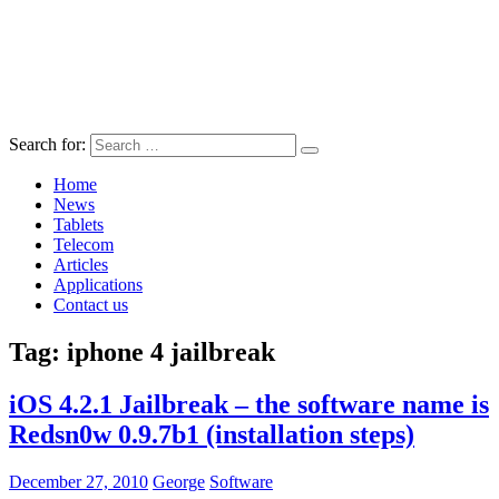
Search for:
Home
News
Tablets
Telecom
Articles
Applications
Contact us
Tag:
iphone 4 jailbreak
iOS 4.2.1 Jailbreak – the software name is
Redsn0w 0.9.7b1 (installation steps)
December 27, 2010
George
Software