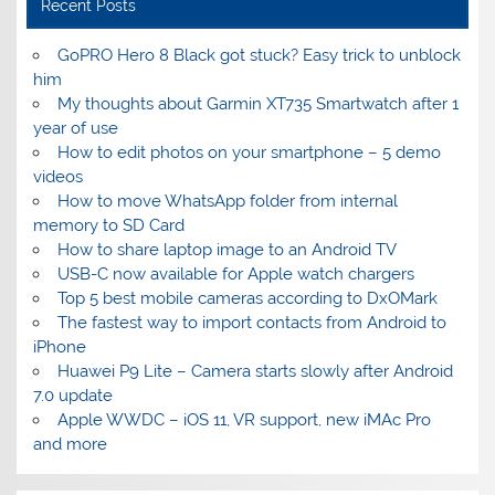
Recent Posts
GoPRO Hero 8 Black got stuck? Easy trick to unblock
him
My thoughts about Garmin XT735 Smartwatch after 1
year of use
How to edit photos on your smartphone – 5 demo
videos
How to move WhatsApp folder from internal
memory to SD Card
How to share laptop image to an Android TV
USB-C now available for Apple watch chargers
Top 5 best mobile cameras according to DxOMark
The fastest way to import contacts from Android to
iPhone
Huawei P9 Lite – Camera starts slowly after Android
7.0 update
Apple WWDC – iOS 11, VR support, new iMAc Pro
and more