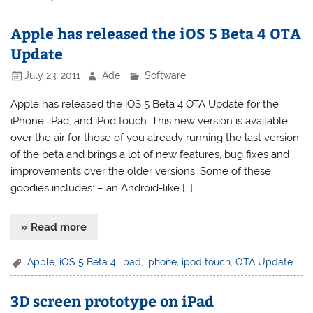
Apple has released the iOS 5 Beta 4 OTA
Update
July 23, 2011
Ade
Software
Apple has released the iOS 5 Beta 4 OTA Update for the
iPhone, iPad, and iPod touch. This new version is available
over the air for those of you already running the last version
of the beta and brings a lot of new features, bug fixes and
improvements over the older versions. Some of these
goodies includes: – an Android-like […]
» Read more
Apple
,
iOS 5 Beta 4
,
ipad
,
iphone
,
ipod touch
,
OTA Update
3D screen prototype on iPad