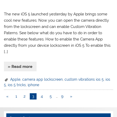
The new iOS 5 launched yesterday by Apple brings some
cool new features. Now you can open the camera directly
from the lockscreen and can enable Custom Vibration
Paterns. See below what do you have to do in order to
enable these features. How to enable the Camera App
directly from your device lockscreen in iOS 5 To enable this
[…]
» Read more
Apple
,
camera app lockscreen
,
custom vibrations ios 5
,
ios
5
,
ios 5 tricks
,
iphone
«
1
2
3
4
5
…
9
»