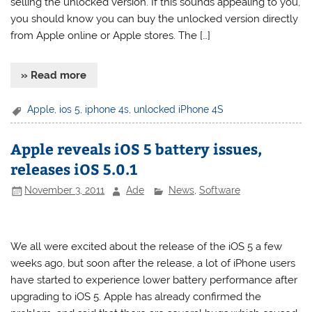
selling the unlocked version. If this sounds appealing to you,
you should know you can buy the unlocked version directly
from Apple online or Apple stores. The […]
» Read more
Apple
,
ios 5
,
iphone 4s
,
unlocked iPhone 4S
Apple reveals iOS 5 battery issues,
releases iOS 5.0.1
November 3, 2011
Ade
News
,
Software
We all were excited about the release of the iOS 5 a few
weeks ago, but soon after the release, a lot of iPhone users
have started to experience lower battery performance after
upgrading to iOS 5. Apple has already confirmed the