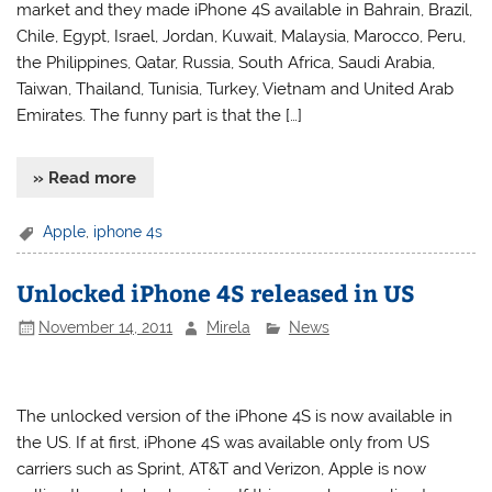
market and they made iPhone 4S available in Bahrain, Brazil,
Chile, Egypt, Israel, Jordan, Kuwait, Malaysia, Marocco, Peru,
the Philippines, Qatar, Russia, South Africa, Saudi Arabia,
Taiwan, Thailand, Tunisia, Turkey, Vietnam and United Arab
Emirates. The funny part is that the […]
» Read more
Apple
,
iphone 4s
Unlocked iPhone 4S released in US
November 14, 2011
Mirela
News
The unlocked version of the iPhone 4S is now available in
the US. If at first, iPhone 4S was available only from US
carriers such as Sprint, AT&T and Verizon, Apple is now