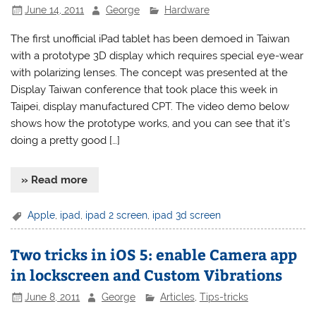
June 14, 2011
George
Hardware
The first unofficial iPad tablet has been demoed in Taiwan
with a prototype 3D display which requires special eye-wear
with polarizing lenses. The concept was presented at the
Display Taiwan conference that took place this week in
Taipei, display manufactured CPT. The video demo below
shows how the prototype works, and you can see that it’s
doing a pretty good […]
» Read more
Apple
,
ipad
,
ipad 2 screen
,
ipad 3d screen
Two tricks in iOS 5: enable Camera app
in lockscreen and Custom Vibrations
June 8, 2011
George
Articles
,
Tips-tricks