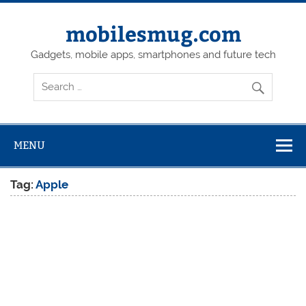
Skip
to
content
mobilesmug.com
Gadgets, mobile apps, smartphones and future tech
MENU
Tag:
Apple