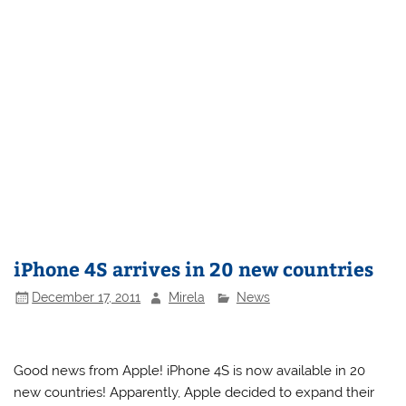
iPhone 4S arrives in 20 new countries
December 17, 2011
Mirela
News
Good news from Apple! iPhone 4S is now available in 20
new countries! Apparently, Apple decided to expand their