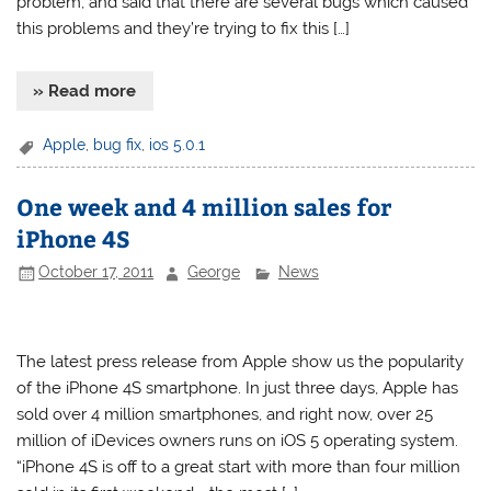
problem, and said that there are several bugs which caused
this problems and they’re trying to fix this […]
» Read more
Apple
,
bug fix
,
ios 5.0.1
One week and 4 million sales for
iPhone 4S
October 17, 2011
George
News
The latest press release from Apple show us the popularity
of the iPhone 4S smartphone. In just three days, Apple has
sold over 4 million smartphones, and right now, over 25
million of iDevices owners runs on iOS 5 operating system.
“iPhone 4S is off to a great start with more than four million