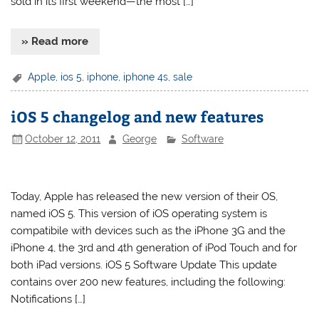
sold in its first weekend—the most […]
» Read more
Apple
,
ios 5
,
iphone
,
iphone 4s
,
sale
iOS 5 changelog and new features
October 12, 2011
George
Software
Today, Apple has released the new version of their OS,
named iOS 5. This version of iOS operating system is
compatibile with devices such as the iPhone 3G and the
iPhone 4, the 3rd and 4th generation of iPod Touch and for
both iPad versions. iOS 5 Software Update This update
contains over 200 new features, including the following:
Notifications […]