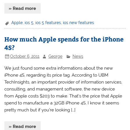
» Read more
Apple
,
ios 5
,
ios 5 features
,
ios new features
How much Apple spends for the iPhone
4S?
October 6, 2011
George
News
We just found some extra informations about the new
iPhone 4S, regarding its price tag. According to UBM
TechInsights, an important provider of information services,
consulting, and management software, the new device
from Apple costs $203 to make. That’s the price that Apple
spend to manufacture a 32GB iPhone 4S, I know it seems
pretty much but if you’re looking […]
» Read more