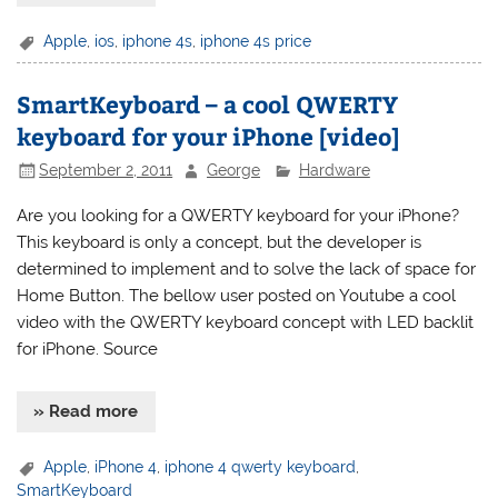
Apple
,
ios
,
iphone 4s
,
iphone 4s price
SmartKeyboard – a cool QWERTY
keyboard for your iPhone [video]
September 2, 2011
George
Hardware
Are you looking for a QWERTY keyboard for your iPhone?
This keyboard is only a concept, but the developer is
determined to implement and to solve the lack of space for
Home Button. The bellow user posted on Youtube a cool
video with the QWERTY keyboard concept with LED backlit
for iPhone. Source
» Read more
Apple
,
iPhone 4
,
iphone 4 qwerty keyboard
,
SmartKeyboard