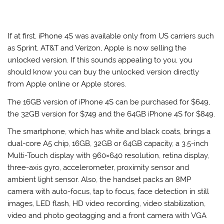
If at first, iPhone 4S was available only from US carriers such
as Sprint, AT&T and Verizon, Apple is now selling the
unlocked version. If this sounds appealing to you, you
should know you can buy the unlocked version directly
from Apple online or Apple stores.
The 16GB version of iPhone 4S can be purchased for $649,
the 32GB version for $749 and the 64GB iPhone 4S for $849.
The smartphone, which has white and black coats, brings a
dual-core A5 chip, 16GB, 32GB or 64GB capacity, a 3.5-inch
Multi-Touch display with 960×640 resolution, retina display,
three-axis gyro, accelerometer, proximity sensor and
ambient light sensor. Also, the handset packs an 8MP
camera with auto-focus, tap to focus, face detection in still
images, LED flash, HD video recording, video stabilization,
video and photo geotagging and a front camera with VGA