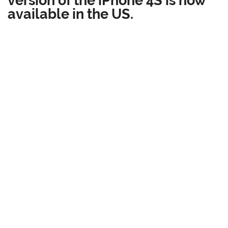
available in the US.