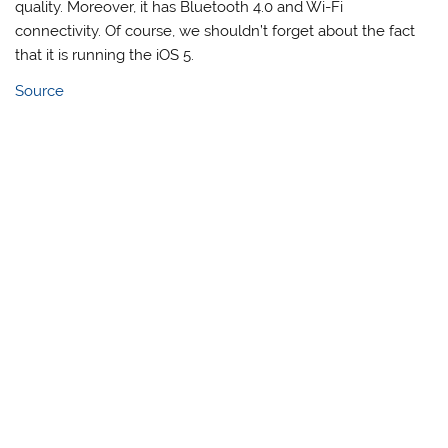
quality. Moreover, it has Bluetooth 4.0 and Wi-Fi
connectivity. Of course, we shouldn’t forget about the fact
that it is running the iOS 5.
Source