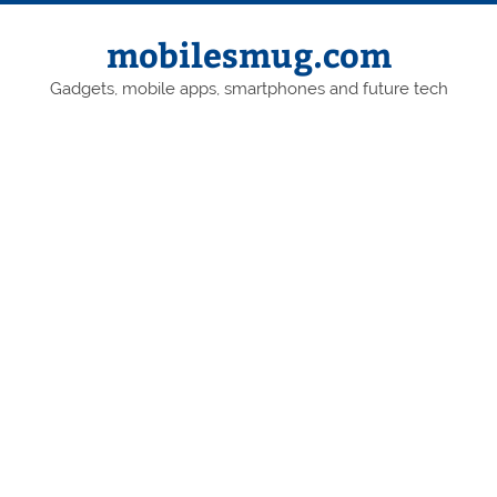
Skip
to
content
mobilesmug.com
Gadgets, mobile apps, smartphones and future tech