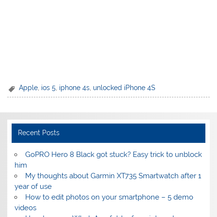
Apple
,
ios 5
,
iphone 4s
,
unlocked iPhone 4S
Recent Posts
GoPRO Hero 8 Black got stuck? Easy trick to unblock
him
My thoughts about Garmin XT735 Smartwatch after 1
year of use
How to edit photos on your smartphone – 5 demo
videos