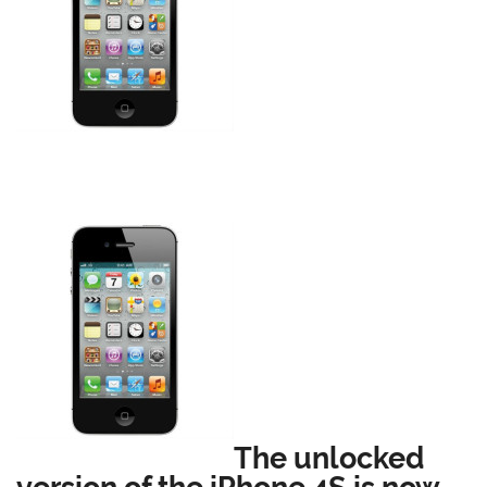
The unlocked
version of the iPhone 4S is now