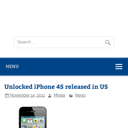
MENU
Unlocked iPhone 4S released in US
November 14, 2011
Mirela
News