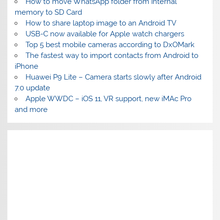
How to move WhatsApp folder from internal
memory to SD Card
How to share laptop image to an Android TV
USB-C now available for Apple watch chargers
Top 5 best mobile cameras according to DxOMark
The fastest way to import contacts from Android to
iPhone
Huawei P9 Lite – Camera starts slowly after Android
7.0 update
Apple WWDC – iOS 11, VR support, new iMAc Pro
and more