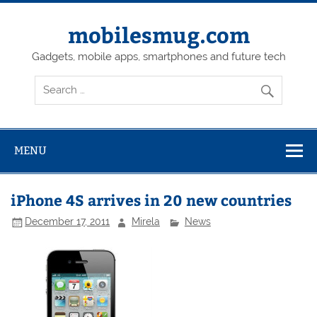
Skip
to
content
mobilesmug.com
Gadgets, mobile apps, smartphones and future tech
MENU
iPhone 4S arrives in 20 new countries
December 17, 2011
Mirela
News