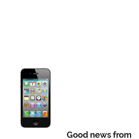
Good news from