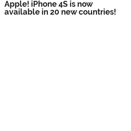
Apple! iPhone 4S is now
available in 20 new countries!