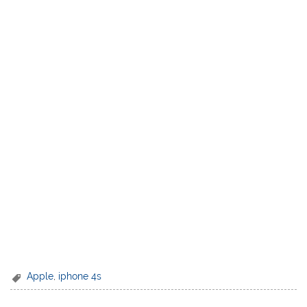
Apple
,
iphone 4s