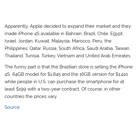
Apparently, Apple decided to expand their market and they
made iPhone 4S available in Bahrain, Brazil, Chile, Egypt,
Israel, Jordan, Kuwait, Malaysia, Marocco, Peru, the
Philippines, Qatar, Russia, South Africa, Saudi Arabia, Taiwan,
Thailand, Tunisia, Turkey, Vietnam and United Arab Emirates.
The funny part is that the Brazilian store is selling the iPhone
4S 64GB model for $1.845 and the 16GB version for $1.410
while people in U.S. can purchase the smartphone for at
least $199 with a two-year contract. Of course, in other
countries the prices vary.
Source