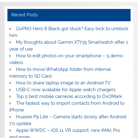
Recent Posts
GoPRO Hero 8 Black got stuck? Easy trick to unblock
him
My thoughts about Garmin XT735 Smartwatch after 1
year of use
How to edit photos on your smartphone – 5 demo
videos
How to move WhatsApp folder from internal
memory to SD Card
How to share laptop image to an Android TV
USB-C now available for Apple watch chargers
Top 5 best mobile cameras according to DxOMark
The fastest way to import contacts from Android to
iPhone
Huawei P9 Lite – Camera starts slowly after Android
7.0 update
Apple WWDC – iOS 11, VR support, new iMAc Pro
and more