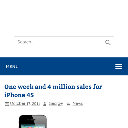
MENU
One week and 4 million sales for
iPhone 4S
October 17, 2011
George
News