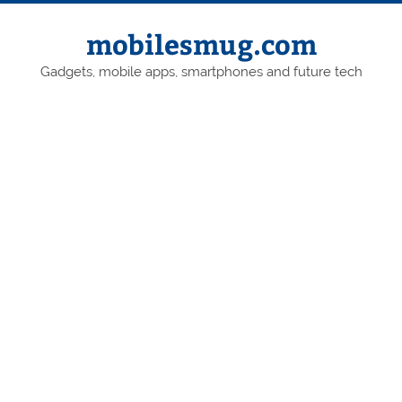
Skip
to
content
mobilesmug.com
Gadgets, mobile apps, smartphones and future tech