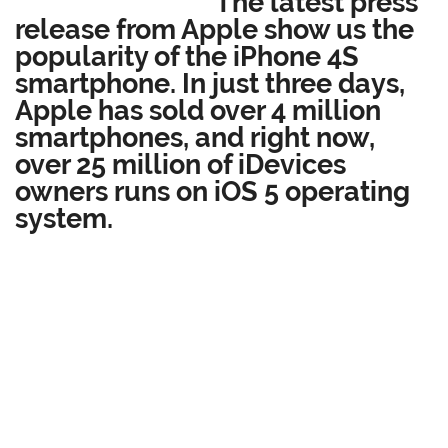
The latest press
release from Apple show us the
popularity of the iPhone 4S
smartphone. In just three days,
Apple has sold over 4 million
smartphones, and right now,
over 25 million of iDevices
owners runs on iOS 5 operating
system.