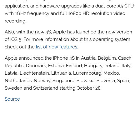
application, and hardware upgrades like a dual-core A5 CPU
with 1GHz frequency and full 1080p HD resolution video
recording.
Also, with the new 4S, Apple has launched the new version
of iOS 5. For more information about this operating system
check out the
list of new features
.
Apple announced the iPhone 4S in Austria, Belgium, Czech
Republic, Denmark, Estonia, Finland, Hungary, Ireland, Italy,
Latvia, Liechtenstein, Lithuania, Luxembourg, Mexico,
Netherlands, Norway, Singapore, Slovakia, Slovenia, Spain,
Sweden and Switzerland starting October 28.
Source