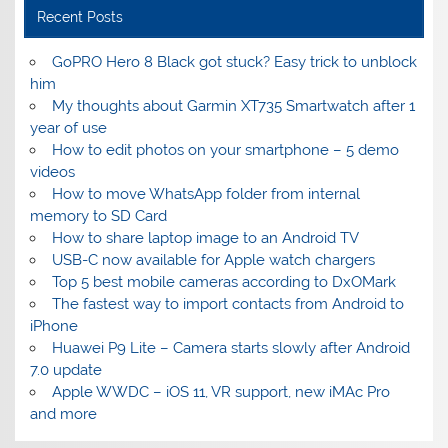
Recent Posts
GoPRO Hero 8 Black got stuck? Easy trick to unblock
him
My thoughts about Garmin XT735 Smartwatch after 1
year of use
How to edit photos on your smartphone – 5 demo
videos
How to move WhatsApp folder from internal
memory to SD Card
How to share laptop image to an Android TV
USB-C now available for Apple watch chargers
Top 5 best mobile cameras according to DxOMark
The fastest way to import contacts from Android to
iPhone
Huawei P9 Lite – Camera starts slowly after Android
7.0 update
Apple WWDC – iOS 11, VR support, new iMAc Pro
and more