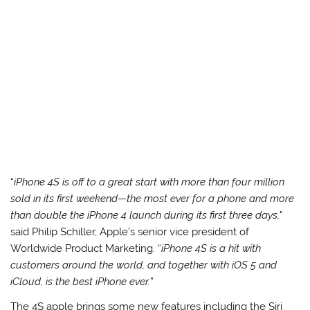
“
iPhone 4S is off to a great start with more than four million
sold in its first weekend—the most ever for a phone and more
than double the iPhone 4 launch during its first three days,
”
said Philip Schiller, Apple’s senior vice president of
Worldwide Product Marketing. “
iPhone 4S is a hit with
customers around the world, and together with iOS 5 and
iCloud, is the best iPhone ever.
”
The 4S apple brings some new features including the Siri