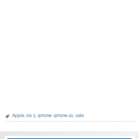
Apple
,
ios 5
,
iphone
,
iphone 4s
,
sale