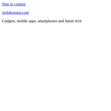
Skip to content
mobilesmug.com
Gadgets, mobile apps, smartphones and future tech