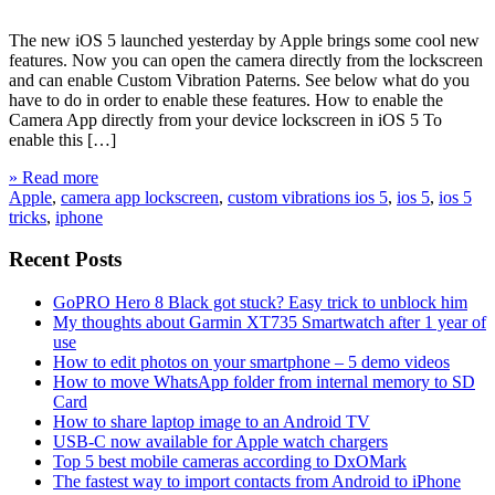
The new iOS 5 launched yesterday by Apple brings some cool new
features. Now you can open the camera directly from the lockscreen
and can enable Custom Vibration Paterns. See below what do you
have to do in order to enable these features. How to enable the
Camera App directly from your device lockscreen in iOS 5 To
enable this […]
» Read more
Apple
,
camera app lockscreen
,
custom vibrations ios 5
,
ios 5
,
ios 5
tricks
,
iphone
Recent Posts
GoPRO Hero 8 Black got stuck? Easy trick to unblock him
My thoughts about Garmin XT735 Smartwatch after 1 year of
use
How to edit photos on your smartphone – 5 demo videos
How to move WhatsApp folder from internal memory to SD
Card
How to share laptop image to an Android TV
USB-C now available for Apple watch chargers
Top 5 best mobile cameras according to DxOMark
The fastest way to import contacts from Android to iPhone