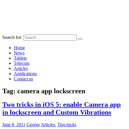
Search for:
Home
News
Tablets
Telecom
Articles
Applications
Contact us
Tag:
camera app lockscreen
Two tricks in iOS 5: enable Camera app
in lockscreen and Custom Vibrations
June 8, 2011
George
Articles
,
Tips-tricks