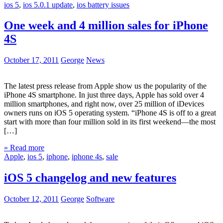
ios 5
,
ios 5.0.1 update
,
ios battery issues
One week and 4 million sales for iPhone
4S
October 17, 2011
George
News
The latest press release from Apple show us the popularity of the
iPhone 4S smartphone. In just three days, Apple has sold over 4
million smartphones, and right now, over 25 million of iDevices
owners runs on iOS 5 operating system. “iPhone 4S is off to a great
start with more than four million sold in its first weekend—the most
[…]
» Read more
Apple
,
ios 5
,
iphone
,
iphone 4s
,
sale
iOS 5 changelog and new features
October 12, 2011
George
Software