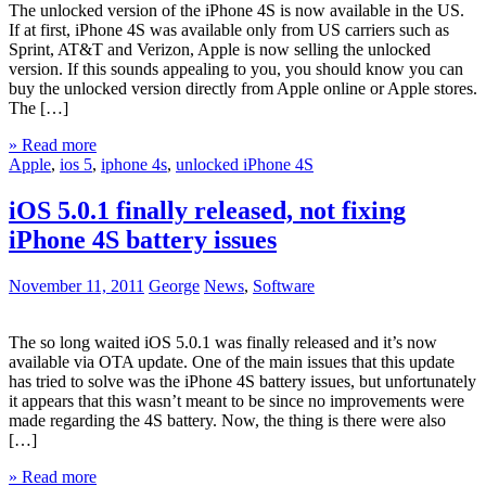
The unlocked version of the iPhone 4S is now available in the US.
If at first, iPhone 4S was available only from US carriers such as
Sprint, AT&T and Verizon, Apple is now selling the unlocked
version. If this sounds appealing to you, you should know you can
buy the unlocked version directly from Apple online or Apple stores.
The […]
» Read more
Apple
,
ios 5
,
iphone 4s
,
unlocked iPhone 4S
iOS 5.0.1 finally released, not fixing
iPhone 4S battery issues
November 11, 2011
George
News
,
Software
The so long waited iOS 5.0.1 was finally released and it’s now
available via OTA update. One of the main issues that this update
has tried to solve was the iPhone 4S battery issues, but unfortunately
it appears that this wasn’t meant to be since no improvements were
made regarding the 4S battery. Now, the thing is there were also
[…]
» Read more