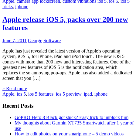
Apple
,
camera app lockscreen
,
custom vibrations ios 5
,
ios 5
,
ios 5
tricks
,
iphone
Apple release iOS 5, packs over 200 new
features
June 7, 2011
George
Software
Apple has just revealed the latest version of Apple’s operating
system, iOS 5, for iPhone, iPad and iPod touch. The new iOS 5
comes with more than 200 new and interesting features. One of the
greatest new features of iOS 5 is the notification area, which
replaces the so annoying pop-ups. Apple has also added a dedicated
screen that you […]
» Read more
Apple
,
ios 5
,
ios 5 features
,
ios 5 preview
,
ipad
,
iphone
Recent Posts
GoPRO Hero 8 Black got stuck? Easy trick to unblock him
My thoughts about Garmin XT735 Smartwatch after 1 year of
use
How to edit photos on your smartphone – 5 demo videos