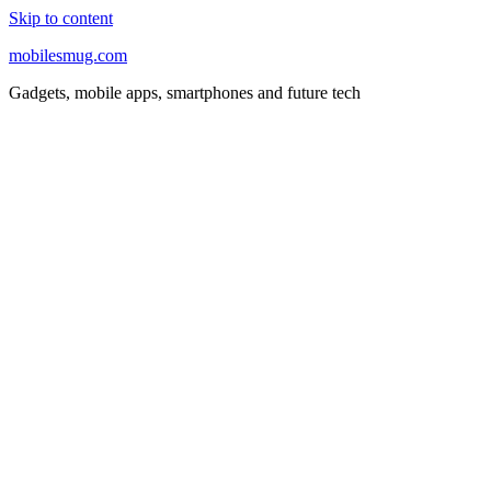
Skip to content
mobilesmug.com
Gadgets, mobile apps, smartphones and future tech