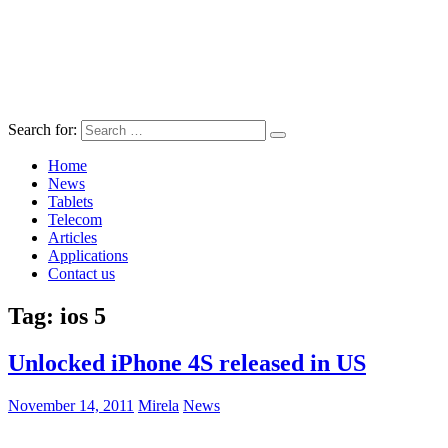
Search for:
Home
News
Tablets
Telecom
Articles
Applications
Contact us
Tag:
ios 5
Unlocked iPhone 4S released in US
November 14, 2011
Mirela
News