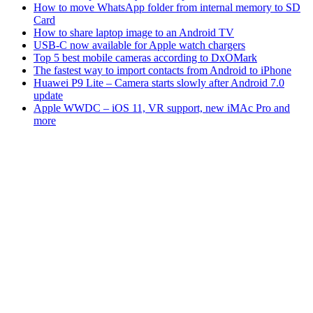
How to move WhatsApp folder from internal memory to SD
Card
How to share laptop image to an Android TV
USB-C now available for Apple watch chargers
Top 5 best mobile cameras according to DxOMark
The fastest way to import contacts from Android to iPhone
Huawei P9 Lite – Camera starts slowly after Android 7.0
update
Apple WWDC – iOS 11, VR support, new iMAc Pro and
more