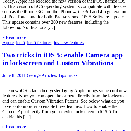
Today, Apple has released the new version of their OS, named iOS
5. This version of iOS operating system is compatibile with devices
such as the iPhone 3G and the iPhone 4, the 3rd and 4th generation
of iPod Touch and for both iPad versions. iOS 5 Software Update
This update contains over 200 new features, including the
following: Notifications […]
» Read more
Apple
,
ios 5
,
ios 5 features
,
ios new features
Two tricks in iOS 5: enable Camera app
in lockscreen and Custom Vibrations
June 8, 2011
George
Articles
,
Tips-tricks
The new iOS 5 launched yesterday by Apple brings some cool new
features. Now you can open the camera directly from the lockscreen
and can enable Custom Vibration Paterns. See below what do you
have to do in order to enable these features. How to enable the
Camera App directly from your device lockscreen in iOS 5 To
enable this […]
» Read more