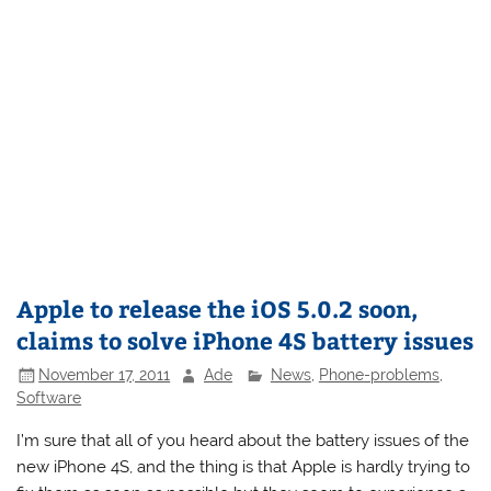
Apple to release the iOS 5.0.2 soon,
claims to solve iPhone 4S battery issues
November 17, 2011
Ade
News
,
Phone-problems
,
Software
I’m sure that all of you heard about the battery issues of the
new iPhone 4S, and the thing is that Apple is hardly trying to