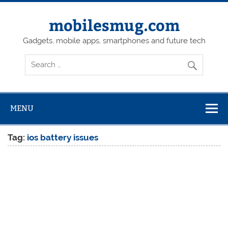
Skip
to
content
mobilesmug.com
Gadgets, mobile apps, smartphones and future tech
MENU
Tag:
ios battery issues