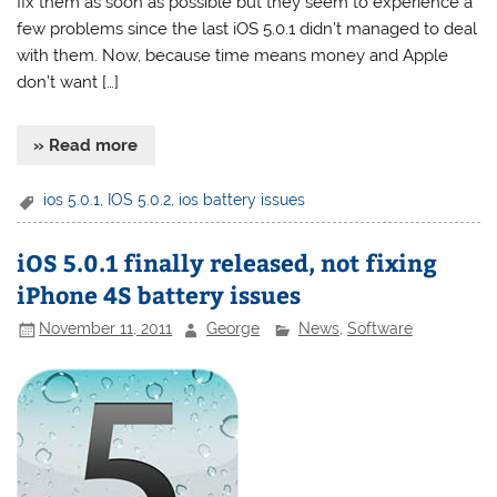
fix them as soon as possible but they seem to experience a
few problems since the last iOS 5.0.1 didn’t managed to deal
with them. Now, because time means money and Apple
don’t want […]
» Read more
ios 5.0.1
,
IOS 5.0.2
,
ios battery issues
iOS 5.0.1 finally released, not fixing
iPhone 4S battery issues
November 11, 2011
George
News
,
Software