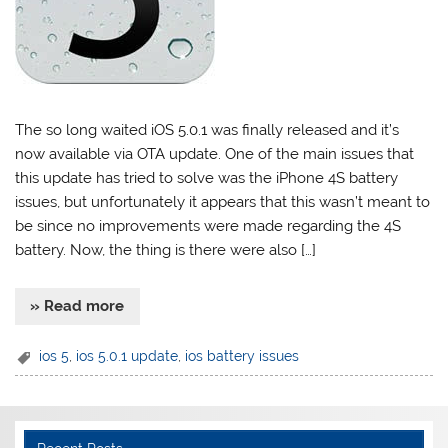
The so long waited iOS 5.0.1 was finally released and it’s
now available via OTA update. One of the main issues that
this update has tried to solve was the iPhone 4S battery
issues, but unfortunately it appears that this wasn’t meant to
be since no improvements were made regarding the 4S
battery. Now, the thing is there were also […]
» Read more
ios 5
,
ios 5.0.1 update
,
ios battery issues