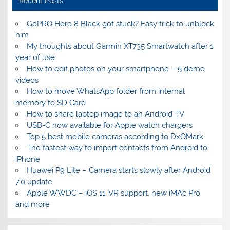
Recent Posts
GoPRO Hero 8 Black got stuck? Easy trick to unblock
him
My thoughts about Garmin XT735 Smartwatch after 1
year of use
How to edit photos on your smartphone – 5 demo
videos
How to move WhatsApp folder from internal
memory to SD Card
How to share laptop image to an Android TV
USB-C now available for Apple watch chargers
Top 5 best mobile cameras according to DxOMark
The fastest way to import contacts from Android to
iPhone
Huawei P9 Lite – Camera starts slowly after Android
7.0 update
Apple WWDC – iOS 11, VR support, new iMAc Pro
and more