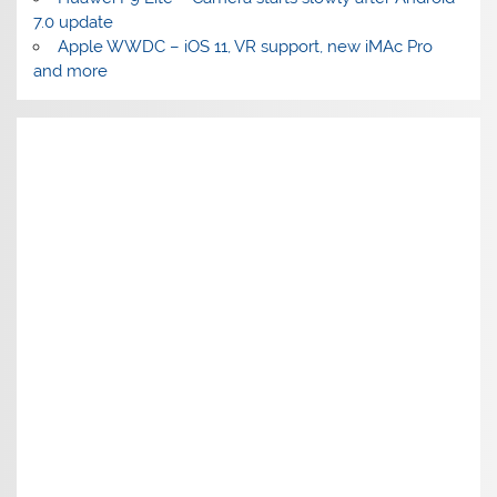
7.0 update
Apple WWDC – iOS 11, VR support, new iMAc Pro
and more