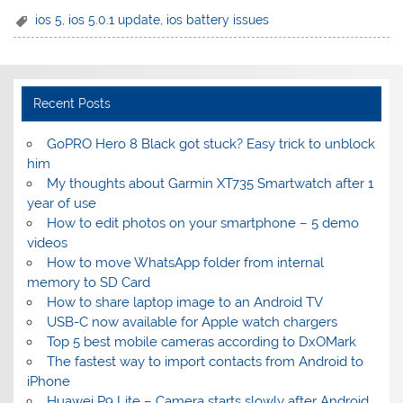
ios 5
,
ios 5.0.1 update
,
ios battery issues
Recent Posts
GoPRO Hero 8 Black got stuck? Easy trick to unblock
him
My thoughts about Garmin XT735 Smartwatch after 1
year of use
How to edit photos on your smartphone – 5 demo
videos
How to move WhatsApp folder from internal
memory to SD Card
How to share laptop image to an Android TV
USB-C now available for Apple watch chargers
Top 5 best mobile cameras according to DxOMark
The fastest way to import contacts from Android to
iPhone
Huawei P9 Lite – Camera starts slowly after Android