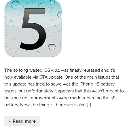
The so long waited iOS 5.0.1 was finally released and it’s
now available via OTA update. One of the main issues that
this update has tried to solve was the iPhone 4S battery
issues, but unfortunately it appears that this wasn’t meant to
be since no improvements were made regarding the 4S
battery. Now, the thing is there were also […]
» Read more