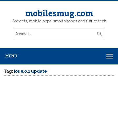
Skip
to
content
mobilesmug.com
Gadgets, mobile apps, smartphones and future tech
MENU
Tag:
ios 5.0.1 update