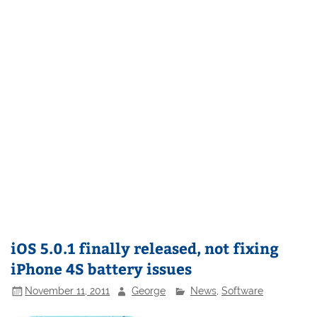
iOS 5.0.1 finally released, not fixing
iPhone 4S battery issues
November 11, 2011
George
News
,
Software