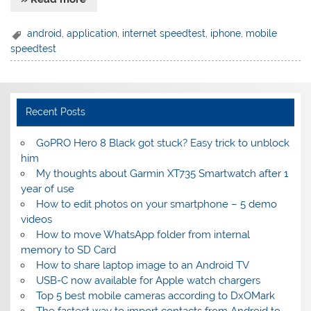
android
,
application
,
internet speedtest
,
iphone
,
mobile
speedtest
Recent Posts
GoPRO Hero 8 Black got stuck? Easy trick to unblock
him
My thoughts about Garmin XT735 Smartwatch after 1
year of use
How to edit photos on your smartphone – 5 demo
videos
How to move WhatsApp folder from internal
memory to SD Card
How to share laptop image to an Android TV
USB-C now available for Apple watch chargers
Top 5 best mobile cameras according to DxOMark