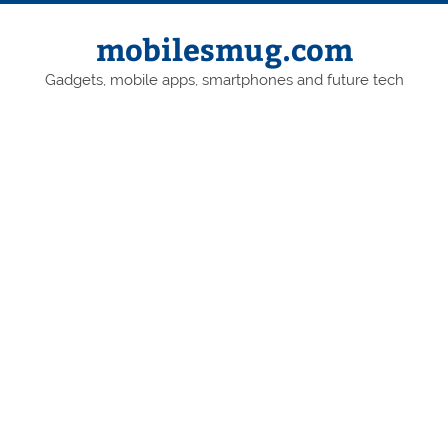
Skip
to
content
mobilesmug.com
Gadgets, mobile apps, smartphones and future tech