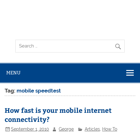
MENU
Tag:
mobile speedtest
How fast is your mobile internet
connectivity?
September 1, 2010
George
Articles
,
How To