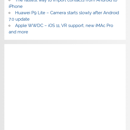
The fastest way to import contacts from Android to
iPhone
Huawei P9 Lite – Camera starts slowly after Android
7.0 update
Apple WWDC – iOS 11, VR support, new iMAc Pro
and more