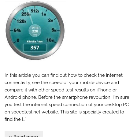
In this article you can find out how to check the internet
connectivity, see the speed of your mobile device and
compare it with other speed test results on iPhone or
Android phone. Before the smartphone revolution, I’m sure
you test the internet speed connection of your desktop PC
on speedtest.net website. This site is specially created to
find the […]
» Read more