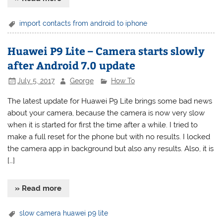
import contacts from android to iphone
Huawei P9 Lite – Camera starts slowly
after Android 7.0 update
July 5, 2017
George
How To
The latest update for Huawei P9 Lite brings some bad news
about your camera, because the camera is now very slow
when it is started for first the time after a while. I tried to
make a full reset for the phone but with no results. I locked
the camera app in background but also any results. Also, it is
[…]
» Read more
slow camera huawei p9 lite