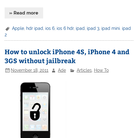
» Read more
Apple
,
hdr ipad
,
ios 6
,
ios 6 hdr
,
ipad
,
ipad 3
,
ipad mini. ipad
2
How to unlock iPhone 4S, iPhone 4 and
3GS without jailbreak
November 18, 2011
Ade
Articles
,
How To