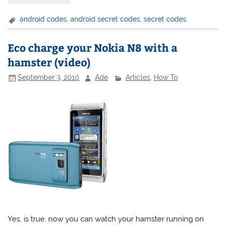
android codes
,
android secret codes
,
secret codes
Eco charge your Nokia N8 with a
hamster (video)
September 3, 2010
Ade
Articles
,
How To
Yes, is true, now you can watch your hamster running on