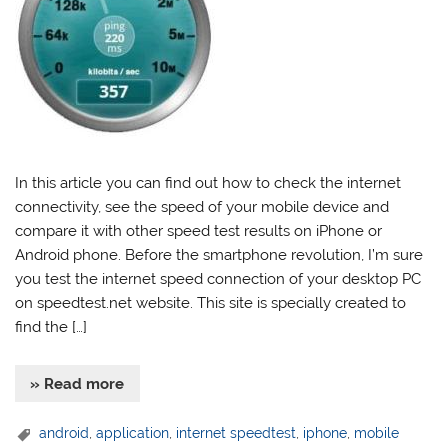
In this article you can find out how to check the internet
connectivity, see the speed of your mobile device and
compare it with other speed test results on iPhone or
Android phone. Before the smartphone revolution, I’m sure
you test the internet speed connection of your desktop PC
on speedtest.net website. This site is specially created to
find the […]
» Read more
android
,
application
,
internet speedtest
,
iphone
,
mobile