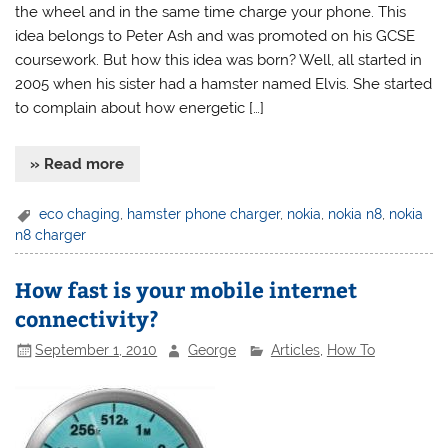
the wheel and in the same time charge your phone. This
idea belongs to Peter Ash and was promoted on his GCSE
coursework. But how this idea was born? Well, all started in
2005 when his sister had a hamster named Elvis. She started
to complain about how energetic […]
» Read more
eco chaging
,
hamster phone charger
,
nokia
,
nokia n8
,
nokia
n8 charger
How fast is your mobile internet
connectivity?
September 1, 2010
George
Articles
,
How To