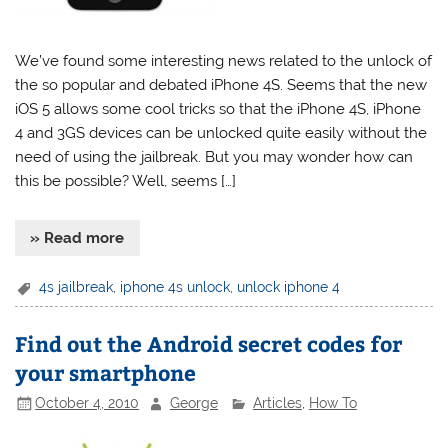
We’ve found some interesting news related to the unlock of
the so popular and debated iPhone 4S. Seems that the new
iOS 5 allows some cool tricks so that the iPhone 4S, iPhone
4 and 3GS devices can be unlocked quite easily without the
need of using the jailbreak. But you may wonder how can
this be possible? Well, seems […]
» Read more
4s jailbreak
,
iphone 4s unlock
,
unlock iphone 4
Find out the Android secret codes for
your smartphone
October 4, 2010
George
Articles
,
How To