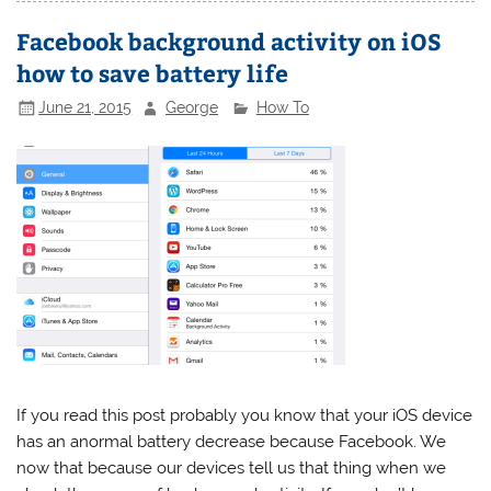
Facebook background activity on iOS
how to save battery life
June 21, 2015
George
How To
If you read this post probably you know that your iOS device
has an anormal battery decrease because Facebook. We
now that because our devices tell us that thing when we