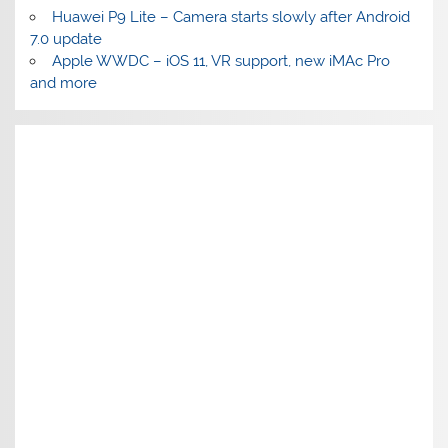
Huawei P9 Lite – Camera starts slowly after Android
7.0 update
Apple WWDC – iOS 11, VR support, new iMAc Pro
and more