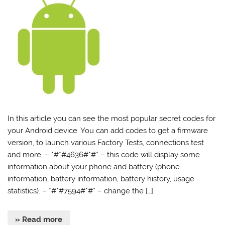
In this article you can see the most popular secret codes for
your Android device. You can add codes to get a firmware
version, to launch various Factory Tests, connections test
and more. – *#*#4636#*#* – this code will display some
information about your phone and battery (phone
information, battery information, battery history, usage
statistics). – *#*#7594#*#* – change the […]
» Read more