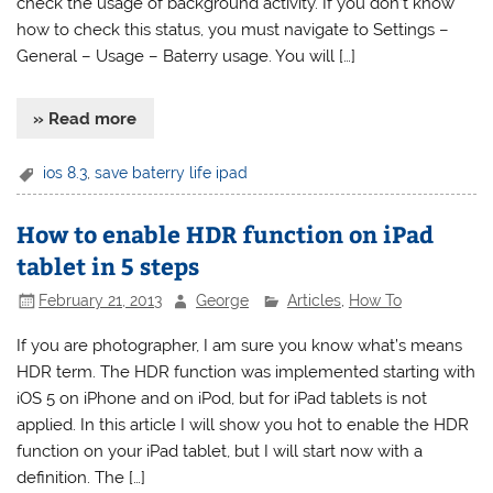
check the usage of background activity. If you don’t know
how to check this status, you must navigate to Settings –
General – Usage – Baterry usage. You will […]
» Read more
ios 8.3
,
save baterry life ipad
How to enable HDR function on iPad
tablet in 5 steps
February 21, 2013
George
Articles
,
How To
If you are photographer, I am sure you know what’s means
HDR term. The HDR function was implemented starting with
iOS 5 on iPhone and on iPod, but for iPad tablets is not
applied. In this article I will show you hot to enable the HDR
function on your iPad tablet, but I will start now with a
definition. The […]