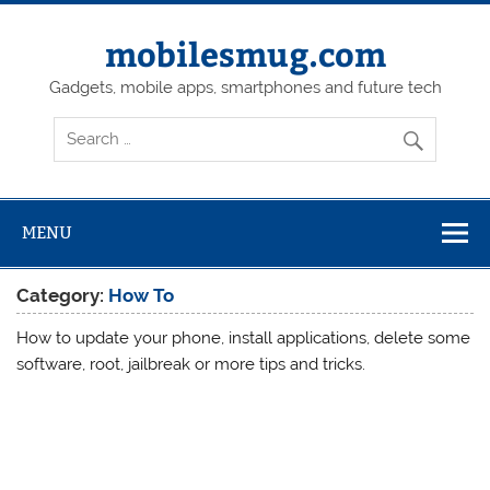
Skip
to
content
mobilesmug.com
Gadgets, mobile apps, smartphones and future tech
MENU
Category:
How To
How to update your phone, install applications, delete some
software, root, jailbreak or more tips and tricks.