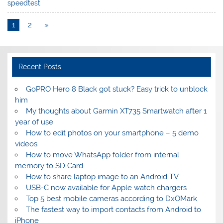
speedtest
1
2
»
Recent Posts
GoPRO Hero 8 Black got stuck? Easy trick to unblock
him
My thoughts about Garmin XT735 Smartwatch after 1
year of use
How to edit photos on your smartphone – 5 demo
videos
How to move WhatsApp folder from internal
memory to SD Card
How to share laptop image to an Android TV
USB-C now available for Apple watch chargers
Top 5 best mobile cameras according to DxOMark
The fastest way to import contacts from Android to
iPhone