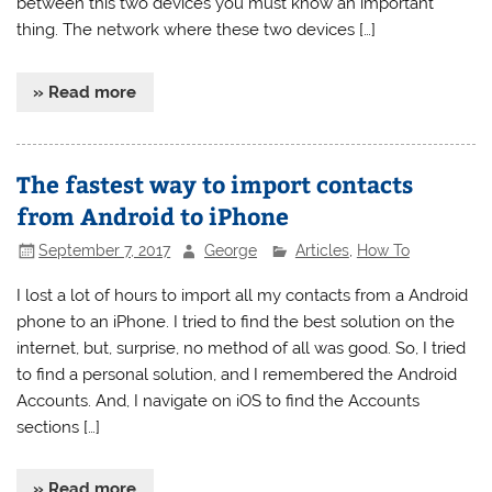
between this two devices you must know an important
thing. The network where these two devices […]
» Read more
The fastest way to import contacts
from Android to iPhone
September 7, 2017
George
Articles
,
How To
I lost a lot of hours to import all my contacts from a Android
phone to an iPhone. I tried to find the best solution on the
internet, but, surprise, no method of all was good. So, I tried
to find a personal solution, and I remembered the Android
Accounts. And, I navigate on iOS to find the Accounts
sections […]
» Read more