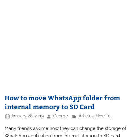
How to move WhatsApp folder from
internal memory to SD Card
January 28, 2019
George
Articles
,
How To
Many friends ask me how they can change the storage of
WhatsApp application from internal storage to SD card