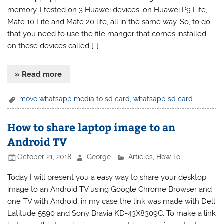
memory. I tested on 3 Huawei devices, on Huawei P9 Lite,
Mate 10 Lite and Mate 20 lite, all in the same way. So, to do
that you need to use the file manger that comes installed
on these devices called […]
» Read more
move whatsapp media to sd card
,
whatsapp sd card
How to share laptop image to an
Android TV
October 21, 2018
George
Articles
,
How To
Today I will present you a easy way to share your desktop
image to an Android TV using Google Chrome Browser and
one TV with Android, in my case the link was made with Dell
Latitude 5590 and Sony Bravia KD-43X8309C. To make a link