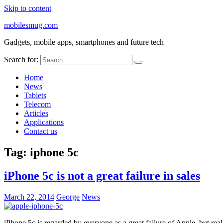
Skip to content
mobilesmug.com
Gadgets, mobile apps, smartphones and future tech
Search for:
Home
News
Tablets
Telecom
Articles
Applications
Contact us
Tag:
iphone 5c
iPhone 5c is not a great failure in sales
March 22, 2014
George
News
iPhone 5c is regarded by everyone as a great failure of Apple, but rea