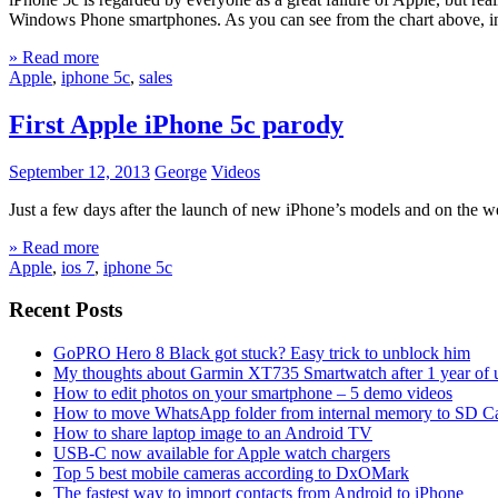
Windows Phone smartphones. As you can see from the chart above, i
» Read more
Apple
,
iphone 5c
,
sales
First Apple iPhone 5c parody
September 12, 2013
George
Videos
Just a few days after the launch of new iPhone’s models and on the w
» Read more
Apple
,
ios 7
,
iphone 5c
Recent Posts
GoPRO Hero 8 Black got stuck? Easy trick to unblock him
My thoughts about Garmin XT735 Smartwatch after 1 year of 
How to edit photos on your smartphone – 5 demo videos
How to move WhatsApp folder from internal memory to SD C
How to share laptop image to an Android TV
USB-C now available for Apple watch chargers
Top 5 best mobile cameras according to DxOMark
The fastest way to import contacts from Android to iPhone