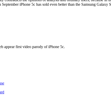
n September iPhone 5c has sold even better than the Samsung Galaxy 
eb appear first video parody of iPhone 5c.
use
ard