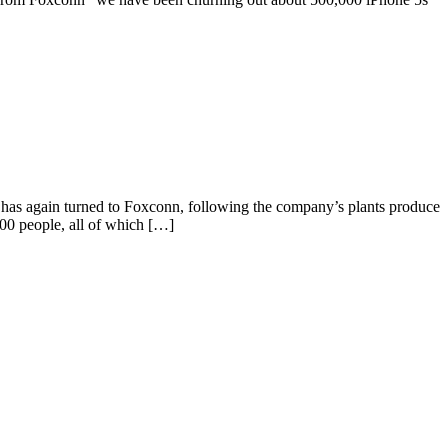
e has again turned to Foxconn, following the company’s plants produce
00 people, all of which […]