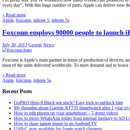
every day”. With this huge number of parts, Apple can deliver now th
» Read more
Apple
,
foxconn
,
iphone 5
,
iphone 5s
Foxconn employs 90000 people to launch i
July 30, 2013
George
News
Foxconn is Apple’s main partner in terms of production of devices, a
most of the units delivered worldwide. To meet demand and to honor 
» Read more
Apple
,
foxconn
,
iphone 5s
Recent Posts
GoPRO Hero 8 Black got stuck? Easy trick to unblock him
My thoughts about Garmin XT735 Smartwatch after 1 year of 
How to edit photos on your smartphone – 5 demo videos
How to move WhatsApp folder from internal memory to SD C
How to share laptop image to an Android TV
USB-C now available for Apple watch chargers