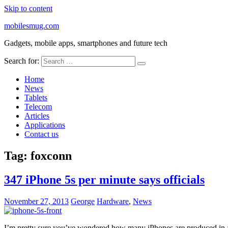
Skip to content
mobilesmug.com
Gadgets, mobile apps, smartphones and future tech
Search for:
Home
News
Tablets
Telecom
Articles
Applications
Contact us
Tag:
foxconn
347 iPhone 5s per minute says officials
November 27, 2013
George
Hardware
,
News
I’m pretty sure you’ve wondered how many iPhones are produced in 