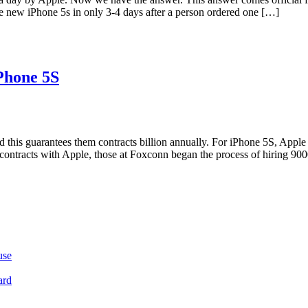
e new iPhone 5s in only 3-4 days after a person ordered one […]
Phone 5S
nd this guarantees them contracts billion annually. For iPhone 5S, Appl
contracts with Apple, those at Foxconn began the process of hiring 900
use
ard