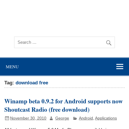
MENU
Tag:
download free
Winamp beta 0.9.2 for Android supports now
Shoutcast Radio (free download)
November 30, 2010
George
Android
,
Applications