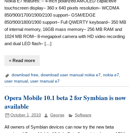
Nokia E7 features: – 4-inch polarized AMOLED capacitive
touchscreen display– 360 x 640 pixels resolution– WCDMA
850/900/1700/1900/2100 support– GSM/EDGE
850/900/1800/1900 support– Full QWERTY keyboard– 350 MB
of internal memory, 16GB mass memory– 256 MB RAM and
1024 MB ROM– 8-megapixel camera with HD video recording
and dual LED flash– […]
» Read more
download free
,
download user manual nokia e7
,
nokia e7
,
user manual
,
user manual e7
Opera Mobile 10.1 beta 2 for Symbian is now
available
October 1, 2010
George
Software
All owners of Symbian devices can now try the new beta