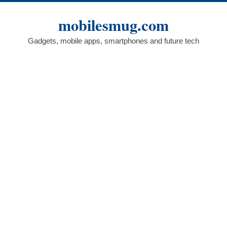
Skip
to
mobilesmug.com
content
Gadgets, mobile apps, smartphones and future tech