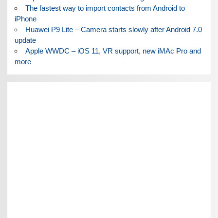
The fastest way to import contacts from Android to
iPhone
Huawei P9 Lite – Camera starts slowly after Android 7.0
update
Apple WWDC – iOS 11, VR support, new iMAc Pro and
more