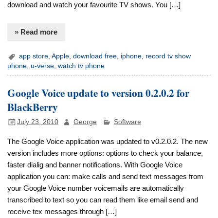
download and watch your favourite TV shows. You […]
» Read more
app store
,
Apple
,
download free
,
iphone
,
record tv show
phone
,
u-verse
,
watch tv phone
Google Voice update to version 0.2.0.2 for
BlackBerry
July 23, 2010
George
Software
The Google Voice application was updated to v0.2.0.2. The new
version includes more options: options to check your balance,
faster dialig and banner notifications. With Google Voice
application you can: make calls and send text messages from
your Google Voice number voicemails are automatically
transcribed to text so you can read them like email send and
receive tex messages through […]