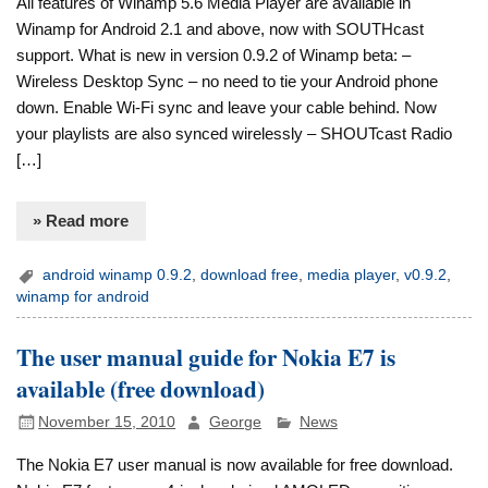
All features of Winamp 5.6 Media Player are available in
Winamp for Android 2.1 and above, now with SOUTHcast
support. What is new in version 0.9.2 of Winamp beta: –
Wireless Desktop Sync – no need to tie your Android phone
down. Enable Wi-Fi sync and leave your cable behind. Now
your playlists are also synced wirelessly – SHOUTcast Radio
[…]
» Read more
android winamp 0.9.2
,
download free
,
media player
,
v0.9.2
,
winamp for android
The user manual guide for Nokia E7 is
available (free download)
November 15, 2010
George
News
The Nokia E7 user manual is now available for free download.