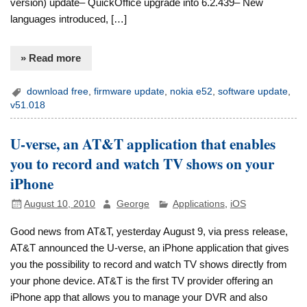
version) update– QuickOffice upgrade into 6.2.439– New
languages introduced, […]
» Read more
download free
,
firmware update
,
nokia e52
,
software update
,
v51.018
U-verse, an AT&T application that enables
you to record and watch TV shows on your
iPhone
August 10, 2010
George
Applications
,
iOS
Good news from AT&T, yesterday August 9, via press release,
AT&T announced the U-verse, an iPhone application that gives
you the possibility to record and watch TV shows directly from
your phone device. AT&T is the first TV provider offering an
iPhone app that allows you to manage your DVR and also