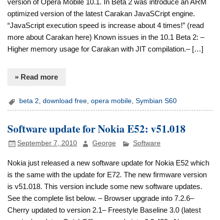
version of Opera Mobile 10.1. In Beta 2 was introduce an ARM
optimized version of the latest Carakan JavaSCript engine.
“JavaScript execution speed is increase about 4 times!” (read
more about Carakan here) Known issues in the 10.1 Beta 2: –
Higher memory usage for Carakan with JIT compilation.– […]
» Read more
beta 2
,
download free
,
opera mobile
,
Symbian S60
Software update for Nokia E52: v51.018
September 7, 2010
George
Software
Nokia just released a new software update for Nokia E52 which
is the same with the update for E72. The new firmware version
is v51.018. This version include some new software updates.
See the complete list below. – Browser upgrade into 7.2.6–
Cherry updated to version 2.1– Freestyle Baseline 3.0 (latest