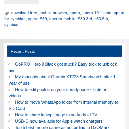
download free
,
mobile browser
,
opera
,
opera 10.1 beta
,
opera
for symbian
,
opera S60
,
operea mobile
,
S60 3rd
,
s60 5th
,
symbian
Recent Posts
GoPRO Hero 8 Black got stuck? Easy trick to unblock
him
My thoughts about Garmin XT735 Smartwatch after 1
year of use
How to edit photos on your smartphone – 5 demo
videos
How to move WhatsApp folder from internal memory to
SD Card
How to share laptop image to an Android TV
USB-C now available for Apple watch chargers
Top 5 best mobile cameras according to DxOMark