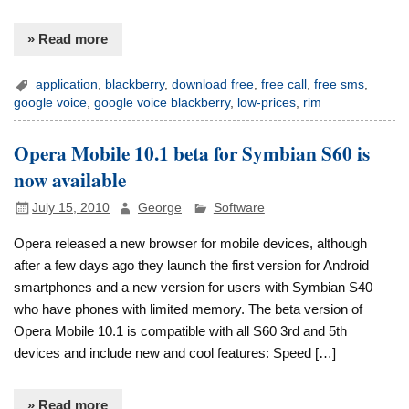
» Read more
application
,
blackberry
,
download free
,
free call
,
free sms
,
google voice
,
google voice blackberry
,
low-prices
,
rim
Opera Mobile 10.1 beta for Symbian S60 is
now available
July 15, 2010
George
Software
Opera released a new browser for mobile devices, although
after a few days ago they launch the first version for Android
smartphones and a new version for users with Symbian S40
who have phones with limited memory. The beta version of
Opera Mobile 10.1 is compatible with all S60 3rd and 5th
devices and include new and cool features: Speed […]
» Read more