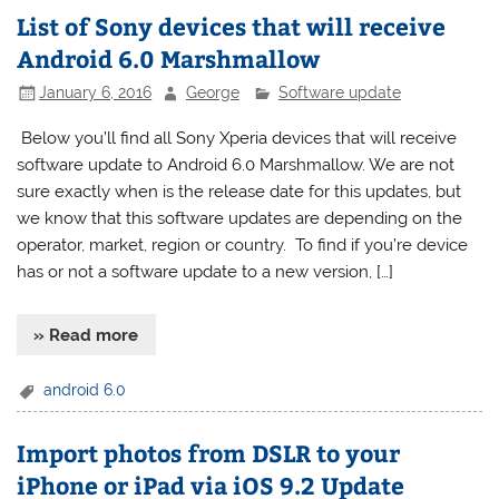
List of Sony devices that will receive
Android 6.0 Marshmallow
January 6, 2016
George
Software update
Below you’ll find all Sony Xperia devices that will receive
software update to Android 6.0 Marshmallow. We are not
sure exactly when is the release date for this updates, but
we know that this software updates are depending on the
operator, market, region or country. To find if you’re device
has or not a software update to a new version, […]
» Read more
android 6.0
Import photos from DSLR to your
iPhone or iPad via iOS 9.2 Update