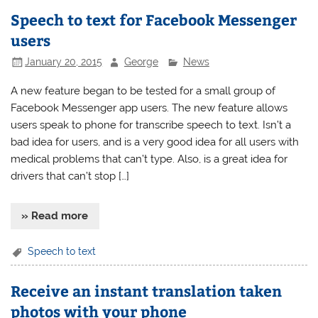
Speech to text for Facebook Messenger
users
January 20, 2015
George
News
A new feature began to be tested for a small group of
Facebook Messenger app users. The new feature allows
users speak to phone for transcribe speech to text. Isn’t a
bad idea for users, and is a very good idea for all users with
medical problems that can’t type. Also, is a great idea for
drivers that can’t stop […]
» Read more
Speech to text
Receive an instant translation taken
photos with your phone