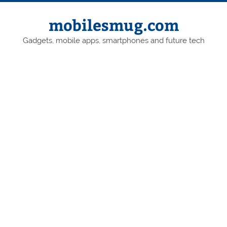
Skip
to
content
mobilesmug.com
Gadgets, mobile apps, smartphones and future tech