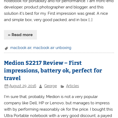
notebook for portability and for performance. I am front-end
developer, product photographer and blogger, and this
solution it’s best for my. First impression was great. A nice
and simple box, very good packed, and in box […]
» Read more
macbook air
,
macbook air unboxing
Medion S2217 Review – First
impressions, battery ok, perfect for
travel
August 29, 2016
George
Articles
I’m sure that, probably, Medion is not a very popular
company like Dell, HP or Lenovo, but manages to impress
with by performing reasonably ok for the price. I bought this
Ultra Portable notebook with a very good discount, a payed