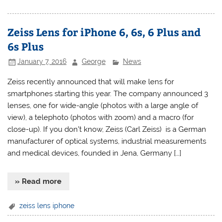
Zeiss Lens for iPhone 6, 6s, 6 Plus and
6s Plus
January 7, 2016
George
News
Zeiss recently announced that will make lens for
smartphones starting this year. The company announced 3
lenses, one for wide-angle (photos with a large angle of
view), a telephoto (photos with zoom) and a macro (for
close-up). If you don’t know, Zeiss (Carl Zeiss) is a German
manufacturer of optical systems, industrial measurements
and medical devices, founded in Jena, Germany […]
» Read more
zeiss lens iphone