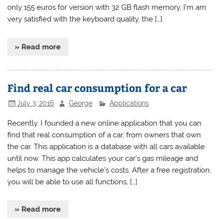
only 155 euros for version with 32 GB flash memory. I’m am
very satisfied with the keyboard quality, the […]
» Read more
Find real car consumption for a car
July 3, 2016
George
Applications
Recently, I founded a new online application that you can
find that real consumption of a car, from owners that own
the car. This application is a database with all cars available
until now. This app calculates your car’s gas mileage and
helps to manage the vehicle’s costs. After a free registration,
you will be able to use all functions, […]
» Read more