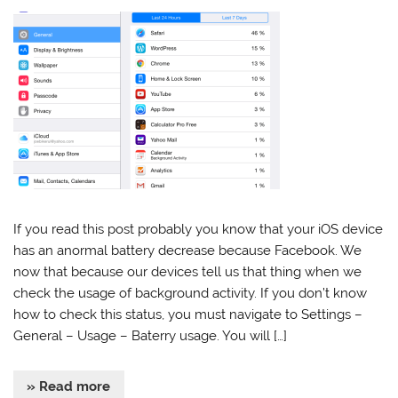
If you read this post probably you know that your iOS device
has an anormal battery decrease because Facebook. We
now that because our devices tell us that thing when we
check the usage of background activity. If you don’t know
how to check this status, you must navigate to Settings –
General – Usage – Baterry usage. You will […]
» Read more