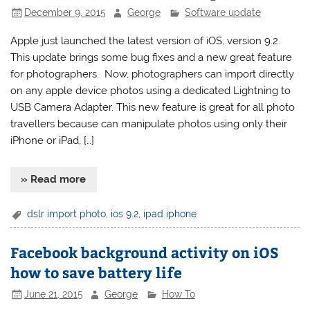
December 9, 2015
George
Software update
Apple just launched the latest version of iOS, version 9.2.
This update brings some bug fixes and a new great feature
for photographers. Now, photographers can import directly
on any apple device photos using a dedicated Lightning to
USB Camera Adapter. This new feature is great for all photo
travellers because can manipulate photos using only their
iPhone or iPad, […]
» Read more
dslr import photo
,
ios 9.2
,
ipad iphone
Facebook background activity on iOS
how to save battery life
June 21, 2015
George
How To