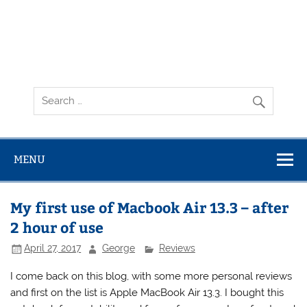
MENU
My first use of Macbook Air 13.3 – after
2 hour of use
April 27, 2017
George
Reviews
I come back on this blog, with some more personal reviews
and first on the list is Apple MacBook Air 13.3. I bought this