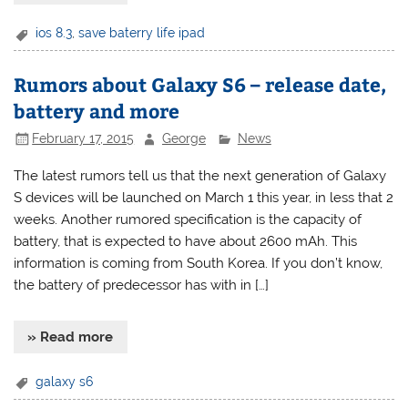
ios 8.3
,
save baterry life ipad
Rumors about Galaxy S6 – release date,
battery and more
February 17, 2015
George
News
The latest rumors tell us that the next generation of Galaxy
S devices will be launched on March 1 this year, in less that 2
weeks. Another rumored specification is the capacity of
battery, that is expected to have about 2600 mAh. This
information is coming from South Korea. If you don’t know,
the battery of predecessor has with in […]
» Read more
galaxy s6