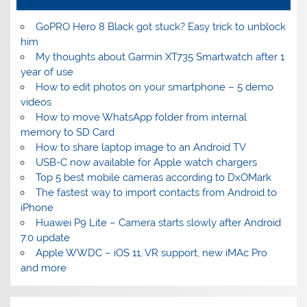
GoPRO Hero 8 Black got stuck? Easy trick to unblock
him
My thoughts about Garmin XT735 Smartwatch after 1
year of use
How to edit photos on your smartphone – 5 demo
videos
How to move WhatsApp folder from internal
memory to SD Card
How to share laptop image to an Android TV
USB-C now available for Apple watch chargers
Top 5 best mobile cameras according to DxOMark
The fastest way to import contacts from Android to
iPhone
Huawei P9 Lite – Camera starts slowly after Android
7.0 update
Apple WWDC – iOS 11, VR support, new iMAc Pro
and more