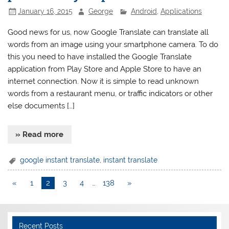
January 16, 2015
George
Android
,
Applications
Good news for us, now Google Translate can translate all
words from an image using your smartphone camera. To do
this you need to have installed the Google Translate
application from Play Store and Apple Store to have an
internet connection. Now it is simple to read unknown
words from a restaurant menu, or traffic indicators or other
else documents […]
» Read more
google instant translate
,
instant translate
«
1
2
3
4
…
138
»
Recent Posts