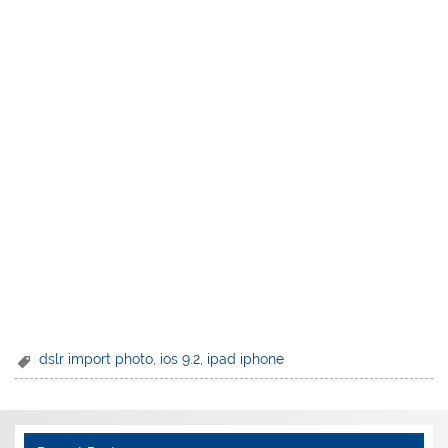
dslr import photo
,
ios 9.2
,
ipad iphone