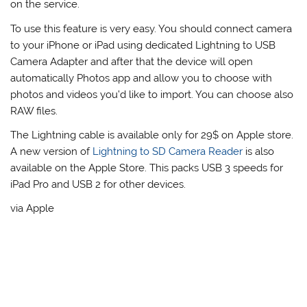
on the service.
To use this feature is very easy. You should connect camera
to your iPhone or iPad using dedicated Lightning to USB
Camera Adapter and after that the device will open
automatically Photos app and allow you to choose with
photos and videos you’d like to import. You can choose also
RAW files.
The Lightning cable is available only for 29$ on Apple store.
A new version of
Lightning to SD Camera Reader
is also
available on the Apple Store. This packs USB 3 speeds for
iPad Pro and USB 2 for other devices.
via Apple