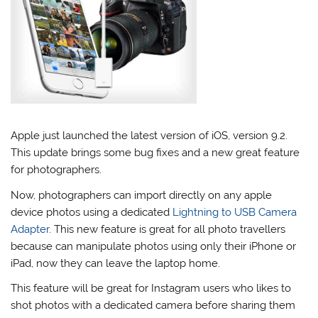
Apple just launched the latest version of iOS, version 9.2.
This update brings some bug fixes and a new great feature
for photographers.
Now, photographers can import directly on any apple
device photos using a dedicated
Lightning to USB Camera
Adapter
. This new feature is great for all photo travellers
because can manipulate photos using only their iPhone or
iPad, now they can leave the laptop home.
This feature will be great for Instagram users who likes to
shot photos with a dedicated camera before sharing them