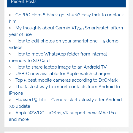
Recent Posts
GoPRO Hero 8 Black got stuck? Easy trick to unblock
him
My thoughts about Garmin XT735 Smartwatch after 1
year of use
How to edit photos on your smartphone – 5 demo
videos
How to move WhatsApp folder from internal
memory to SD Card
How to share laptop image to an Android TV
USB-C now available for Apple watch chargers
Top 5 best mobile cameras according to DxOMark
The fastest way to import contacts from Android to
iPhone
Huawei P9 Lite – Camera starts slowly after Android
7.0 update
Apple WWDC – iOS 11, VR support, new iMAc Pro
and more