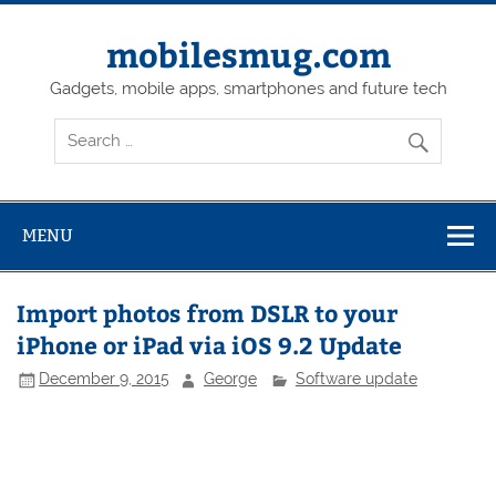
Skip
to
content
mobilesmug.com
Gadgets, mobile apps, smartphones and future tech
MENU
Import photos from DSLR to your
iPhone or iPad via iOS 9.2 Update
December 9, 2015
George
Software update