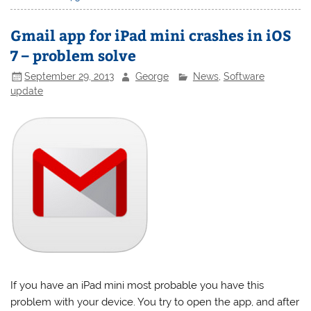
Gmail app for iPad mini crashes in iOS
7 – problem solve
September 29, 2013
George
News
,
Software
update
If you have an iPad mini most probable you have this
problem with your device. You try to open the app, and after