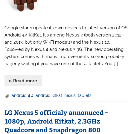
Google starts update its own devices to latest version of OS
Android 4.4 KitKat. It’s among Nexus 7 (both version 2012
and 2013, but only Wi-Fi models) and the Nexus 10.
Followed by Nexus 4 and Nexus 7 3G. The new operating
system comes with many improvements, so you probably
eagerly waiting if you have one of these tablets. You […]
» Read more
android 4.4
,
android kitkat
,
nexus
,
tablets
LG Nexus 5 officialy annonuced –
1080p, Android Kitkat, 2.3GHz
Quadcore and Snapdragon 800