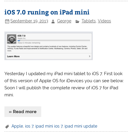
iOS 7.0 runing on iPad mini
September 19, 2013
George
Tablets
,
Videos
Yesterday I updated my iPad mini tablet to iOS 7. First look
of this version of Apple OS for iDevices you can see below.
Soon I will publish the complete review of iOS 7 for iPad
mini.
» Read more
Apple
,
ios 7
,
ipad mini ios 7
,
ipad mini update