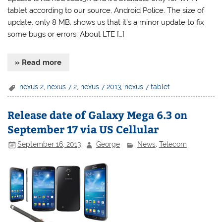
tablet according to our source, Android Police. The size of
update, only 8 MB, shows us that it’s a minor update to fix
some bugs or errors. About LTE […]
» Read more
nexus 2
,
nexus 7 2
,
nexus 7 2013
,
nexus 7 tablet
Release date of Galaxy Mega 6.3 on
September 17 via US Cellular
September 16, 2013
George
News
,
Telecom