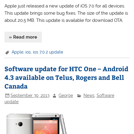
Apple just released a new update of iOS 7.0 for all devices.
This update brings some bug fixes. The size of the update is
about 20,5 MB. This update is available for download OTA.
» Read more
Apple
,
ios
,
ios 7.0.2 update
Software update for HTC One – Android
4.3 available on Telus, Rogers and Bell
Canada
September 30, 2013
George
News
,
Software
update