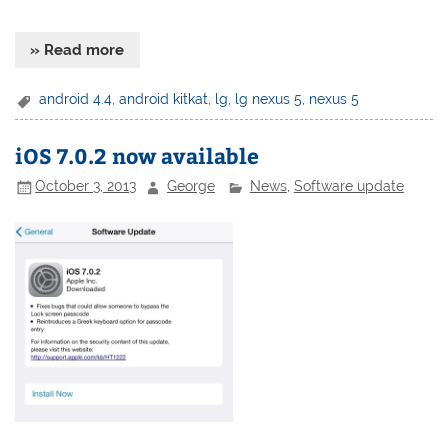
» Read more
android 4.4
,
android kitkat
,
lg
,
lg nexus 5
,
nexus 5
iOS 7.0.2 now available
October 3, 2013
George
News
,
Software update