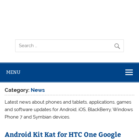
MENU
Category:
News
Latest news about phones and tablets, applications, games
and software updates for Android, iOS, BlackBerry, Windows
Phone 7 and Symbian devices.
Android Kit Kat for HTC One Google