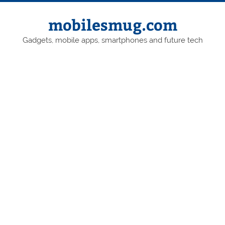
Skip
to
content
mobilesmug.com
Gadgets, mobile apps, smartphones and future tech