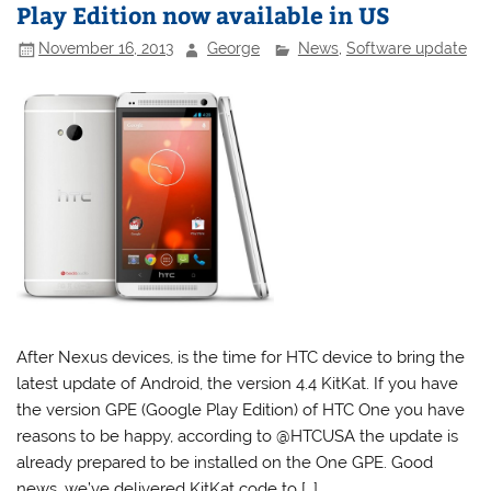
Play Edition now available in US
November 16, 2013
George
News
,
Software update
After Nexus devices, is the time for HTC device to bring the
latest update of Android, the version 4.4 KitKat. If you have
the version GPE (Google Play Edition) of HTC One you have
reasons to be happy, according to @HTCUSA the update is
already prepared to be installed on the One GPE. Good
news, we’ve delivered KitKat code to […]