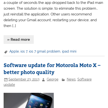
a couple of seconds the app dropped back to the iPad main
screen. The solution is simple, to eliminate this problem…
just reinstall the application. Other users recommend
deleting your Gmail account, restarting your device, and
then […]
» Read more
Apple
,
ios 7
,
ios 7 gmail problem
,
ipad mini
Software update for Motorola Moto X –
better photo quality
September 23, 2013
George
News
,
Software
update