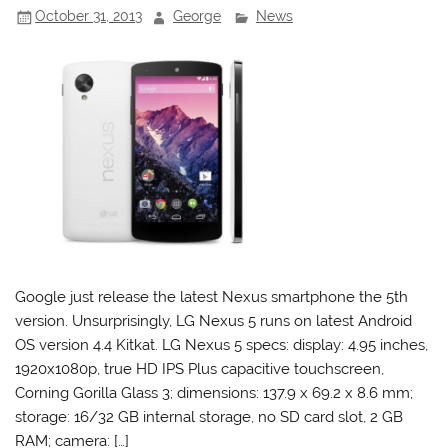
October 31, 2013
George
News
Google just release the latest Nexus smartphone the 5th
version. Unsurprisingly, LG Nexus 5 runs on latest Android
OS version 4.4 Kitkat. LG Nexus 5 specs: display: 4.95 inches,
1920x1080p, true HD IPS Plus capacitive touchscreen,
Corning Gorilla Glass 3; dimensions: 137.9 x 69.2 x 8.6 mm;
storage: 16/32 GB internal storage, no SD card slot, 2 GB
RAM; camera: […]