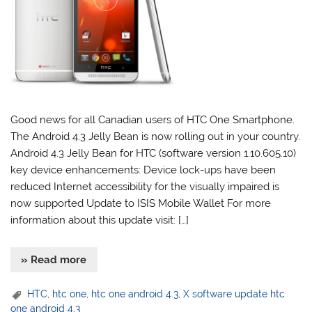
Good news for all Canadian users of HTC One Smartphone.
The Android 4.3 Jelly Bean is now rolling out in your country.
Android 4.3 Jelly Bean for HTC (software version 1.10.605.10)
key device enhancements: Device lock-ups have been
reduced Internet accessibility for the visually impaired is
now supported Update to ISIS Mobile Wallet For more
information about this update visit: […]
» Read more
HTC
,
htc one
,
htc one android 4.3
,
X software update htc
one android 4.3