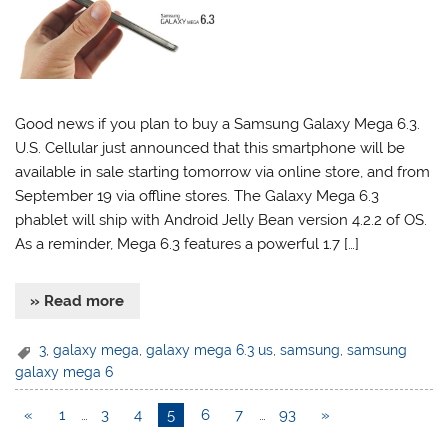
Good news if you plan to buy a Samsung Galaxy Mega 6.3.
U.S. Cellular just announced that this smartphone will be
available in sale starting tomorrow via online store, and from
September 19 via offline stores. The Galaxy Mega 6.3
phablet will ship with Android Jelly Bean version 4.2.2 of OS.
As a reminder, Mega 6.3 features a powerful 1.7 […]
» Read more
3
,
galaxy mega
,
galaxy mega 6.3 us
,
samsung
,
samsung
galaxy mega 6
«
1
…
3
4
5
6
7
…
93
»