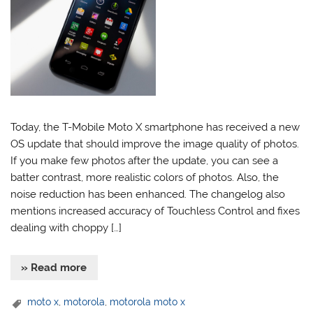
Today, the T-Mobile Moto X smartphone has received a new
OS update that should improve the image quality of photos.
If you make few photos after the update, you can see a
batter contrast, more realistic colors of photos. Also, the
noise reduction has been enhanced. The changelog also
mentions increased accuracy of Touchless Control and fixes
dealing with choppy […]
» Read more
moto x
,
motorola
,
motorola moto x