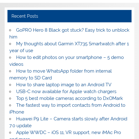
Recent Posts
GoPRO Hero 8 Black got stuck? Easy trick to unblock
him
My thoughts about Garmin XT735 Smartwatch after 1
year of use
How to edit photos on your smartphone – 5 demo
videos
How to move WhatsApp folder from internal
memory to SD Card
How to share laptop image to an Android TV
USB-C now available for Apple watch chargers
Top 5 best mobile cameras according to DxOMark
The fastest way to import contacts from Android to
iPhone
Huawei P9 Lite – Camera starts slowly after Android
7.0 update
Apple WWDC – iOS 11, VR support, new iMAc Pro