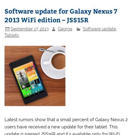
Software update for Galaxy Nexus 7
2013 WiFi edition – JSS15R
September 17, 2013
George
Software update
,
Tablets
Latest rumors show that a small percent of Galaxy Nexus 2
users have received a new update for their tablet. This
update is named JSS15R and it`s available only for Wi-Fi