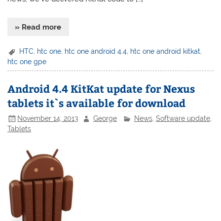
» Read more
HTC
,
htc one
,
htc one android 4.4
,
htc one android kitkat
,
htc one gpe
Android 4.4 KitKat update for Nexus
tablets it`s available for download
November 14, 2013
George
News
,
Software update
,
Tablets