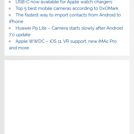
USB-C now available for Apple watch chargers
Top 5 best mobile cameras according to DxOMark
The fastest way to import contacts from Android to
iPhone
Huawei P9 Lite – Camera starts slowly after Android
7.0 update
Apple WWDC – iOS 11, VR support, new iMAc Pro
and more