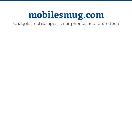
Skip
to
content
mobilesmug.com
Gadgets, mobile apps, smartphones and future tech