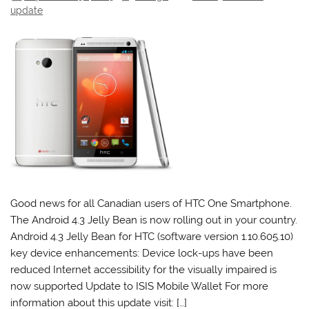
update
Good news for all Canadian users of HTC One Smartphone.
The Android 4.3 Jelly Bean is now rolling out in your country.
Android 4.3 Jelly Bean for HTC (software version 1.10.605.10)
key device enhancements: Device lock-ups have been
reduced Internet accessibility for the visually impaired is
now supported Update to ISIS Mobile Wallet For more
information about this update visit: […]