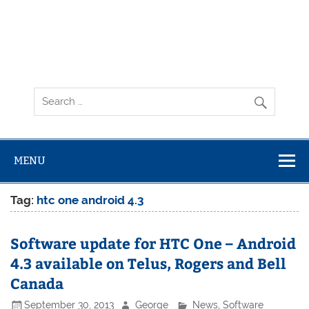
MENU
Tag:
htc one android 4.3
Software update for HTC One – Android
4.3 available on Telus, Rogers and Bell
Canada
September 30, 2013
George
News
,
Software