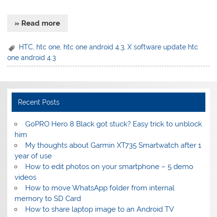
» Read more
HTC
,
htc one
,
htc one android 4.3
,
X software update htc
one android 4.3
Recent Posts
GoPRO Hero 8 Black got stuck? Easy trick to unblock
him
My thoughts about Garmin XT735 Smartwatch after 1
year of use
How to edit photos on your smartphone – 5 demo
videos
How to move WhatsApp folder from internal
memory to SD Card
How to share laptop image to an Android TV