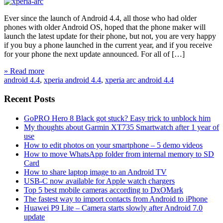
Ever since the launch of Android 4.4, all those who had older
phones with older Android OS, hoped that the phone maker will
launch the latest update for their phone, but not, you are very happy
if you buy a phone launched in the current year, and if you receive
for your phone the next update announced. For all of […]
» Read more
android 4.4
,
xperia android 4.4
,
xperia arc android 4.4
Recent Posts
GoPRO Hero 8 Black got stuck? Easy trick to unblock him
My thoughts about Garmin XT735 Smartwatch after 1 year of
use
How to edit photos on your smartphone – 5 demo videos
How to move WhatsApp folder from internal memory to SD
Card
How to share laptop image to an Android TV
USB-C now available for Apple watch chargers
Top 5 best mobile cameras according to DxOMark
The fastest way to import contacts from Android to iPhone
Huawei P9 Lite – Camera starts slowly after Android 7.0
update