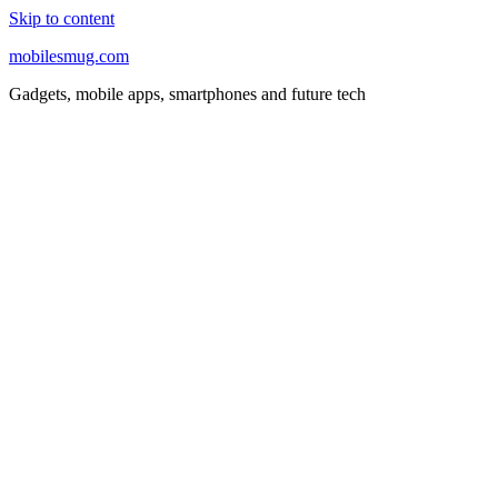
Skip to content
mobilesmug.com
Gadgets, mobile apps, smartphones and future tech