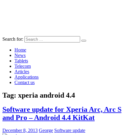
Search for:
Home
News
Tablets
Telecom
Articles
Applications
Contact us
Tag:
xperia android 4.4
Software update for Xperia Arc, Arc S
and Pro – Android 4.4 KitKat
December 8, 2013
George
Software update