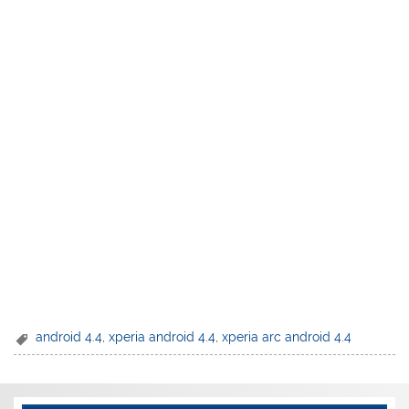
android 4.4
,
xperia android 4.4
,
xperia arc android 4.4