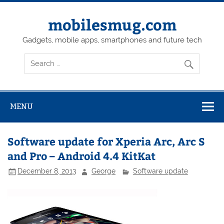
Skip
to
content
mobilesmug.com
Gadgets, mobile apps, smartphones and future tech
MENU
Software update for Xperia Arc, Arc S
and Pro – Android 4.4 KitKat
December 8, 2013
George
Software update