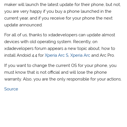
maker will launch the latest update for their phone, but not,
you are very happy if you buy a phone launched in the
current year, and if you receive for your phone the next
update announced.
For all of us, thanks to xdadevelopers can update almost
devices with old operating system. Recently, on
xdadevelopers forum appears a new topic about, how to
install Andoid 4.4 for
Xperia Arc S
,
Xperia Arc
and Arc Pro.
If you want to change the current OS for your phone, you
must know that is not official and will lose the phone
warranty. Also, you are the only responsible for your actions.
Source