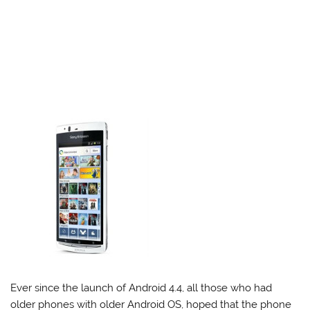
Ever since the launch of Android 4.4, all those who had
older phones with older Android OS, hoped that the phone