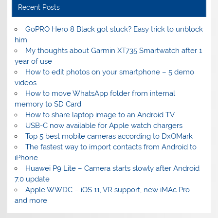
Recent Posts
GoPRO Hero 8 Black got stuck? Easy trick to unblock
him
My thoughts about Garmin XT735 Smartwatch after 1
year of use
How to edit photos on your smartphone – 5 demo
videos
How to move WhatsApp folder from internal
memory to SD Card
How to share laptop image to an Android TV
USB-C now available for Apple watch chargers
Top 5 best mobile cameras according to DxOMark
The fastest way to import contacts from Android to
iPhone
Huawei P9 Lite – Camera starts slowly after Android
7.0 update
Apple WWDC – iOS 11, VR support, new iMAc Pro
and more