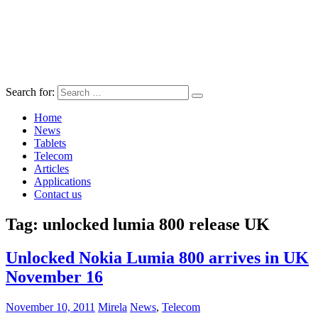
Search for:
Home
News
Tablets
Telecom
Articles
Applications
Contact us
Tag:
unlocked lumia 800 release UK
Unlocked Nokia Lumia 800 arrives in UK
November 16
November 10, 2011
Mirela
News
,
Telecom