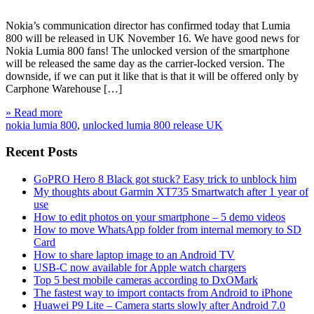
Nokia’s communication director has confirmed today that Lumia
800 will be released in UK November 16. We have good news for
Nokia Lumia 800 fans! The unlocked version of the smartphone
will be released the same day as the carrier-locked version. The
downside, if we can put it like that is that it will be offered only by
Carphone Warehouse […]
» Read more
nokia lumia 800
,
unlocked lumia 800 release UK
Recent Posts
GoPRO Hero 8 Black got stuck? Easy trick to unblock him
My thoughts about Garmin XT735 Smartwatch after 1 year of
use
How to edit photos on your smartphone – 5 demo videos
How to move WhatsApp folder from internal memory to SD
Card
How to share laptop image to an Android TV
USB-C now available for Apple watch chargers
Top 5 best mobile cameras according to DxOMark
The fastest way to import contacts from Android to iPhone
Huawei P9 Lite – Camera starts slowly after Android 7.0