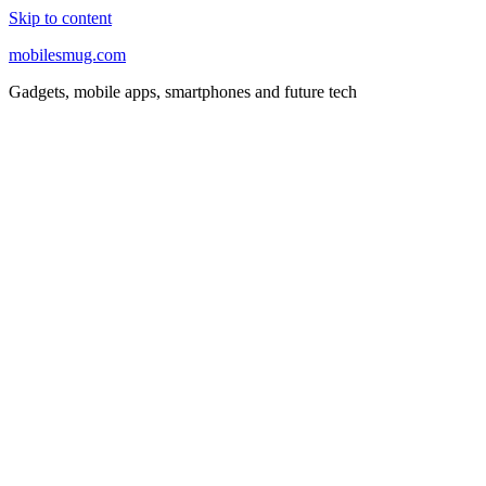
Skip to content
mobilesmug.com
Gadgets, mobile apps, smartphones and future tech