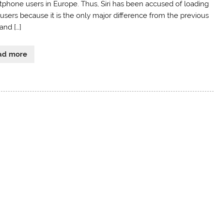
tphone users in Europe. Thus, Siri has been accused of loading
 users because it is the only major difference from the previous
and […]
ad more