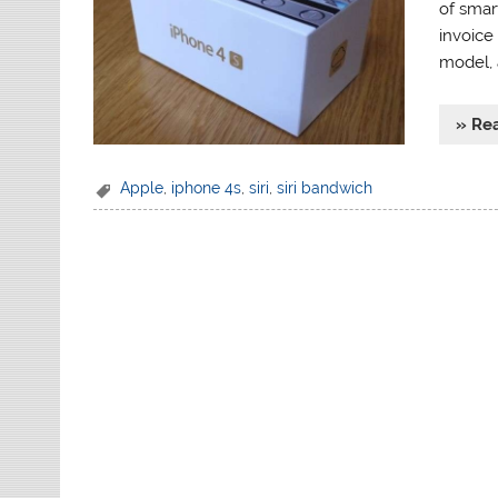
of smar
invoice
model, 
» Re
Apple
,
iphone 4s
,
siri
,
siri bandwich