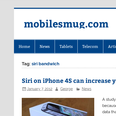
Skip
to
content
mobilesmug.com
Home
News
Tablets
Telecom
Arti
Tag:
siri bandwich
Siri on iPhone 4S can increase y
January 7, 2012
George
News
A study
because
data th