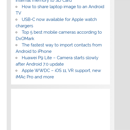
internal memory to SD Card
How to share laptop image to an Android
TV
USB-C now available for Apple watch
chargers
Top 5 best mobile cameras according to
DxOMark
The fastest way to import contacts from
Android to iPhone
Huawei P9 Lite – Camera starts slowly
after Android 7.0 update
Apple WWDC – iOS 11, VR support, new
iMAc Pro and more