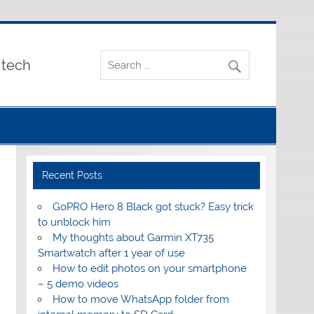
 tech
Recent Posts
GoPRO Hero 8 Black got stuck? Easy trick
to unblock him
My thoughts about Garmin XT735
Smartwatch after 1 year of use
How to edit photos on your smartphone
– 5 demo videos
How to move WhatsApp folder from