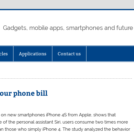
Gadgets, mobile apps, smartphones and future
cles
Applications
Contact us
our phone bill
 on new smartphones iPhone 4S from Apple, shows that
 of the personal assistant Siri, users consume two times more
an those who simply iPhone 4. The study analyzed the behavior