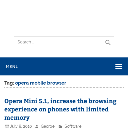
MENU
Tag:
opera mobile browser
Opera Mini 5.1, increase the browsing
experience on phones with limited
memory
July 8, 2010
George
Software