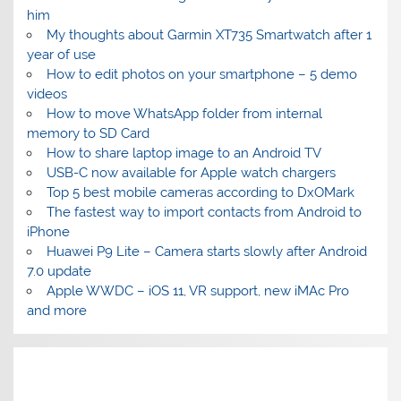
him
My thoughts about Garmin XT735 Smartwatch after 1
year of use
How to edit photos on your smartphone – 5 demo
videos
How to move WhatsApp folder from internal
memory to SD Card
How to share laptop image to an Android TV
USB-C now available for Apple watch chargers
Top 5 best mobile cameras according to DxOMark
The fastest way to import contacts from Android to
iPhone
Huawei P9 Lite – Camera starts slowly after Android
7.0 update
Apple WWDC – iOS 11, VR support, new iMAc Pro
and more