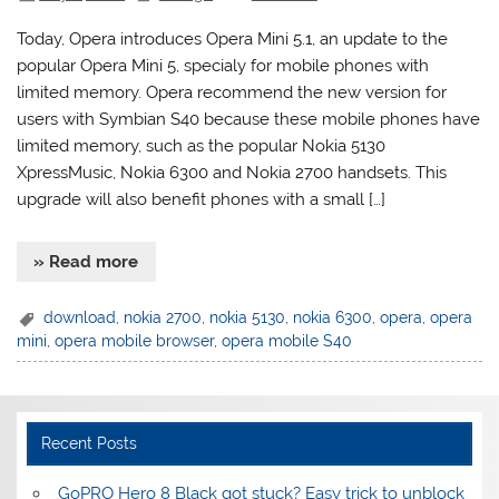
Today, Opera introduces Opera Mini 5.1, an update to the
popular Opera Mini 5, specialy for mobile phones with
limited memory. Opera recommend the new version for
users with Symbian S40 because these mobile phones have
limited memory, such as the popular Nokia 5130
XpressMusic, Nokia 6300 and Nokia 2700 handsets. This
upgrade will also benefit phones with a small […]
» Read more
download
,
nokia 2700
,
nokia 5130
,
nokia 6300
,
opera
,
opera
mini
,
opera mobile browser
,
opera mobile S40
Recent Posts
GoPRO Hero 8 Black got stuck? Easy trick to unblock