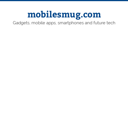
Skip
to
content
mobilesmug.com
Gadgets, mobile apps, smartphones and future tech