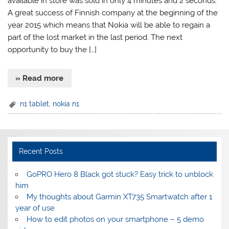
available in store was sold in only 4 minutes and 2 seconds.
A great success of Finnish company at the beginning of the
year 2015 which means that Nokia will be able to regain a
part of the lost market in the last period. The next
opportunity to buy the […]
» Read more
n1 tablet
,
nokia n1
Recent Posts
GoPRO Hero 8 Black got stuck? Easy trick to unblock
him
My thoughts about Garmin XT735 Smartwatch after 1
year of use
How to edit photos on your smartphone – 5 demo