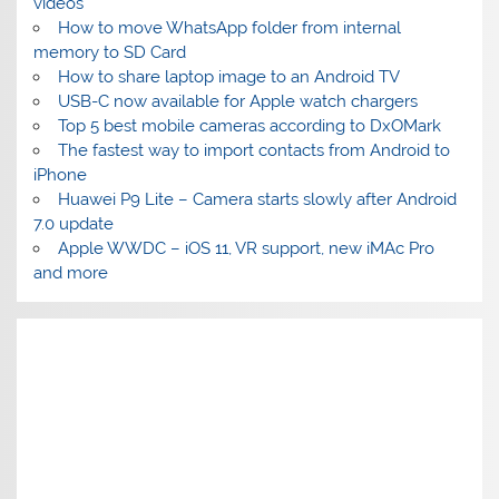
videos
How to move WhatsApp folder from internal
memory to SD Card
How to share laptop image to an Android TV
USB-C now available for Apple watch chargers
Top 5 best mobile cameras according to DxOMark
The fastest way to import contacts from Android to
iPhone
Huawei P9 Lite – Camera starts slowly after Android
7.0 update
Apple WWDC – iOS 11, VR support, new iMAc Pro
and more