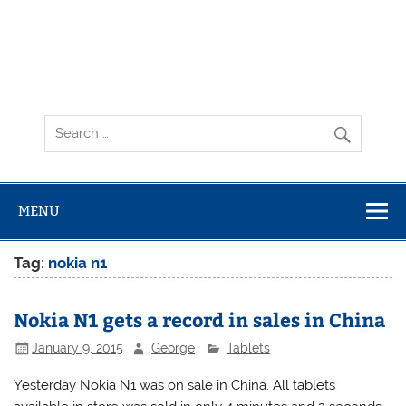
MENU
Tag:
nokia n1
Nokia N1 gets a record in sales in China
January 9, 2015
George
Tablets
Yesterday Nokia N1 was on sale in China. All tablets