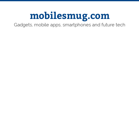
Skip
to
content
mobilesmug.com
Gadgets, mobile apps, smartphones and future tech