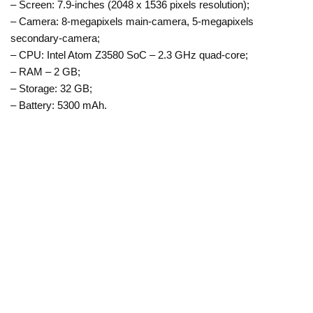
– Screen: 7.9-inches (2048 x 1536 pixels resolution);
– Camera: 8-megapixels main-camera, 5-megapixels
secondary-camera;
– CPU: Intel Atom Z3580 SoC – 2.3 GHz quad-core;
– RAM – 2 GB;
– Storage: 32 GB;
– Battery: 5300 mAh.