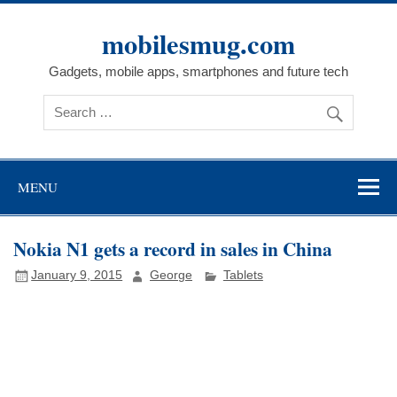
Skip
to
mobilesmug.com
content
Gadgets, mobile apps, smartphones and future tech
MENU
Nokia N1 gets a record in sales in China
January 9, 2015
George
Tablets