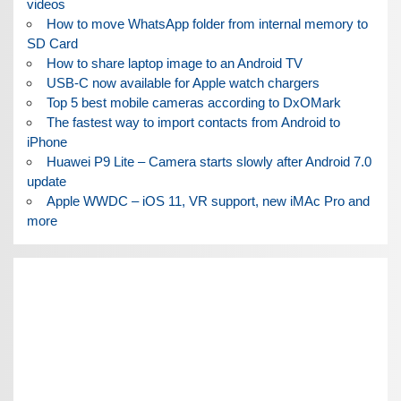
videos
How to move WhatsApp folder from internal memory to
SD Card
How to share laptop image to an Android TV
USB-C now available for Apple watch chargers
Top 5 best mobile cameras according to DxOMark
The fastest way to import contacts from Android to
iPhone
Huawei P9 Lite – Camera starts slowly after Android 7.0
update
Apple WWDC – iOS 11, VR support, new iMAc Pro and
more