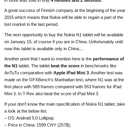
in store was sold in only
4 minutes and 2 seconds
.
A great success of Finnish company at the beginning of the year
2015 which means that Nokia will be able to regain a part of the
lost market in the last period.
The next opportunity to buy the Nokia N1 tablet will be available
on January 15, of course if you are in China. Unfortunately until
now this tablet is available only in China…
Another point that I want to mention here is the
performance of
the N1
tablet. The tablet
beat the score
in benchmarks like
AnTuTu comparative with
Apple iPad Mini 3
. Another test was
made on the GFXBench’s Manhattan test, where N1 was at the
first place with 589 frames compared with 553 frames for iPad
Mini 3. In T-Rex also beat the score of iPad Mini 3.
If your don’t know the main specification of Nokia N1 tablet, take
a look at the below list:
– OS: Android 5.0 Lollipop;
– Price in China: 1599 CNY (257$);