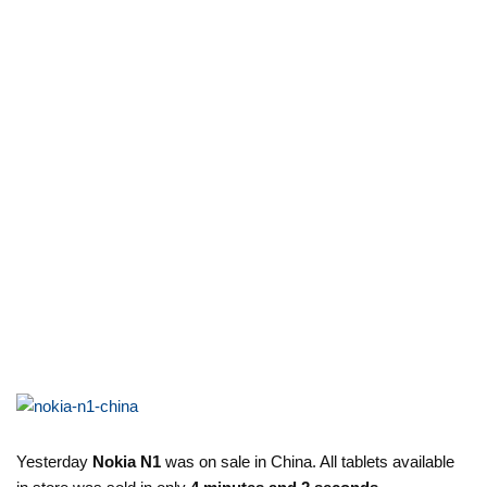
Yesterday
Nokia N1
was on sale in China. All tablets available