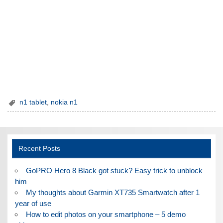
n1 tablet
,
nokia n1
Recent Posts
GoPRO Hero 8 Black got stuck? Easy trick to unblock
him
My thoughts about Garmin XT735 Smartwatch after 1
year of use
How to edit photos on your smartphone – 5 demo