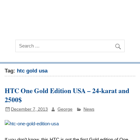
Tag:
htc gold usa
HTC One Gold Edition USA – 24-karat and
2500$
December 7, 2013
George
News
If you don’t know, this HTC is not the first Gold edition of One