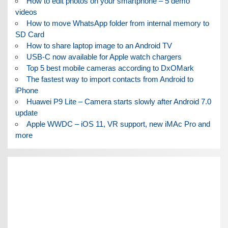
How to edit photos on your smartphone – 5 demo
videos
How to move WhatsApp folder from internal memory to
SD Card
How to share laptop image to an Android TV
USB-C now available for Apple watch chargers
Top 5 best mobile cameras according to DxOMark
The fastest way to import contacts from Android to
iPhone
Huawei P9 Lite – Camera starts slowly after Android 7.0
update
Apple WWDC – iOS 11, VR support, new iMAc Pro and
more