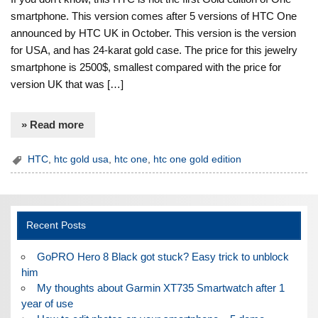
smartphone. This version comes after 5 versions of HTC One
announced by HTC UK in October. This version is the version
for USA, and has 24-karat gold case. The price for this jewelry
smartphone is 2500$, smallest compared with the price for
version UK that was […]
» Read more
HTC
,
htc gold usa
,
htc one
,
htc one gold edition
Recent Posts
GoPRO Hero 8 Black got stuck? Easy trick to unblock
him
My thoughts about Garmin XT735 Smartwatch after 1
year of use