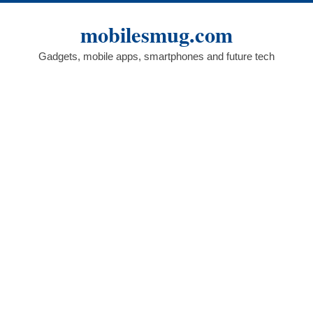
Skip
to
mobilesmug.com
content
Gadgets, mobile apps, smartphones and future tech