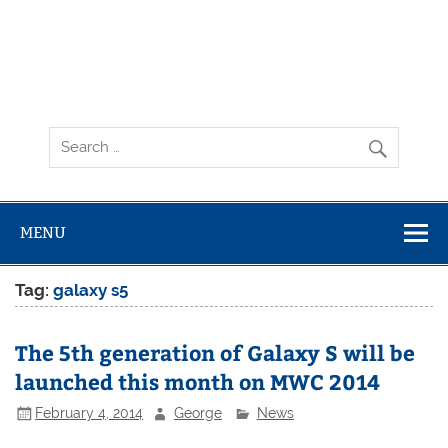
MENU
Tag:
galaxy s5
The 5th generation of Galaxy S will be
launched this month on MWC 2014
February 4, 2014
George
News