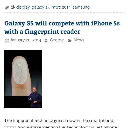
2k display
,
galaxy s5
,
mwc 2014
,
samsung
Galaxy S5 will compete with iPhone 5s
with a fingerprint reader
January 20, 2014
George
News
The fingerprint technology isn’t new in the smartphone
world, Apple implementing this technology in last iPhone