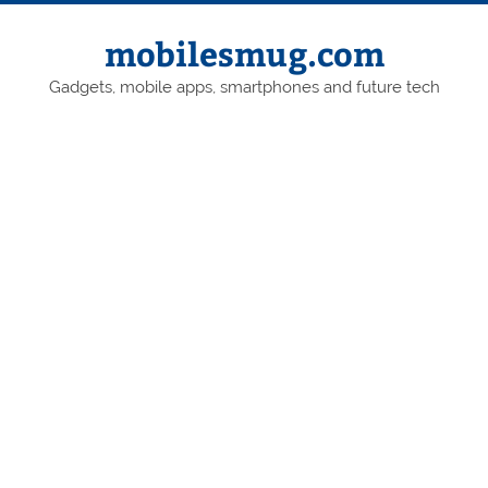
Skip
to
content
mobilesmug.com
Gadgets, mobile apps, smartphones and future tech