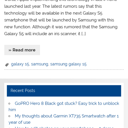
launched last year. The latest rumors say that this
technology will be available in the next Galaxy S5
smartphone that will be launched by Samsung with this
new function. Although it was rumored that the Samsung
Galaxy S5 will include an iris scanner, it […]
» Read more
galaxy s5
,
samsung
,
samsung galaxy s5
Recent Posts
GoPRO Hero 8 Black got stuck? Easy trick to unblock
him
My thoughts about Garmin XT735 Smartwatch after 1
year of use