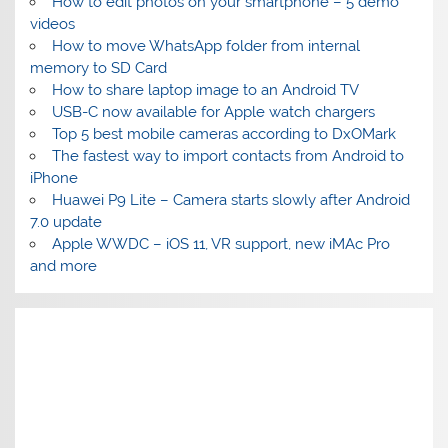
How to edit photos on your smartphone – 5 demo
videos
How to move WhatsApp folder from internal
memory to SD Card
How to share laptop image to an Android TV
USB-C now available for Apple watch chargers
Top 5 best mobile cameras according to DxOMark
The fastest way to import contacts from Android to
iPhone
Huawei P9 Lite – Camera starts slowly after Android
7.0 update
Apple WWDC – iOS 11, VR support, new iMAc Pro
and more