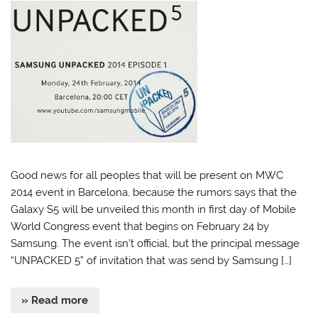
Good news for all peoples that will be present on MWC
2014 event in Barcelona, because the rumors says that the
Galaxy S5 will be unveiled this month in first day of Mobile
World Congress event that begins on February 24 by
Samsung. The event isn’t official, but the principal message
“UNPACKED 5” of invitation that was send by Samsung […]
» Read more