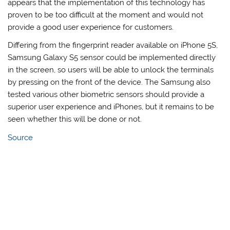
appears that the implementation of this technology has
proven to be too difficult at the moment and would not
provide a good user experience for customers.
Differing from the fingerprint reader available on iPhone 5S,
Samsung Galaxy S5 sensor could be implemented directly
in the screen, so users will be able to unlock the terminals
by pressing on the front of the device. The Samsung also
tested various other biometric sensors should provide a
superior user experience and iPhones, but it remains to be
seen whether this will be done or not.
Source