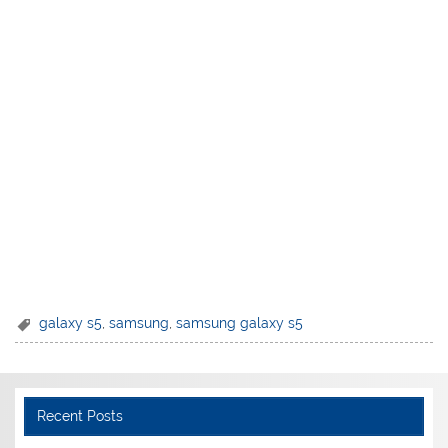
galaxy s5
,
samsung
,
samsung galaxy s5
Recent Posts