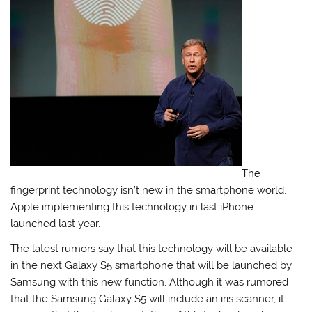
The
fingerprint technology isn’t new in the smartphone world,
Apple implementing this technology in last iPhone
launched last year.
The latest rumors say that this technology will be available
in the next Galaxy S5 smartphone that will be launched by
Samsung with this new function. Although it was rumored
that the Samsung Galaxy S5 will include an iris scanner, it