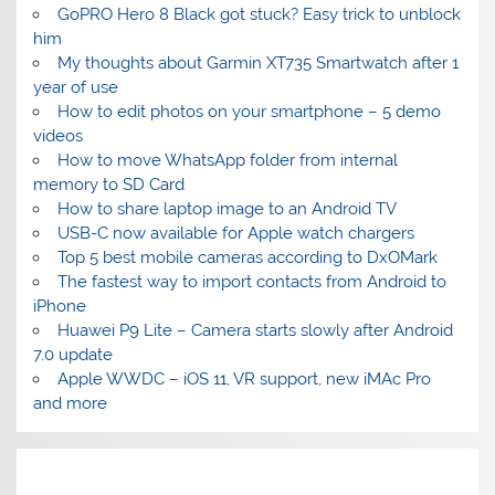
GoPRO Hero 8 Black got stuck? Easy trick to unblock
him
My thoughts about Garmin XT735 Smartwatch after 1
year of use
How to edit photos on your smartphone – 5 demo
videos
How to move WhatsApp folder from internal
memory to SD Card
How to share laptop image to an Android TV
USB-C now available for Apple watch chargers
Top 5 best mobile cameras according to DxOMark
The fastest way to import contacts from Android to
iPhone
Huawei P9 Lite – Camera starts slowly after Android
7.0 update
Apple WWDC – iOS 11, VR support, new iMAc Pro
and more