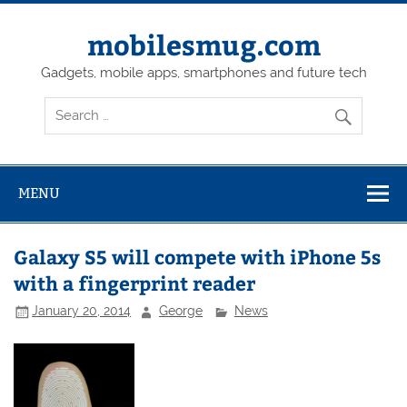
Skip
to
content
mobilesmug.com
Gadgets, mobile apps, smartphones and future tech
MENU
Galaxy S5 will compete with iPhone 5s
with a fingerprint reader
January 20, 2014
George
News