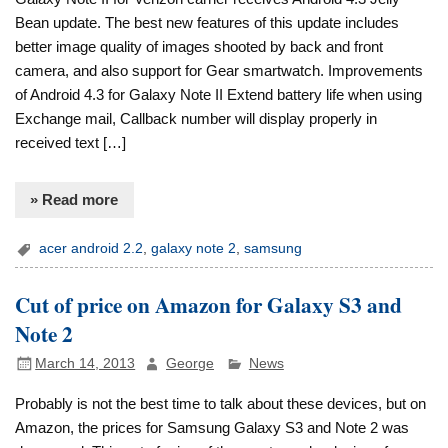
Bean update. The best new features of this update includes
better image quality of images shooted by back and front
camera, and also support for Gear smartwatch. Improvements
of Android 4.3 for Galaxy Note II Extend battery life when using
Exchange mail, Callback number will display properly in
received text […]
» Read more
acer android 2.2
,
galaxy note 2
,
samsung
Cut of price on Amazon for Galaxy S3 and
Note 2
March 14, 2013
George
News
Probably is not the best time to talk about these devices, but on
Amazon, the prices for Samsung Galaxy S3 and Note 2 was