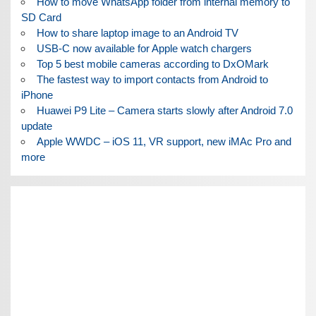
How to move WhatsApp folder from internal memory to
SD Card
How to share laptop image to an Android TV
USB-C now available for Apple watch chargers
Top 5 best mobile cameras according to DxOMark
The fastest way to import contacts from Android to
iPhone
Huawei P9 Lite – Camera starts slowly after Android 7.0
update
Apple WWDC – iOS 11, VR support, new iMAc Pro and
more