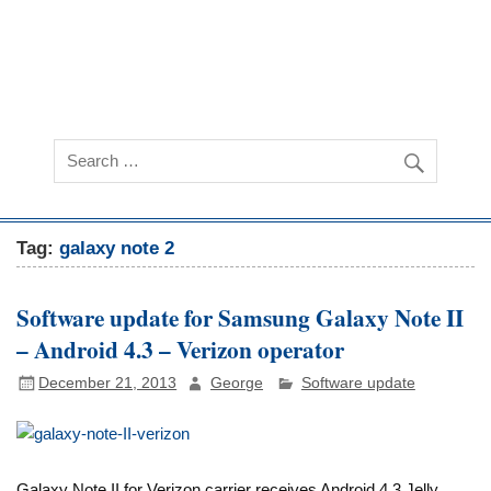
Tag:
galaxy note 2
Software update for Samsung Galaxy Note II
– Android 4.3 – Verizon operator
December 21, 2013
George
Software update
Galaxy Note II for Verizon carrier receives Android 4.3 Jelly