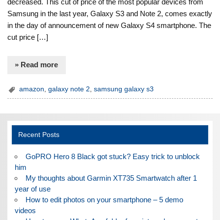
decreased. This cut of price of the most popular devices from
Samsung in the last year, Galaxy S3 and Note 2, comes exactly
in the day of announcement of new Galaxy S4 smartphone. The
cut price […]
» Read more
amazon
,
galaxy note 2
,
samsung galaxy s3
Recent Posts
GoPRO Hero 8 Black got stuck? Easy trick to unblock
him
My thoughts about Garmin XT735 Smartwatch after 1
year of use
How to edit photos on your smartphone – 5 demo
videos