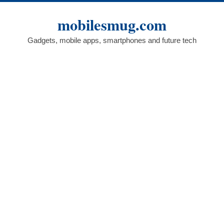
Skip
to
mobilesmug.com
content
Gadgets, mobile apps, smartphones and future tech