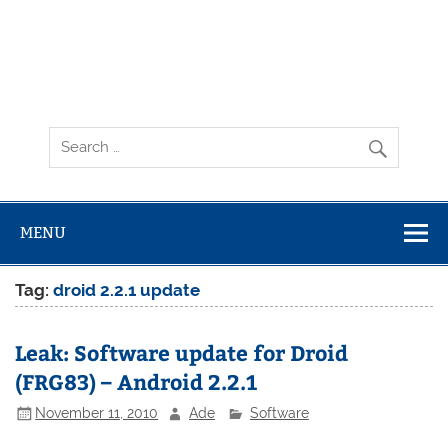
MENU
Tag:
droid 2.2.1 update
Leak: Software update for Droid
(FRG83) – Android 2.2.1
November 11, 2010
Ade
Software