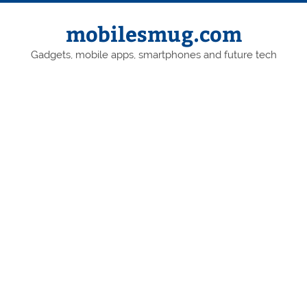
Skip
to
content
mobilesmug.com
Gadgets, mobile apps, smartphones and future tech