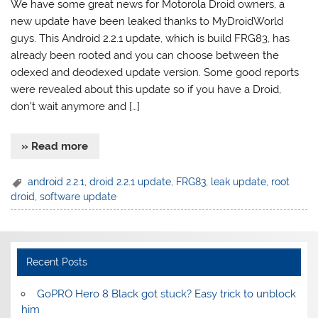
We have some great news for Motorola Droid owners, a
new update have been leaked thanks to MyDroidWorld
guys. This Android 2.2.1 update, which is build FRG83, has
already been rooted and you can choose between the
odexed and deodexed update version. Some good reports
were revealed about this update so if you have a Droid,
don’t wait anymore and […]
» Read more
android 2.2.1
,
droid 2.2.1 update
,
FRG83
,
leak update
,
root
droid
,
software update
Recent Posts
GoPRO Hero 8 Black got stuck? Easy trick to unblock
him