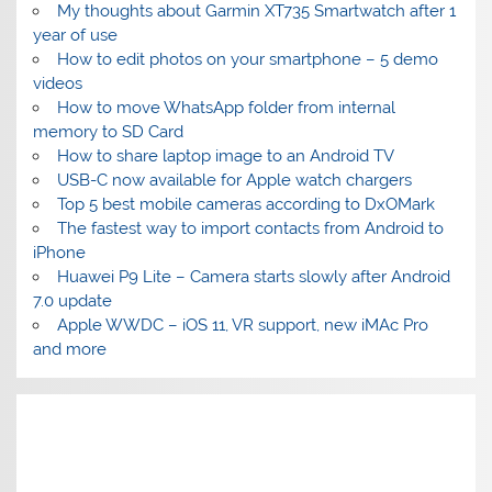
My thoughts about Garmin XT735 Smartwatch after 1
year of use
How to edit photos on your smartphone – 5 demo
videos
How to move WhatsApp folder from internal
memory to SD Card
How to share laptop image to an Android TV
USB-C now available for Apple watch chargers
Top 5 best mobile cameras according to DxOMark
The fastest way to import contacts from Android to
iPhone
Huawei P9 Lite – Camera starts slowly after Android
7.0 update
Apple WWDC – iOS 11, VR support, new iMAc Pro
and more