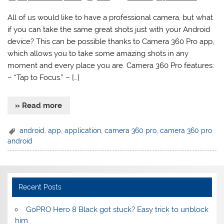
All of us would like to have a professional camera, but what
if you can take the same great shots just with your Android
device? This can be possible thanks to Camera 360 Pro app,
which allows you to take some amazing shots in any
moment and every place you are. Camera 360 Pro features:
– “Tap to Focus.” – […]
» Read more
android
,
app
,
application
,
camera 360 pro
,
camera 360 pro
android
Recent Posts
GoPRO Hero 8 Black got stuck? Easy trick to unblock
him