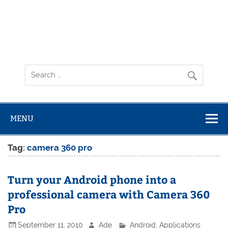
MENU
Tag:
camera 360 pro
Turn your Android phone into a
professional camera with Camera 360
Pro
September 11, 2010
Ade
Android
,
Applications