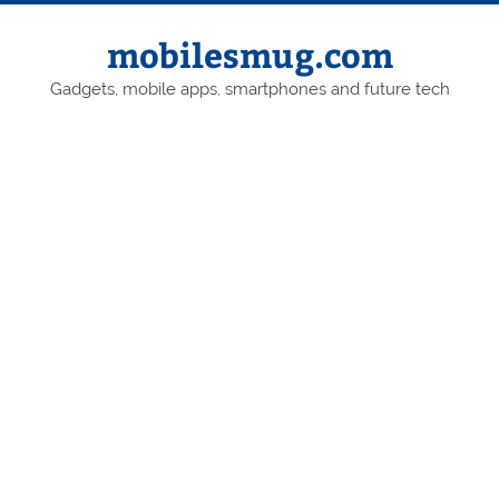
Skip
to
content
mobilesmug.com
Gadgets, mobile apps, smartphones and future tech