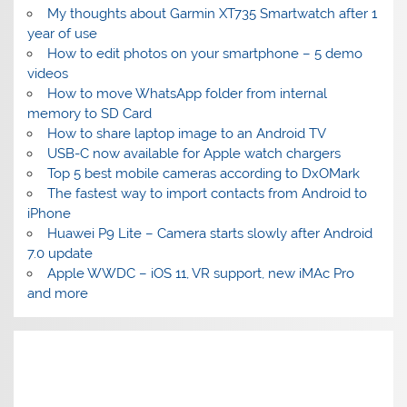
My thoughts about Garmin XT735 Smartwatch after 1
year of use
How to edit photos on your smartphone – 5 demo
videos
How to move WhatsApp folder from internal
memory to SD Card
How to share laptop image to an Android TV
USB-C now available for Apple watch chargers
Top 5 best mobile cameras according to DxOMark
The fastest way to import contacts from Android to
iPhone
Huawei P9 Lite – Camera starts slowly after Android
7.0 update
Apple WWDC – iOS 11, VR support, new iMAc Pro
and more