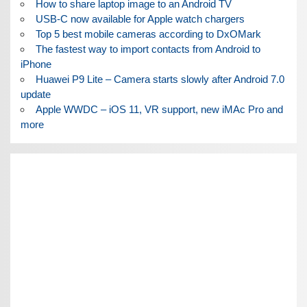
How to share laptop image to an Android TV
USB-C now available for Apple watch chargers
Top 5 best mobile cameras according to DxOMark
The fastest way to import contacts from Android to
iPhone
Huawei P9 Lite – Camera starts slowly after Android 7.0
update
Apple WWDC – iOS 11, VR support, new iMAc Pro and
more