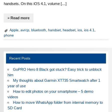
handsets. On this iOS 4.1, volume […]
» Read more
Apple
,
avrcp
,
bluetooth
,
handset
,
headset
,
ios
,
ios 4.1
,
phone
Recent Posts
GoPRO Hero 8 Black got stuck? Easy trick to unblock
him
My thoughts about Garmin XT735 Smartwatch after 1
year of use
How to edit photos on your smartphone – 5 demo
videos
How to move WhatsApp folder from internal memory to
SD Card