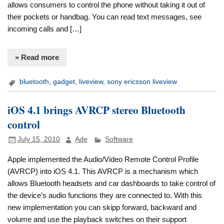
allows consumers to control the phone without taking it out of
their pockets or handbag. You can read text messages, see
incoming calls and […]
» Read more
bluetooth
,
gadget
,
liveview
,
sony ericsson liveview
iOS 4.1 brings AVRCP stereo Bluetooth
control
July 15, 2010
Ade
Software
Apple implemented the Audio/Video Remote Control Profile
(AVRCP) into iOS 4.1. This AVRCP is a mechanism which
allows Bluetooth headsets and car dashboards to take control of
the device’s audio functions they are connected to. With this
new implementation you can skipp forward, backward and
volume and use the playback switches on their support