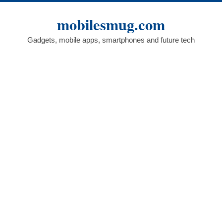
Skip
to
mobilesmug.com
content
Gadgets, mobile apps, smartphones and future tech