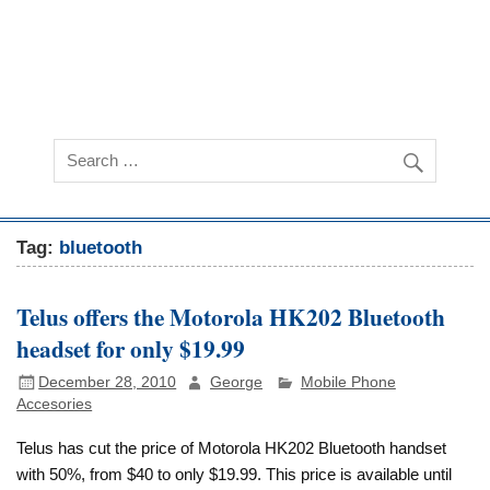
Tag:
bluetooth
Telus offers the Motorola HK202 Bluetooth
headset for only $19.99
December 28, 2010
George
Mobile Phone
Accesories
Telus has cut the price of Motorola HK202 Bluetooth handset
with 50%, from $40 to only $19.99. This price is available until