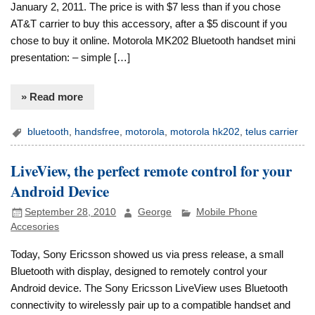
January 2, 2011. The price is with $7 less than if you chose
AT&T carrier to buy this accessory, after a $5 discount if you
chose to buy it online. Motorola MK202 Bluetooth handset mini
presentation: – simple […]
» Read more
bluetooth
,
handsfree
,
motorola
,
motorola hk202
,
telus carrier
LiveView, the perfect remote control for your
Android Device
September 28, 2010
George
Mobile Phone
Accesories
Today, Sony Ericsson showed us via press release, a small
Bluetooth with display, designed to remotely control your
Android device. The Sony Ericsson LiveView uses Bluetooth
connectivity to wirelessly pair up to a compatible handset and