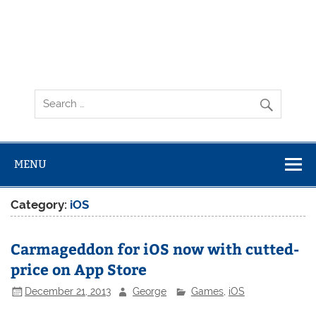
MENU
Category:
iOS
Carmageddon for iOS now with cutted-
price on App Store
December 21, 2013
George
Games
,
iOS