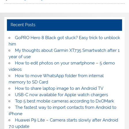
Recent Posts
GoPRO Hero 8 Black got stuck? Easy trick to unblock
him
My thoughts about Garmin XT735 Smartwatch after 1
year of use
How to edit photos on your smartphone – 5 demo
videos
How to move WhatsApp folder from internal
memory to SD Card
How to share laptop image to an Android TV
USB-C now available for Apple watch chargers
Top 5 best mobile cameras according to DxOMark
The fastest way to import contacts from Android to
iPhone
Huawei P9 Lite – Camera starts slowly after Android
7.0 update