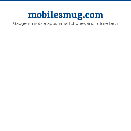
Skip
to
content
mobilesmug.com
Gadgets, mobile apps, smartphones and future tech