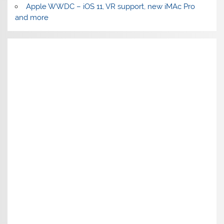
Apple WWDC – iOS 11, VR support, new iMAc Pro
and more