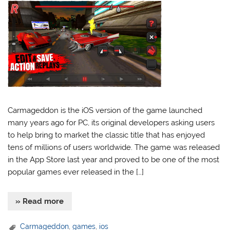
Carmageddon is the iOS version of the game launched
many years ago for PC, its original developers asking users
to help bring to market the classic title that has enjoyed
tens of millions of users worldwide. The game was released
in the App Store last year and proved to be one of the most
popular games ever released in the […]
» Read more
Carmageddon
,
games
,
ios