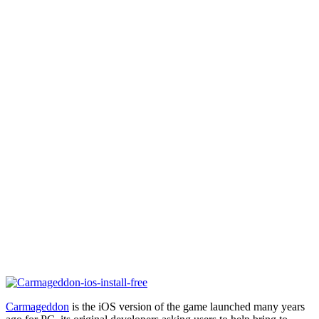
Carmageddon
is the iOS version of the game launched many years