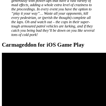
generously with power-ups that have a vast variety of
mad effects, adding a whole extra level of craziness to
the proceedings. In every event you have the option to
“play it your way”… Waste all your opponents, kill
every pedestrian, or (perish the thought) complete all
the laps. Oh and watch out – the cops in their super-
tough armoured patrol vehicles are lurking, and if they
catch you being bad they’ll be down on you like several
tons of cold pork!
Carmageddon for iOS Game Play