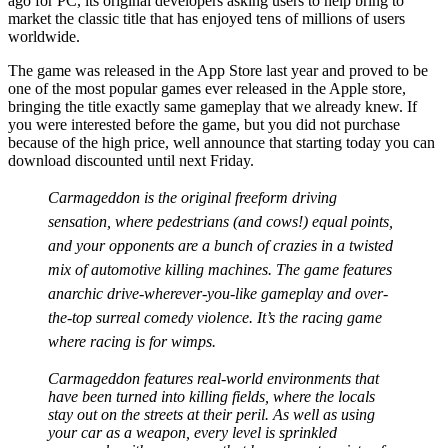
ago for PC, its original developers asking users to help bring to
market the classic title that has enjoyed tens of millions of users
worldwide.
The game was released in the App Store last year and proved to be
one of the most popular games ever released in the Apple store,
bringing the title exactly same gameplay that we already knew. If
you were interested before the game, but you did not purchase
because of the high price, well announce that starting today you can
download discounted until next Friday.
Carmageddon is the original freeform driving
sensation, where pedestrians (and cows!) equal points,
and your opponents are a bunch of crazies in a twisted
mix of automotive killing machines. The game features
anarchic drive-wherever-you-like gameplay and over-
the-top surreal comedy violence. It’s the racing game
where racing is for wimps.
Carmageddon features real-world environments that
have been turned into killing fields, where the locals
stay out on the streets at their peril. As well as using
your car as a weapon, every level is sprinkled