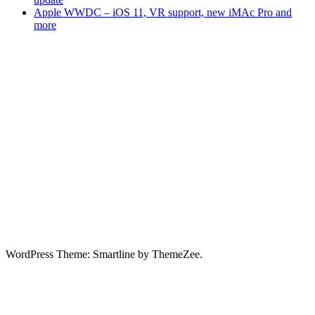
Apple WWDC – iOS 11, VR support, new iMAc Pro and
more
WordPress Theme: Smartline by ThemeZee.