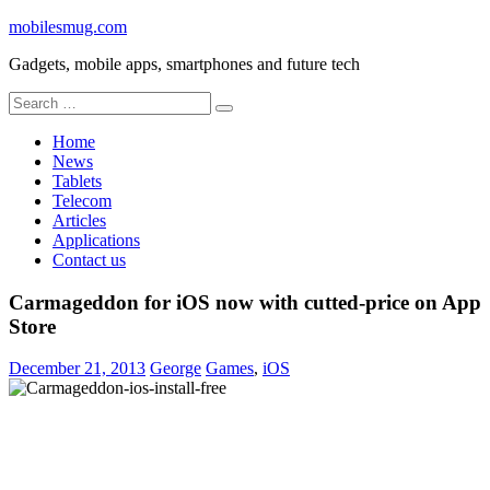
Skip
mobilesmug.com
to
Gadgets, mobile apps, smartphones and future tech
content
Search
for:
Home
News
Tablets
Telecom
Articles
Applications
Contact us
Carmageddon for iOS now with cutted-price on App
Store
December 21, 2013
George
Games
,
iOS