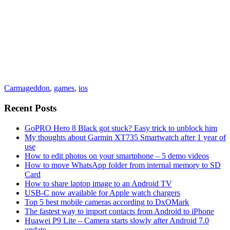
Carmageddon
,
games
,
ios
Recent Posts
GoPRO Hero 8 Black got stuck? Easy trick to unblock him
My thoughts about Garmin XT735 Smartwatch after 1 year of
use
How to edit photos on your smartphone – 5 demo videos
How to move WhatsApp folder from internal memory to SD
Card
How to share laptop image to an Android TV
USB-C now available for Apple watch chargers
Top 5 best mobile cameras according to DxOMark
The fastest way to import contacts from Android to iPhone
Huawei P9 Lite – Camera starts slowly after Android 7.0
update