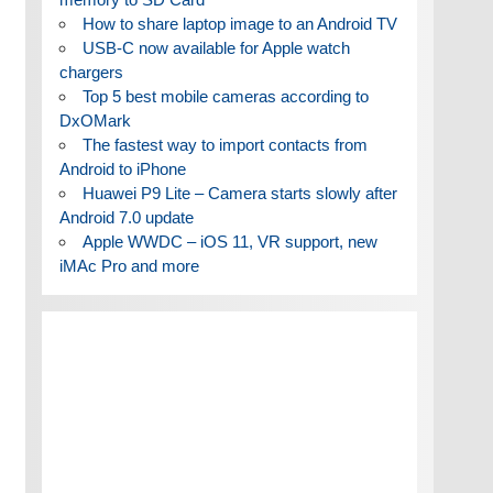
How to share laptop image to an Android TV
USB-C now available for Apple watch
chargers
Top 5 best mobile cameras according to
DxOMark
The fastest way to import contacts from
Android to iPhone
Huawei P9 Lite – Camera starts slowly after
Android 7.0 update
Apple WWDC – iOS 11, VR support, new
iMAc Pro and more