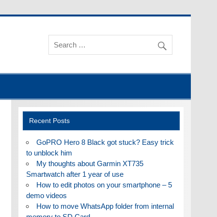
Recent Posts
GoPRO Hero 8 Black got stuck? Easy trick
to unblock him
My thoughts about Garmin XT735
Smartwatch after 1 year of use
How to edit photos on your smartphone – 5
demo videos
How to move WhatsApp folder from internal
memory to SD Card