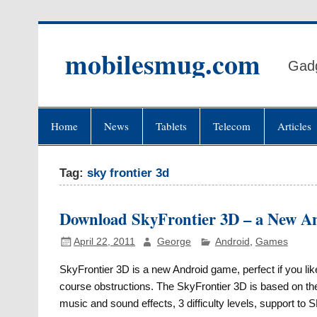
Skip
to
content
mobilesmug.com
Gadg
Home
News
Tablets
Telecom
Articles
Tag:
sky frontier 3d
Download SkyFrontier 3D – a New 
April 22, 2011
George
Android
,
Games
SkyFrontier 3D is a new Android game, perfect if you lik
course obstructions. The SkyFrontier 3D is based on t
music and sound effects, 3 difficulty levels, support to 