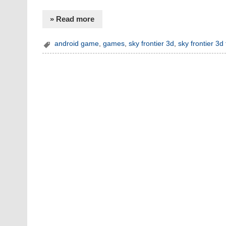
» Read more
android game
,
games
,
sky frontier 3d
,
sky frontier 3d