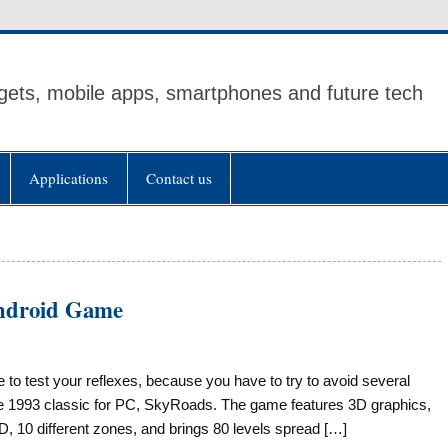
ets, mobile apps, smartphones and future tech
Applications
Contact us
Android Game
e to test your reflexes, because you have to try to avoid several
he 1993 classic for PC, SkyRoads. The game features 3D graphics,
SD, 10 different zones, and brings 80 levels spread […]