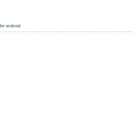
 for android