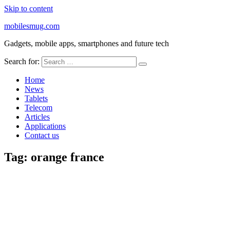
Skip to content
mobilesmug.com
Gadgets, mobile apps, smartphones and future tech
Search for:
Home
News
Tablets
Telecom
Articles
Applications
Contact us
Tag:
orange france