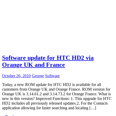
Software update for HTC HD2 via
Orange UK and France
October 26, 2010
George
Software
Today, a new ROM update for HTC HD2 is available for all
customers from Orange UK and Orange France. ROM version for
Orange UK is 3.14.61.2 and 3.14.73.2 for Orange France. What is
new in this version? Improved Functions: 1. This upgrade for HTC
HD2 includes all previously released updates.2. For the Contacts
application allowing for faster searching and locating […]