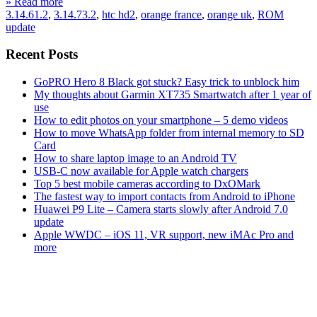
» Read more
3.14.61.2
,
3.14.73.2
,
htc hd2
,
orange france
,
orange uk
,
ROM
update
Recent Posts
GoPRO Hero 8 Black got stuck? Easy trick to unblock him
My thoughts about Garmin XT735 Smartwatch after 1 year of
use
How to edit photos on your smartphone – 5 demo videos
How to move WhatsApp folder from internal memory to SD
Card
How to share laptop image to an Android TV
USB-C now available for Apple watch chargers
Top 5 best mobile cameras according to DxOMark
The fastest way to import contacts from Android to iPhone
Huawei P9 Lite – Camera starts slowly after Android 7.0
update
Apple WWDC – iOS 11, VR support, new iMAc Pro and
more