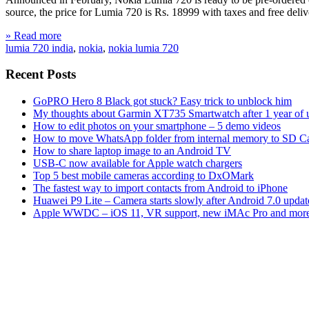
source, the price for Lumia 720 is Rs. 18999 with taxes and free 
» Read more
lumia 720 india
,
nokia
,
nokia lumia 720
Recent Posts
GoPRO Hero 8 Black got stuck? Easy trick to unblock him
My thoughts about Garmin XT735 Smartwatch after 1 year of 
How to edit photos on your smartphone – 5 demo videos
How to move WhatsApp folder from internal memory to SD C
How to share laptop image to an Android TV
USB-C now available for Apple watch chargers
Top 5 best mobile cameras according to DxOMark
The fastest way to import contacts from Android to iPhone
Huawei P9 Lite – Camera starts slowly after Android 7.0 updat
Apple WWDC – iOS 11, VR support, new iMAc Pro and mor