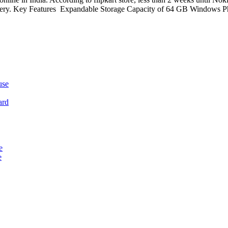
delivery. Key Features Expandable Storage Capacity of 64 GB Windows
use
ard
e
e