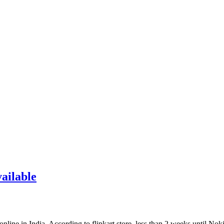
ailable
line in India. According to flipkart store, less than 2 weeks until No