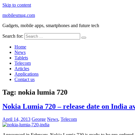
Skip to content
mobilesmug.com
Gadgets, mobile apps, smartphones and future tech
Search for:
Home
News
Tablets
Telecom
Articles
Applications
Contact us
Tag:
nokia lumia 720
Nokia Lumia 720 – release date on India av
April 14, 2013
George
News
,
Telecom
Announced in February, Nokia Lumia 720 is ready to be pre-ordered on