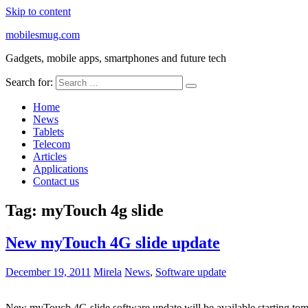
Skip to content
mobilesmug.com
Gadgets, mobile apps, smartphones and future tech
Search for:
Home
News
Tablets
Telecom
Articles
Applications
Contact us
Tag:
myTouch 4g slide
New myTouch 4G slide update
December 19, 2011
Mirela
News
,
Software update
New myTouch 4G slide software update will be available starting to