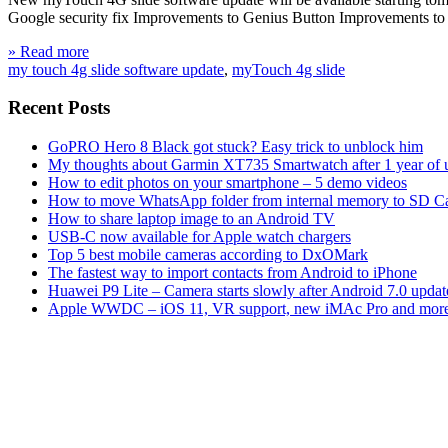
Google security fix Improvements to Genius Button Improvements to Wi
» Read more
my touch 4g slide software update
,
myTouch 4g slide
Recent Posts
GoPRO Hero 8 Black got stuck? Easy trick to unblock him
My thoughts about Garmin XT735 Smartwatch after 1 year of 
How to edit photos on your smartphone – 5 demo videos
How to move WhatsApp folder from internal memory to SD C
How to share laptop image to an Android TV
USB-C now available for Apple watch chargers
Top 5 best mobile cameras according to DxOMark
The fastest way to import contacts from Android to iPhone
Huawei P9 Lite – Camera starts slowly after Android 7.0 updat
Apple WWDC – iOS 11, VR support, new iMAc Pro and mor