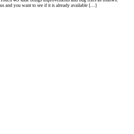
 and you want to see if it is already available […]