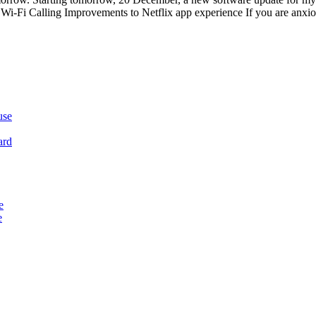
-Fi Calling Improvements to Netflix app experience If you are anxious
use
ard
e
e