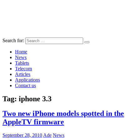
Search for:
Home
News
Tablets
Telecom
Articles
Applications
Contact us
Tag:
iphone 3.3
Two new iPhone models spotted in the
AppleTV firmware
September 28, 2010
Ade
News