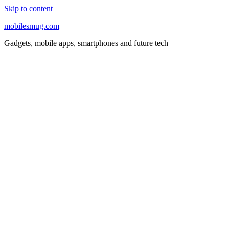
Skip to content
mobilesmug.com
Gadgets, mobile apps, smartphones and future tech