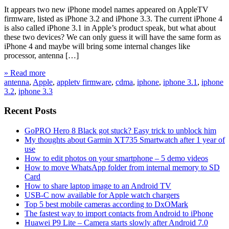
It appears two new iPhone model names appeared on AppleTV
firmware, listed as iPhone 3.2 and iPhone 3.3. The current iPhone 4
is also called iPhone 3.1 in Apple’s product speak, but what about
these two devices? We can only guess it will have the same form as
iPhone 4 and maybe will bring some internal changes like
processor, antenna […]
» Read more
antenna
,
Apple
,
appletv firmware
,
cdma
,
iphone
,
iphone 3.1
,
iphone
3.2
,
iphone 3.3
Recent Posts
GoPRO Hero 8 Black got stuck? Easy trick to unblock him
My thoughts about Garmin XT735 Smartwatch after 1 year of
use
How to edit photos on your smartphone – 5 demo videos
How to move WhatsApp folder from internal memory to SD
Card
How to share laptop image to an Android TV
USB-C now available for Apple watch chargers
Top 5 best mobile cameras according to DxOMark
The fastest way to import contacts from Android to iPhone
Huawei P9 Lite – Camera starts slowly after Android 7.0