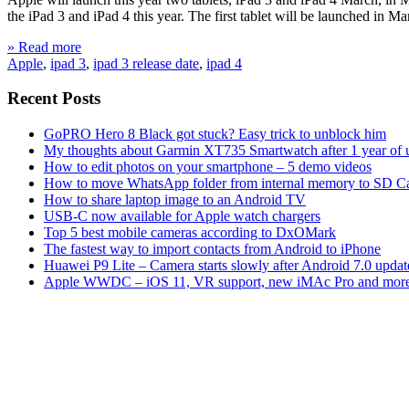
the iPad 3 and iPad 4 this year. The first tablet will be launched in 
» Read more
Apple
,
ipad 3
,
ipad 3 release date
,
ipad 4
Recent Posts
GoPRO Hero 8 Black got stuck? Easy trick to unblock him
My thoughts about Garmin XT735 Smartwatch after 1 year of 
How to edit photos on your smartphone – 5 demo videos
How to move WhatsApp folder from internal memory to SD C
How to share laptop image to an Android TV
USB-C now available for Apple watch chargers
Top 5 best mobile cameras according to DxOMark
The fastest way to import contacts from Android to iPhone
Huawei P9 Lite – Camera starts slowly after Android 7.0 updat
Apple WWDC – iOS 11, VR support, new iMAc Pro and mor