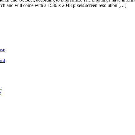
March and will come with a 1536 x 2048 pixels screen resolution […]
use
ard
e
e