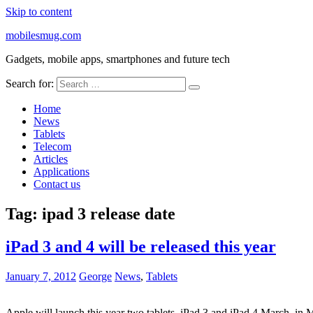
Skip to content
mobilesmug.com
Gadgets, mobile apps, smartphones and future tech
Search for:
Home
News
Tablets
Telecom
Articles
Applications
Contact us
Tag:
ipad 3 release date
iPad 3 and 4 will be released this year
January 7, 2012
George
News
,
Tablets
Apple will launch this year two tablets, iPad 3 and iPad 4 March, in