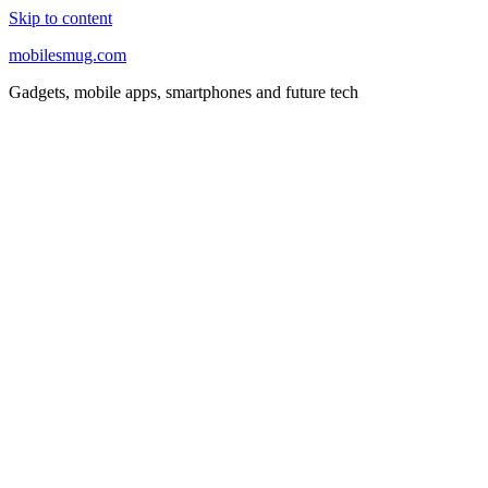
Skip to content
mobilesmug.com
Gadgets, mobile apps, smartphones and future tech