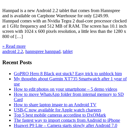
Hannpad is a new Android 2.2 tablet that comes from Hannspree
and is available on Carphone Warehouse for only £249.99.
Hannpad comes with an Nvidia Tegra 2 dual-core processor clocked
at 1 GHz frequency and 512 MB of RAM. The screen has 10.1 inch
screen with 1024 x 600 pixels resolution, a little less than the 1280 x
800 of […]
» Read more
android 2.2
,
hannspree hannpad
,
tablet
Recent Posts
GoPRO Hero 8 Black got stuck? Easy trick to unblock him
My thoughts about Garmin XT735 Smartwatch after 1 year of
use
How to edit photos on your smartphone – 5 demo videos
How to move WhatsApp folder from internal memory to SD
Card
How to share laptop image to an Android TV
USB-C now available for Apple watch chargers
Top 5 best mobile cameras according to DxOMark
The fastest way to import contacts from Android to iPhone
Huawei P9 Lite – Camera starts slowly after Android 7.0