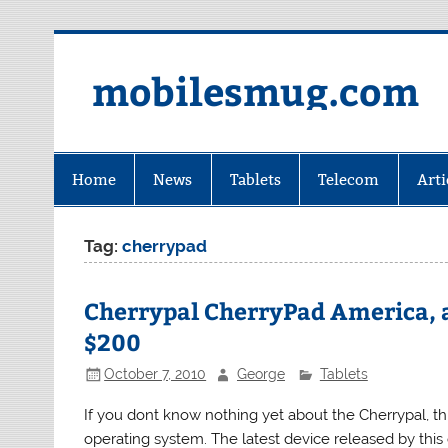
Skip
to
content
mobilesmug.com
Home
News
Tablets
Telecom
Arti
Tag:
cherrypad
Cherrypal CherryPad America, a
$200
October 7, 2010
George
Tablets
If you dont know nothing yet about the Cherrypal, t
operating system. The latest device released by th