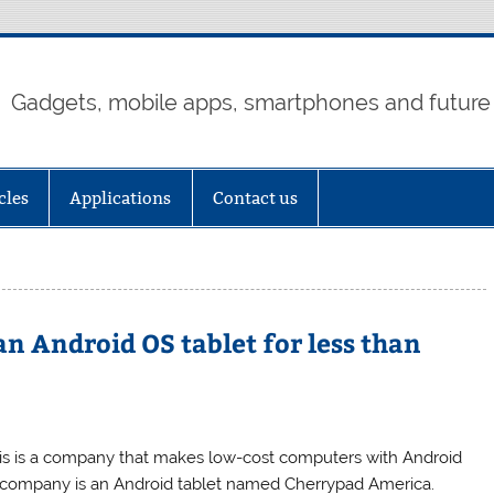
Gadgets, mobile apps, smartphones and future
cles
Applications
Contact us
n Android OS tablet for less than
his is a company that makes low-cost computers with Android
is company is an Android tablet named Cherrypad America.