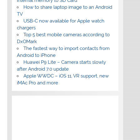
internal memory to SD Card
How to share laptop image to an Android
TV
USB-C now available for Apple watch
chargers
Top 5 best mobile cameras according to
DxOMark
The fastest way to import contacts from
Android to iPhone
Huawei P9 Lite – Camera starts slowly
after Android 7.0 update
Apple WWDC – iOS 11, VR support, new
iMAc Pro and more