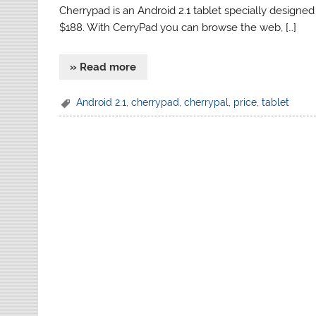
Cherrypad is an Android 2.1 tablet specially designe
$188. With CerryPad you can browse the web, […]
» Read more
Android 2.1
,
cherrypad
,
cherrypal
,
price
,
tablet