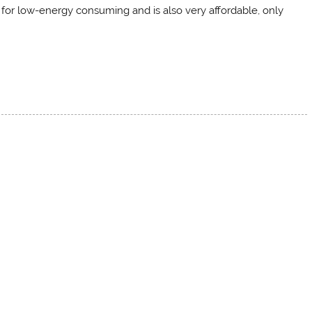
d for low-energy consuming and is also very affordable, only