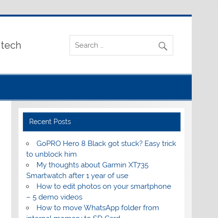
 tech
Recent Posts
GoPRO Hero 8 Black got stuck? Easy trick
to unblock him
My thoughts about Garmin XT735
Smartwatch after 1 year of use
How to edit photos on your smartphone
– 5 demo videos
How to move WhatsApp folder from